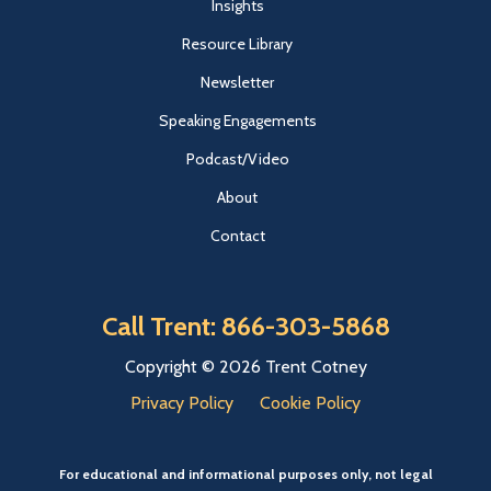
Insights
Resource Library
Newsletter
Speaking Engagements
Podcast/Video
About
Contact
Call Trent: 866-303-5868
Copyright © 2026 Trent Cotney
Privacy Policy
Cookie Policy
For educational and informational purposes only, not legal