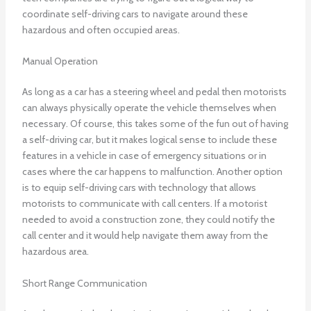
coordinate self-driving cars to navigate around these
hazardous and often occupied areas.
Manual Operation
As long as a car has a steering wheel and pedal then motorists
can always physically operate the vehicle themselves when
necessary. Of course, this takes some of the fun out of having
a self-driving car, but it makes logical sense to include these
features in a vehicle in case of emergency situations or in
cases where the car happens to malfunction. Another option
is to equip self-driving cars with technology that allows
motorists to communicate with call centers. If a motorist
needed to avoid a construction zone, they could notify the
call center and it would help navigate them away from the
hazardous area.
Short Range Communication