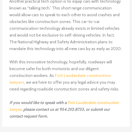
Another practical tech option is to equip cars with technology
known as “talking tech.” This short range communication
would allow cars to speak to each other to avoid crashes and
obstacles like construction zones. This car-to-car
communication technology already exists in limited vehicles
and would not be exclusive to self-driving vehicles. In fact,
The National Highway and Safety Administration plans to
mandate this technology into all new cars by as early as 2020.
With this innovative technology, hopefully, roadways will
become safer for both motorists and our diligent
construction workers. As
Fort Lauderdale construction
lawyers
, we are here to offer you any legal advice you may
need regarding roadside construction zones and safety risks.
If you would like to speak with a
Fort Lauderdale construction
lawyer
, please contact us at 954.210.8735, or submit our
contact request form.