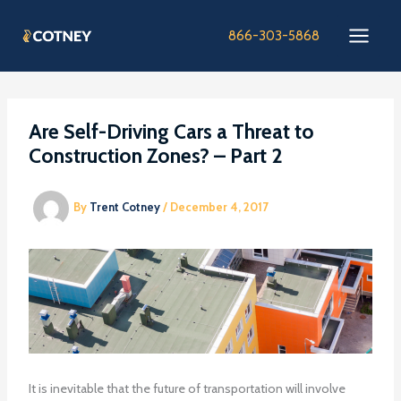
Skip
to
866-303-5868
content
Are Self-Driving Cars a Threat to
Construction Zones? – Part 2
By
Trent Cotney
/
December 4, 2017
It is inevitable that the future of transportation will involve