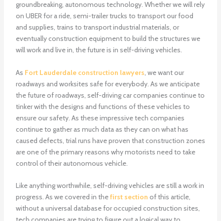
groundbreaking, autonomous technology. Whether we will rely
on UBER for a ride, semi-trailer trucks to transport our food
and supplies, trains to transport industrial materials, or
eventually construction equipment to build the structures we
will work and live in, the future is in self-driving vehicles.
As
Fort Lauderdale construction lawyers
, we want our
roadways and worksites safe for everybody. As we anticipate
the future of roadways, self-driving car companies continue to
tinker with the designs and functions of these vehicles to
ensure our safety. As these impressive tech companies
continue to gather as much data as they can on what has
caused defects, trial runs have proven that construction zones
are one of the primary reasons why motorists need to take
control of their autonomous vehicle.
Like anything worthwhile, self-driving vehicles are still a work in
progress. As we covered in the
first section
of this article,
without a universal database for occupied construction sites,
tech companies are trying to figure out a logical way to