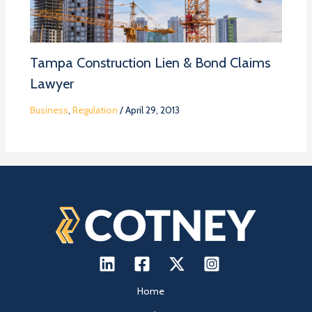
Tampa Construction Lien & Bond Claims
Lawyer
Business
,
Regulation
/
April 29, 2013
Home