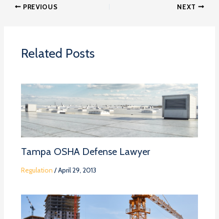
PREVIOUS
NEXT
Related Posts
Tampa OSHA Defense Lawyer
Regulation
/
April 29, 2013