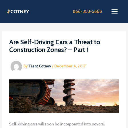
Skip
to
866-303-5868
content
Are Self-Driving Cars a Threat to
Construction Zones? – Part 1
By
Trent Cotney
/
December 4, 2017
Self-driving cars will soon be incorporated into several