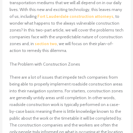
transportation mediums that we will all depend on in our daily
lives. With this new and exciting technology, this leaves many
of us, including
Fort Lauderdale construction attorneys
, to
wonder what happens to the always vulnerable construction
zones? In this two-part article, we will cover the problems tech
companies face with the unpredictable nature of construction
zones and, in
section two
, we will focus on their plan-of-
action to remedy this dilemma.
The Problem with Construction Zones
There are a lot of issues that impede tech companies from
being able to properly implement roadside construction areas
into their navigation systems. For starters, construction zones
are generally untidy areas until completion. In other words,
roadside construction work is typically performed on a case-
by-case basis meaning there is little knowledge known to the
public about the work or the timetable it will be completed by.
The construction companies and the workers are often the
only people truly informed on what is occurring at the location