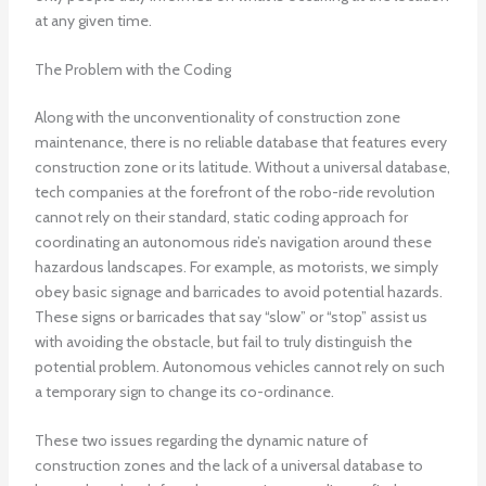
at any given time.
The Problem with the Coding
Along with the unconventionality of construction zone
maintenance, there is no reliable database that features every
construction zone or its latitude. Without a universal database,
tech companies at the forefront of the robo-ride revolution
cannot rely on their standard, static coding approach for
coordinating an autonomous ride’s navigation around these
hazardous landscapes. For example, as motorists, we simply
obey basic signage and barricades to avoid potential hazards.
These signs or barricades that say “slow” or “stop” assist us
with avoiding the obstacle, but fail to truly distinguish the
potential problem. Autonomous vehicles cannot rely on such
a temporary sign to change its co-ordinance.
These two issues regarding the dynamic nature of
construction zones and the lack of a universal database to