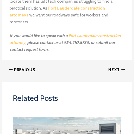
locate them has left tech companies struggling to find a
practical solution. As
Fort Lauderdale construction
attorneys
we want our roadways safe for workers and
motorists.
If you would like to speak with a
Fort Lauderdale construction
attorney
, please contact us at 954.210.8735, or submit our
contact request form.
PREVIOUS
NEXT
Related Posts