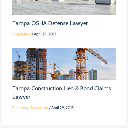
Tampa OSHA Defense Lawyer
Regulation
/
April 29, 2013
Tampa Construction Lien & Bond Claims
Lawyer
Business
,
Regulation
/
April 29, 2013