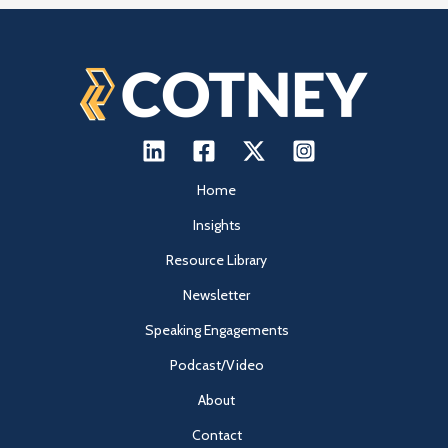
Home
Insights
Resource Library
Newsletter
Speaking Engagements
Podcast/Video
About
Contact