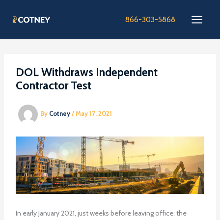
Skip
to
866-303-5868
content
DOL Withdraws Independent
Contractor Test
By
Cotney
/
May 17, 2021
In early January 2021, just weeks before leaving office, the