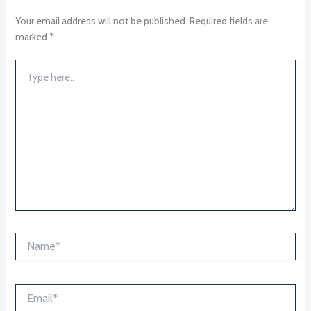
Your email address will not be published.
Required fields are
marked
*
Type
here..
Name*
Email*