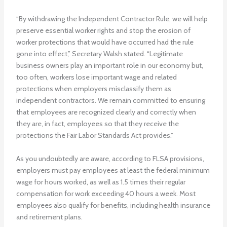
“By withdrawing the Independent Contractor Rule, we will help
preserve essential worker rights and stop the erosion of
worker protections that would have occurred had the rule
gone into effect,” Secretary Walsh stated. “Legitimate
business owners play an important role in our economy but,
too often, workers lose important wage and related
protections when employers misclassify them as
independent contractors. We remain committed to ensuring
that employees are recognized clearly and correctly when
they are, in fact, employees so that they receive the
protections the Fair Labor Standards Act provides.”
As you undoubtedly are aware, according to FLSA provisions,
employers must pay employees at least the federal minimum
wage for hours worked, as well as 1.5 times their regular
compensation for work exceeding 40 hours a week. Most
employees also qualify for benefits, including health insurance
and retirement plans.