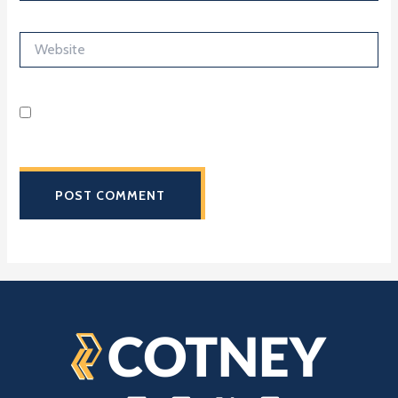
Website
Save my name, email, and website in this browser for the
next time I comment.