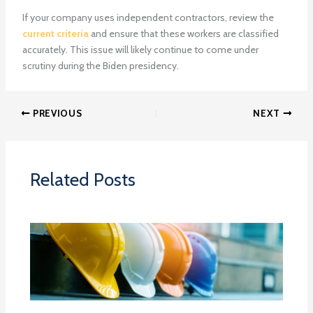
If your company uses independent contractors, review the
current criteria
and ensure that these workers are classified
accurately. This issue will likely continue to come under
scrutiny during the Biden presidency.
PREVIOUS
NEXT
Related Posts