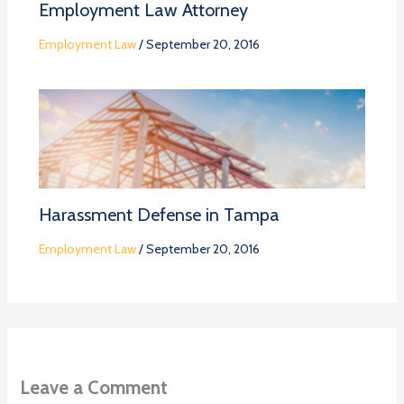
Employment Law Attorney
Employment Law
/
September 20, 2016
Harassment Defense in Tampa
Employment Law
/
September 20, 2016
Leave a Comment