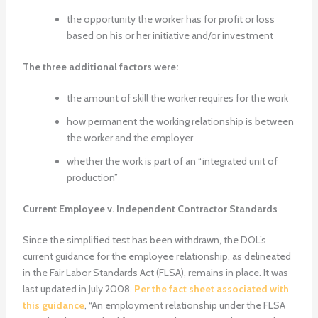
the opportunity the worker has for profit or loss
based on his or her initiative and/or investment
The three additional factors were:
the amount of skill the worker requires for the work
how permanent the working relationship is between
the worker and the employer
whether the work is part of an “integrated unit of
production”
Current Employee v. Independent Contractor Standards
Since the simplified test has been withdrawn, the DOL’s
current guidance for the employee relationship, as delineated
in the Fair Labor Standards Act (FLSA), remains in place. It was
last updated in July 2008.
Per the fact sheet associated with
this guidance
, “An employment relationship under the FLSA