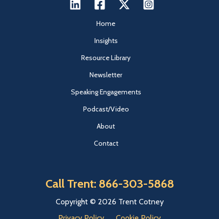
Home
Insights
Resource Library
Newsletter
Speaking Engagements
Podcast/Video
About
Contact
Call Trent: 866-303-5868
Copyright © 2026 Trent Cotney
Privacy Policy
Cookie Policy