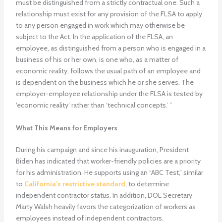
must be distinguished from a strictly contractual one. Such a
relationship must exist for any provision of the FLSA to apply
to any person engaged in work which may otherwise be
subject to the Act. In the application of the FLSA, an
employee, as distinguished from a person who is engaged in a
business of his or her own, is one who, as a matter of
economic reality, follows the usual path of an employee and
is dependent on the business which he or she serves. The
employer-employee relationship under the FLSA is tested by
‘economic reality’ rather than ‘technical concepts.’ ”
What This Means for Employers
During his campaign and since his inauguration, President
Biden has indicated that worker-friendly policies are a priority
for his administration. He supports using an “ABC Test,” similar
to
California’s restrictive standard
, to determine
independent contractor status. In addition, DOL Secretary
Marty Walsh heavily favors the categorization of workers as
employees instead of independent contractors.