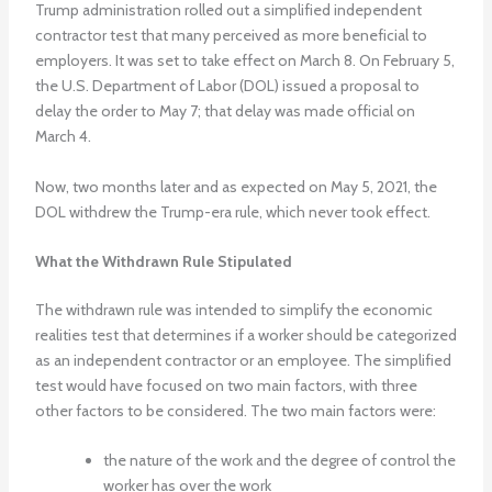
Trump administration rolled out a simplified independent
contractor test that many perceived as more beneficial to
employers. It was set to take effect on March 8. On February 5,
the U.S. Department of Labor (DOL) issued a proposal to
delay the order to May 7; that delay was made official on
March 4.
Now, two months later and as expected on May 5, 2021, the
DOL withdrew the Trump-era rule, which never took effect.
What the Withdrawn Rule Stipulated
The withdrawn rule was intended to simplify the economic
realities test that determines if a worker should be categorized
as an independent contractor or an employee. The simplified
test would have focused on two main factors, with three
other factors to be considered. The two main factors were:
the nature of the work and the degree of control the
worker has over the work