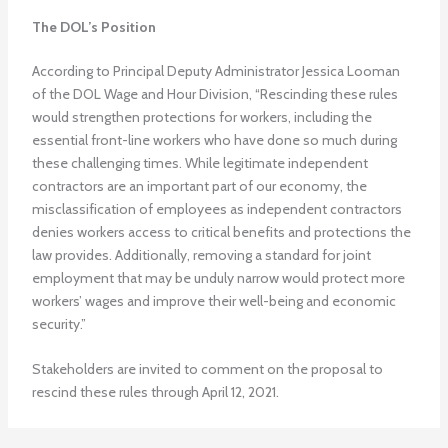
The DOL’s Position
According to Principal Deputy Administrator Jessica Looman
of the DOL Wage and Hour Division, “Rescinding these rules
would strengthen protections for workers, including the
essential front-line workers who have done so much during
these challenging times. While legitimate independent
contractors are an important part of our economy, the
misclassification of employees as independent contractors
denies workers access to critical benefits and protections the
law provides. Additionally, removing a standard for joint
employment that may be unduly narrow would protect more
workers’ wages and improve their well-being and economic
security.”
Stakeholders are invited to comment on the proposal to
rescind these rules through April 12, 2021.