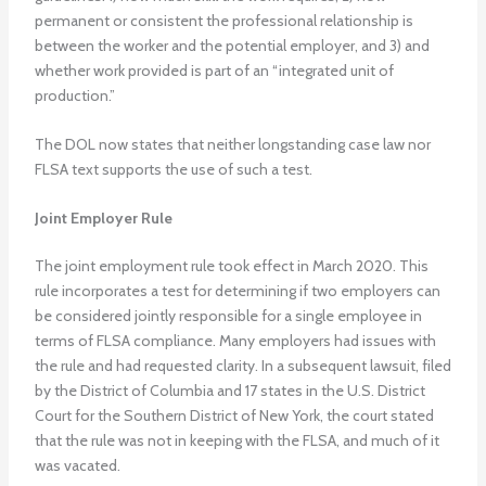
permanent or consistent the professional relationship is
between the worker and the potential employer, and 3) and
whether work provided is part of an “integrated unit of
production.”
The DOL now states that neither longstanding case law nor
FLSA text supports the use of such a test.
Joint Employer Rule
The joint employment rule took effect in March 2020. This
rule incorporates a test for determining if two employers can
be considered jointly responsible for a single employee in
terms of FLSA compliance. Many employers had issues with
the rule and had requested clarity. In a subsequent lawsuit, filed
by the District of Columbia and 17 states in the U.S. District
Court for the Southern District of New York, the court stated
that the rule was not in keeping with the FLSA, and much of it
was vacated.