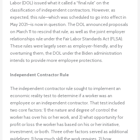
Labor (DOL) issued what it called a “final rule” on the
classification of independent contractors. However, as
expected, this rule—which was scheduled to go into effect in
May 2021—is now in question. The DOL announced proposals
on March 11 to rescind that rule, as well as the joint employer
relationships rule under the Fair Labor Standards Act (FLSA).
These rules were largely seen as employer-friendly, and by
overturning them, the DOL under the Biden administration
intends to provide more employee protections.
Independent Contractor Rule
The independent contractor rule sought to implement an
economic reality test to determine if a worker was an
employee or an independent contractor. That test included
two core factors: 1) the nature and degree of control the
worker has over his or her work, and 2) what opportunity for
profit or loss the worker has based on his or her initiative,
investment, or both. Three other factors served as additional
guidelines: 1) how much skill the work requires, 2) how