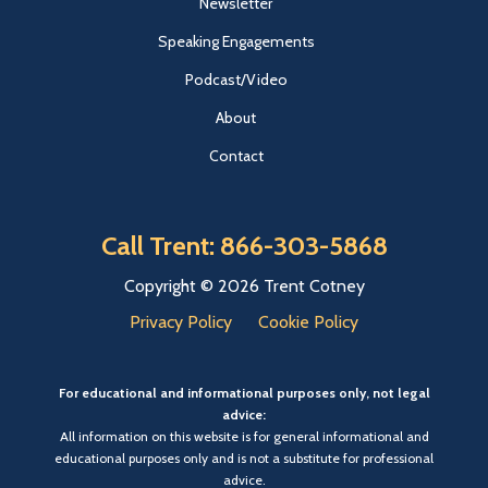
Newsletter
Speaking Engagements
Podcast/Video
About
Contact
Call Trent: 866-303-5868
Copyright © 2026 Trent Cotney
Privacy Policy
Cookie Policy
For educational and informational purposes only, not legal
advice:
All information on this website is for general informational and
educational purposes only and is not a substitute for professional
advice.