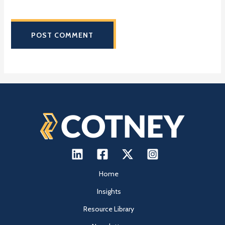
next time I comment.
Home
Insights
Resource Library