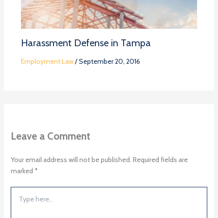
Harassment Defense in Tampa
Employment Law
/
September 20, 2016
Leave a Comment
Your email address will not be published.
Required fields are
marked
*
Type
here..