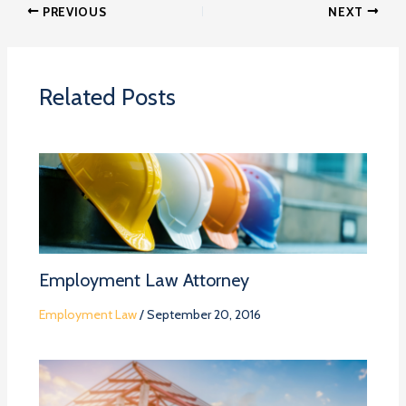
PREVIOUS
NEXT
Related Posts
Employment Law Attorney
Employment Law
/
September 20, 2016