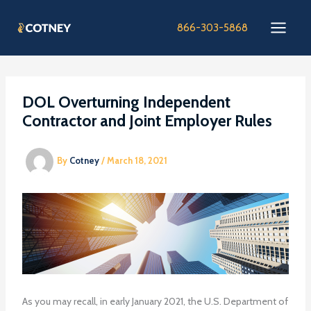
Skip
to
866-303-5868
content
DOL Overturning Independent
Contractor and Joint Employer Rules
By
Cotney
/
March 18, 2021
As you may recall, in early January 2021, the U.S. Department of