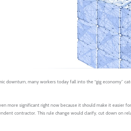
 downturn, many workers today fall into the “gig economy” categ
n more significant right now because it should make it easier fo
dent contractor. This rule change would clarify, cut down on rela