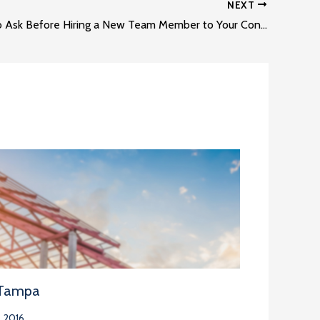
NEXT
Questions to Ask Before Hiring a New Team Member to Your Construction Team
 Tampa
 2016