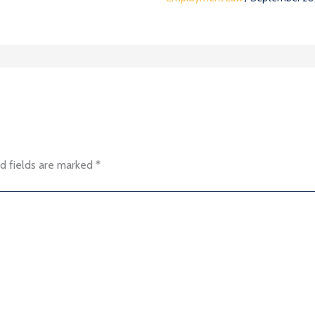
d fields are marked
*