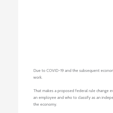
Due to COVID-19 and the subsequent economic
work.
That makes a proposed federal rule change eve
an employee and who to classify as an indepen
the economy.