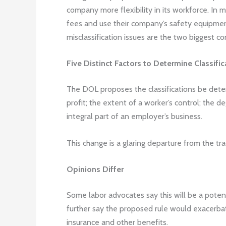
company more flexibility in its workforce. In m
fees and use their company’s safety equipment.
misclassification issues are the two biggest c
Five Distinct Factors to Determine Classific
The DOL proposes the classifications be determ
profit; the extent of a worker’s control; the d
integral part of an employer’s business.
This change is a glaring departure from the tra
Opinions Differ
Some labor advocates say this will be a potent
further say the proposed rule would exacerbat
insurance and other benefits.