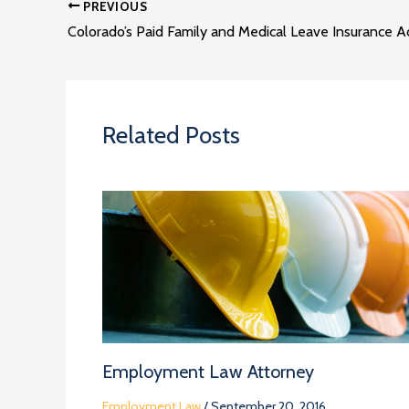
PREVIOUS
Colorado’s Paid Family and Medical Leave Insurance A
Related Posts
Employment Law Attorney
Employment Law
/
September 20, 2016