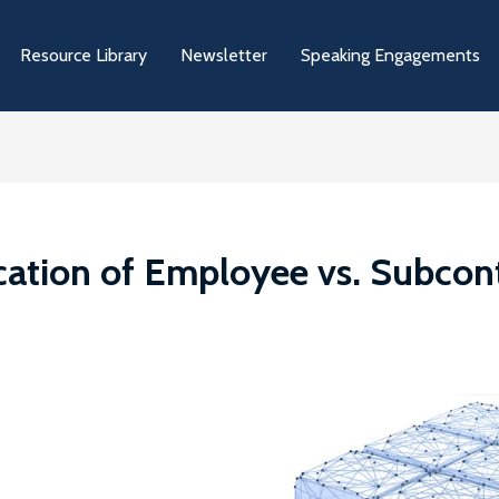
Resource Library
Newsletter
Speaking Engagements
ation of Employee vs. Subcontr