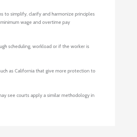
s to simplify, clarify and harmonize principles
he minimum wage and overtime pay
gh scheduling, workload or if the worker is
 such as California that give more protection to
may see courts apply a similar methodology in