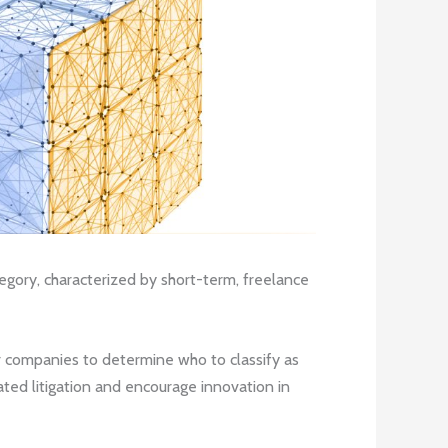
ory, characterized by short-term, freelance
r companies to determine who to classify as
ted litigation and encourage innovation in