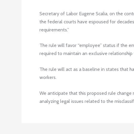
Secretary of Labor Eugene Scalia, on the contr
the federal courts have espoused for decad
requirements.”
The rule will favor “employee” status if the e
required to maintain an exclusive relationship
The rule will act as a baseline in states that 
workers.
We anticipate that this proposed rule change 
analyzing legal issues related to the misclassi