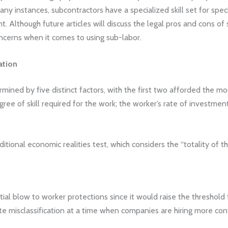
any instances, subcontractors have a specialized skill set for spec
 Although future articles will discuss the legal pros and cons of 
oncerns when it comes to using sub-labor.
ation
ined by five distinct factors, with the first two afforded the most
egree of skill required for the work; the worker’s rate of investm
ditional economic realities test, which considers the “totality of t
ial blow to worker protections since it would raise the threshold 
e misclassification at a time when companies are hiring more co