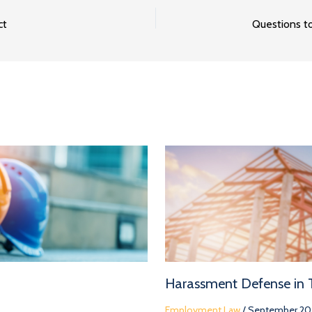
ct
Harassment Defense in
Employment Law
/
September 20,