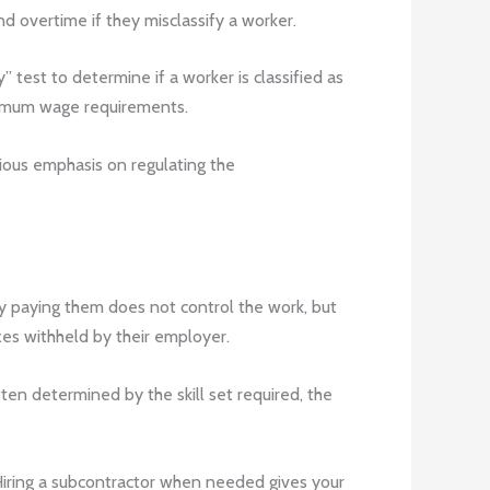
d overtime if they misclassify a worker.
 test to determine if a worker is classified as
inimum wage requirements.
vious emphasis on regulating the
ny paying them does not control the work, but
es withheld by their employer.
en determined by the skill set required, the
Hiring a subcontractor when needed gives your