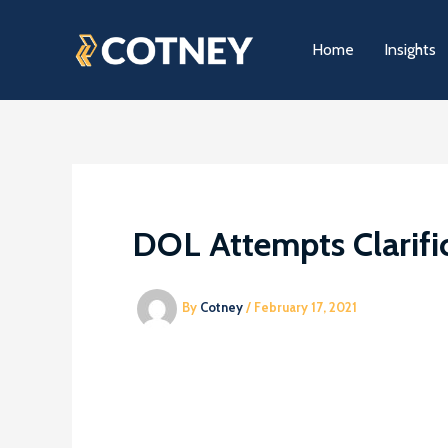
Skip
to
Home
Insights
content
DOL Attempts Clarific
By
Cotney
/
February 17, 2021