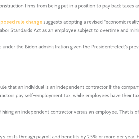
nstruction firms from being put in a position to pay back taxes an
posed rule change
suggests adopting a revised “economic reality”
air Labor Standards Act as an employee subject to overtime and m
inue under the Biden administration given the President-elect’s pre
ule that an individual is an independent contractor if the compa
tractors pay self-employment tax, while employees have their tax
 hiring an independent contractor versus an employee. That is oft
’s costs through payroll and benefits by 25% or more per year. 