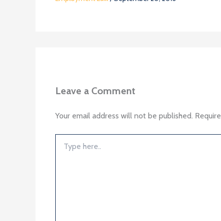
Leave a Comment
Your email address will not be published.
Require
Type
here..