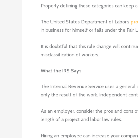
Properly defining these categories can keep co
The United States Department of Labor’s
pro
in business for himself or falls under the F
It is doubtful that this rule change will cont
misclassification of workers.
What the IRS Says
The Internal Revenue Service uses a general r
only the result of the work. Independent con
As an employer, consider the pros and cons of
length of a project and labor law rules.
Hiring an employee can increase your company