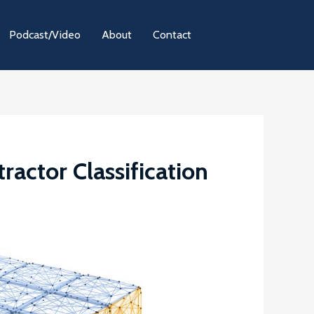
Podcast/Video
About
Contact
actor Classification