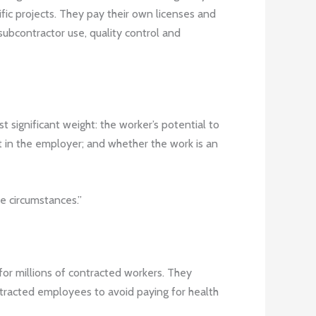
ific projects. They pay their own licenses and
subcontractor use, quality control and
 significant weight: the worker’s potential to
ent in the employer; and whether the work is an
he circumstances.”
for millions of contracted workers. They
ntracted employees to avoid paying for health