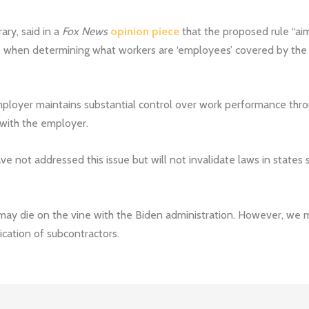
ary, said in a
Fox News
opinion piece
that the proposed rule “aim
es when determining what workers are ‘employees’ covered by t
mployer maintains substantial control over work performance throu
 with the employer.
have not addressed this issue but will not invalidate laws in states
may die on the vine with the Biden administration. However, we 
fication of subcontractors.