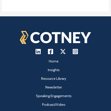
Home
Insights
Resource Library
Newsletter
Speaking Engagements
Podcast/Video