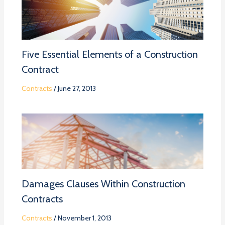
Five Essential Elements of a Construction
Contract
Contracts
/
June 27, 2013
Damages Clauses Within Construction
Contracts
Contracts
/
November 1, 2013