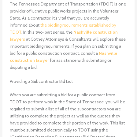
The Tennessee Department of Transportation (TDOT) is one
provider of lucrative public works projects in the Volunteer
State. As a contractor, it’s vital that you are accurately
informed about
the bidding requirements established by
TDOT
. In this two-part series, the
Nashville construction
lawyers
at Cotney Attorneys & Consultants will explore these
important bidding requirements. If you plan on submitting a
bid for a public construction contract, consult a
Nashville
construction lawyer
for assistance with submitting or
disputing a bid.
Providing a Subcontractor Bid List
When you are submitting a bid for a public contract from
TDOT to perform work in the State of Tennessee, you will be
required to submit a list of all of the subcontractors you are
utilizing to complete the project as well as the quotes they
have provided to complete their portion of the work. This list
must be submitted electronically to TDOT using the
“Certification Regarding Subcontractor Bid Quotes” form