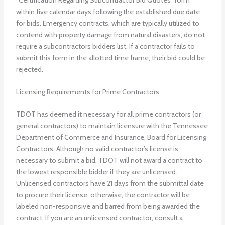
within five calendar days following the established due date
for bids. Emergency contracts, which are typically utilized to
contend with property damage from natural disasters, do not
require a subcontractors bidders list. If a contractor fails to
submit this form in the allotted time frame, their bid could be
rejected.
Licensing Requirements for Prime Contractors
TDOT has deemed it necessary for all prime contractors (or
general contractors) to maintain licensure with the Tennessee
Department of Commerce and Insurance, Board for Licensing
Contractors. Although no valid contractor’s license is
necessary to submit a bid, TDOT will not award a contract to
the lowest responsible bidder if they are unlicensed.
Unlicensed contractors have 21 days from the submittal date
to procure their license, otherwise, the contractor will be
labeled non-responsive and barred from being awarded the
contract. If you are an unlicensed contractor, consult a