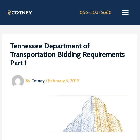
Skip
to
866-303-5868
content
Tennessee Department of
Transportation Bidding Requirements
Part 1
By
Cotney
/
February 5, 2019