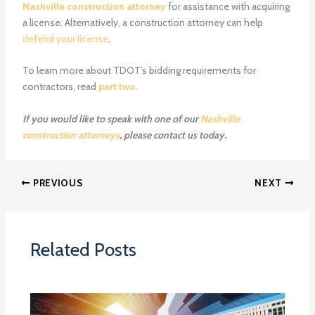
Nashville construction attorney
for assistance with acquiring
a license. Alternatively, a construction attorney can help
defend your license
.
To learn more about TDOT’s bidding requirements for
contractors, read
part two
.
If you would like to speak with one of our
Nashville
construction attorneys
, please contact us today.
PREVIOUS
NEXT
Related Posts