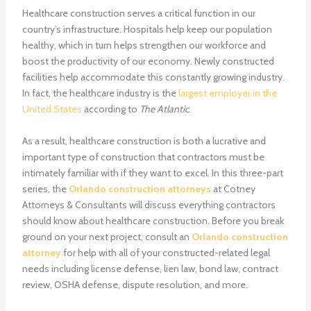
Healthcare construction serves a critical function in our
country’s infrastructure. Hospitals help keep our population
healthy, which in turn helps strengthen our workforce and
boost the productivity of our economy. Newly constructed
facilities help accommodate this constantly growing industry.
In fact, the healthcare industry is the
largest employer in the
United States
according to
The Atlantic
.
As a result, healthcare construction is both a lucrative and
important type of construction that contractors must be
intimately familiar with if they want to excel. In this three-part
series, the
Orlando construction attorneys
at Cotney
Attorneys & Consultants will discuss everything contractors
should know about healthcare construction. Before you break
ground on your next project, consult an
Orlando construction
attorney
for help with all of your constructed-related legal
needs including license defense, lien law, bond law, contract
review, OSHA defense, dispute resolution, and more.