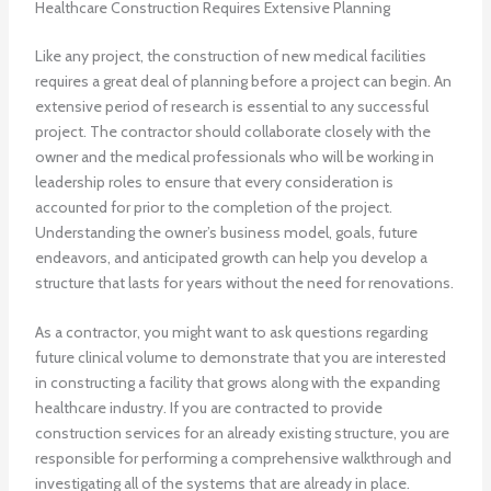
Healthcare Construction Requires Extensive Planning
Like any project, the construction of new medical facilities
requires a great deal of planning before a project can begin. An
extensive period of research is essential to any successful
project. The contractor should collaborate closely with the
owner and the medical professionals who will be working in
leadership roles to ensure that every consideration is
accounted for prior to the completion of the project.
Understanding the owner’s business model, goals, future
endeavors, and anticipated growth can help you develop a
structure that lasts for years without the need for renovations.
As a contractor, you might want to ask questions regarding
future clinical volume to demonstrate that you are interested
in constructing a facility that grows along with the expanding
healthcare industry. If you are contracted to provide
construction services for an already existing structure, you are
responsible for performing a comprehensive walkthrough and
investigating all of the systems that are already in place.