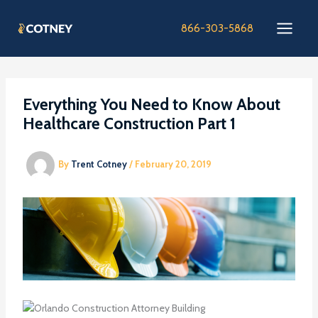
Skip
to
866-303-5868
content
Everything You Need to Know About
Healthcare Construction Part 1
By
Trent Cotney
/
February 20, 2019