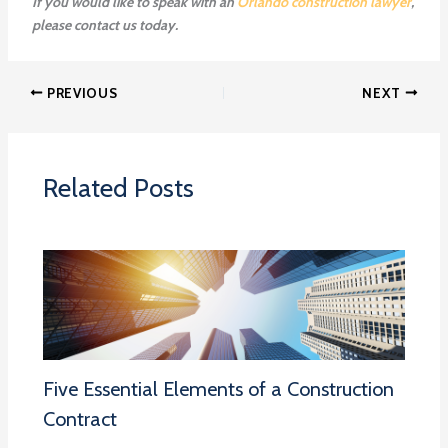
If you would like to speak with an
Orlando construction lawyer
,
please contact us today.
PREVIOUS
NEXT
Related Posts
Five Essential Elements of a Construction
Contract