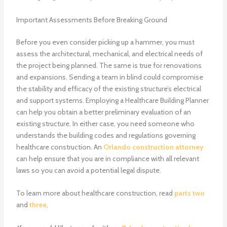
Important Assessments Before Breaking Ground
Before you even consider picking up a hammer, you must
assess the architectural, mechanical, and electrical needs of
the project being planned. The same is true for renovations
and expansions. Sending a team in blind could compromise
the stability and efficacy of the existing structure’s electrical
and support systems. Employing a Healthcare Building Planner
can help you obtain a better preliminary evaluation of an
existing structure. In either case, you need someone who
understands the building codes and regulations governing
healthcare construction. An
Orlando construction attorney
can help ensure that you are in compliance with all relevant
laws so you can avoid a potential legal dispute.
To learn more about healthcare construction, read
parts two
and
three
.