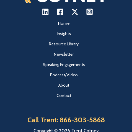
Home
Insights
Resource Library
Newsletter
Speaking Engagements
Podcast/Video
About
Contact
Call Trent: 866-303-5868
Copyright © 2026 Trent Cotney