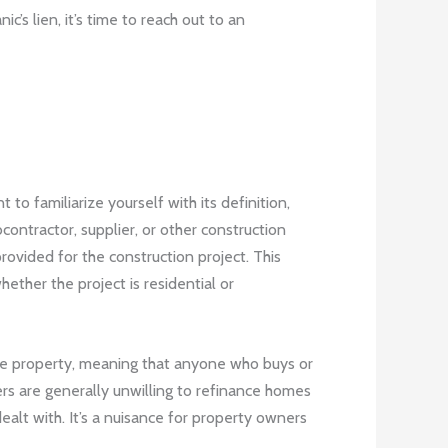
’s lien, it’s time to reach out to an
 to familiarize yourself with its definition,
bcontractor, supplier, or other construction
ovided for the construction project. This
ether the project is residential or
 the property, meaning that anyone who buys or
ers are generally unwilling to refinance homes
 dealt with. It’s a nuisance for property owners