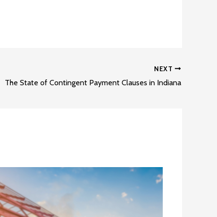
NEXT
The State of Contingent Payment Clauses in Indiana