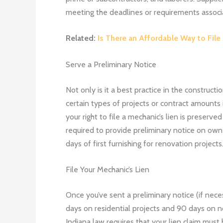
meeting the deadlines or requirements associat
Related:
Is There an Affordable Way to File
Serve a Preliminary Notice
Not only is it a best practice in the construct
certain types of projects or contract amounts in
your right to file a mechanic’s lien is preser
required to provide preliminary notice on owne
days of first furnishing for renovation projects
File Your Mechanic’s Lien
Once you’ve sent a preliminary notice (if neces
days on residential projects and 90 days on no
Indiana law requires that your lien claim must