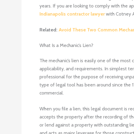
years. If you are looking to comply with the ap
Indianapolis contractor lawyer
with
Cotney A
Related:
Avoid These Two Common Mechani
What Is a Mechanic’s Lien?
The mechanic’s lien is easily one of the most co
applicability, and requirements. In simplest te
professional for the purpose of receiving unp
type of legal tool has been around since the 1
commercial.
When you file a lien, this legal document is 
accepts the property after the recording of th
or lend against a property with outstanding lien
and acts as major leverage for those construct