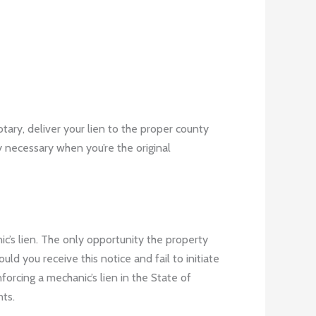
tary, deliver your lien to the proper county
ly necessary when you’re the original
ic’s lien. The only opportunity the property
d you receive this notice and fail to initiate
forcing a mechanic’s lien in the State of
nts
.