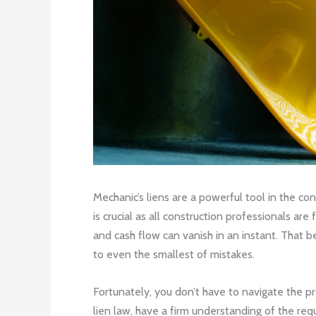
Mechanic’s liens are a powerful tool in the co
is crucial as all construction professionals a
and cash flow can vanish in an instant. That be
to even the smallest of mistakes.
Fortunately, you don’t have to navigate the pr
lien law, have a firm understanding of the req