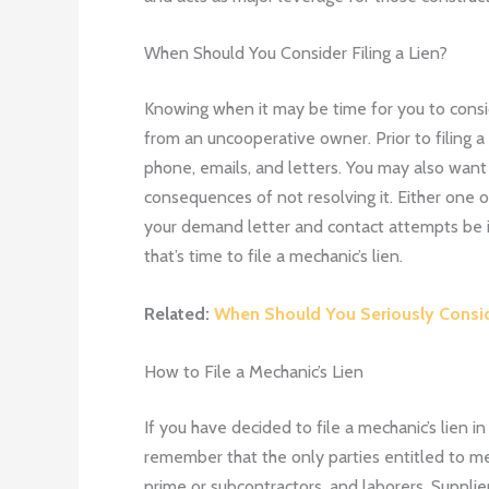
When Should You Consider Filing a Lien?
Knowing when it may be time for you to consid
from an uncooperative owner. Prior to filing a
phone, emails, and letters. You may also want
consequences of not resolving it. Either one
your demand letter and contact attempts be ig
that’s time to file a mechanic’s lien.
Related:
When Should You Seriously Conside
How to File a Mechanic’s Lien
If you have decided to file a mechanic’s lien i
remember that the only parties entitled to mec
prime or subcontractors, and laborers. Supplie