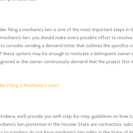
er filing a mechanic’s lien is one of the most important steps in
 mechanic’s lien, you should make every possible effort to resolv
 to consider sending a demand letter that outlines the specifics 
 of these options may be enough to motivate a delinquent owner i
nored or the owner continuously demand that the project first m
r Filing a Mechanic’s Lien?
n Indiana, we’ll provide you with step-by-step guidelines on how to
hanic’s lien protection in the Hoosier State are contractors, subc
rs to suppliers do not have mechanic’s lien rights in the State of 