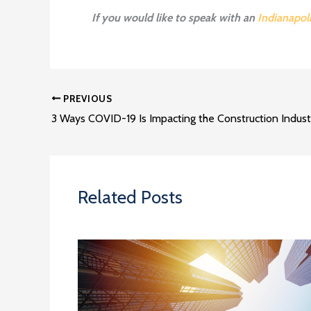
If you would like to speak with an
Indianapol
PREVIOUS
3 Ways COVID-19 Is Impacting the Construction Indust
Related Posts