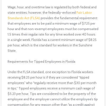
Wage, hour, and overtime law is regulated by both federal and
state entities; however, the federally-enforced
Fair Labor
Standards Act (FLSA)
provides the fundamental requirement
that employees are to be paid a minimum wage of $7.25 per
hour and that non-exempt employees must be compensated
1.5 times their regular rate for any time worked over 40 hours
in a single week. Florida has a current minimum wage of $8.25
per hour, which is the standard for workers in the Sunshine
State.
Requirements for Tipped Employees in Florida
Under the FLSA standard, one exception to Florida workers
receiving $8.25 per hour is if they are considered “tipped
employees” who “regularly receive more than $30 per month
in tips.” Tipped employees receive a minimum cash wage of
$5.23 per hour. Tips are considered to be the property of the
employee and the employer cannot utilize the employee’s tip
compensation for any reason other than “as a credit against