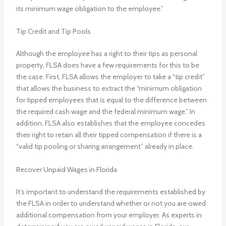
its minimum wage obligation to the employee.”
Tip Credit and Tip Pools
Although the employee has a right to their tips as personal
property, FLSA does have a few requirements for this to be
the case. First, FLSA allows the employer to take a “tip credit”
that allows the business to extract the “minimum obligation
for tipped employees that is equal to the difference between
the required cash wage and the federal minimum wage.” In
addition, FLSA also establishes that the employee concedes
their right to retain all their tipped compensation if there is a
“valid tip pooling or sharing arrangement” already in place.
Recover Unpaid Wages in Florida
It’s important to understand the requirements established by
the FLSA in order to understand whether or not you are owed
additional compensation from your employer. As experts in