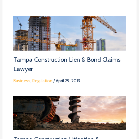
Tampa Construction Lien & Bond Claims
Lawyer
Business
,
Regulation
/
April 29, 2013