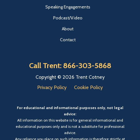
Speaking Engagements
Podcast/Video
About
Contact
Call Trent: 866-303-5868
Copyright © 2026 Trent Cotney
Privacy Policy
Cookie Policy
For educational and informational purposes only, not legal
advice:
All information on this website is for general informational and
educational purposes only and is not a substitute for professional
advice.
Any reliance you place on such information is therefore strictly at