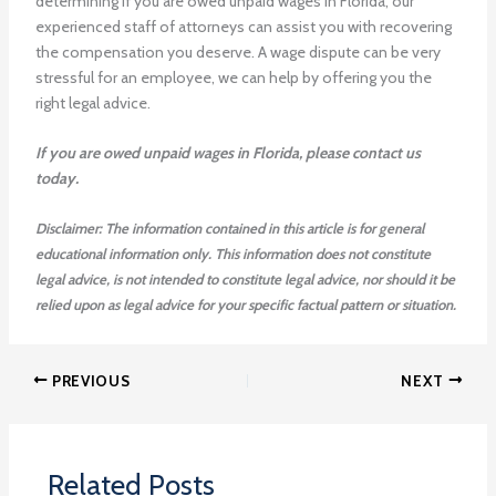
determining if you are owed unpaid wages in Florida, our
experienced staff of attorneys can assist you with recovering
the compensation you deserve. A wage dispute can be very
stressful for an employee, we can help by offering you the
right legal advice.
If you are owed unpaid wages in Florida, please contact us
today.
Disclaimer: The information contained in this article is for general
educational information only. This information does not constitute
legal advice, is not intended to constitute legal advice, nor should it be
relied upon as legal advice for your specific factual pattern or situation.
PREVIOUS
NEXT
Related Posts