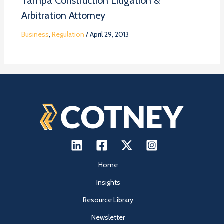
Tampa Construction Litigation &
Arbitration Attorney
Business
,
Regulation
/
April 29, 2013
Home
Insights
Resource Library
Newsletter