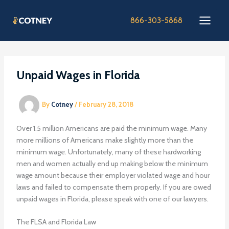
Skip
to
866-303-5868
content
Unpaid Wages in Florida
By
Cotney
/
February 28, 2018
Over 1.5 million Americans are paid the minimum wage. Many
more millions of Americans make slightly more than the
minimum wage. Unfortunately, many of these hardworking
men and women actually end up making below the minimum
wage amount because their employer violated wage and hour
laws and failed to compensate them properly. If you are owed
unpaid wages in Florida, please speak with one of our lawyers.
The FLSA and Florida Law