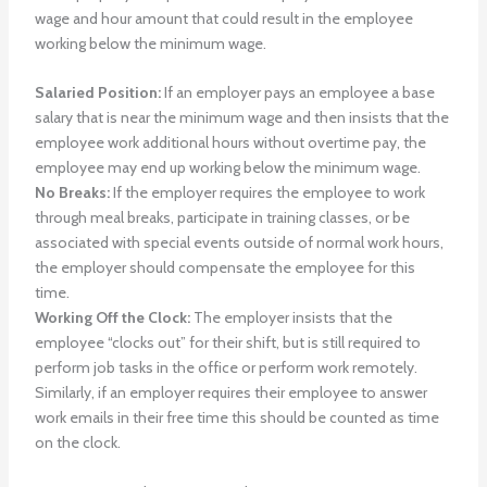
wage and hour amount that could result in the employee
working below the minimum wage.
Salaried Position:
If an employer pays an employee a base
salary that is near the minimum wage and then insists that the
employee work additional hours without overtime pay, the
employee may end up working below the minimum wage.
No Breaks:
If the employer requires the employee to work
through meal breaks, participate in training classes, or be
associated with special events outside of normal work hours,
the employer should compensate the employee for this
time.
Working Off the Clock:
The employer insists that the
employee “clocks out” for their shift, but is still required to
perform job tasks in the office or perform work remotely.
Similarly, if an employer requires their employee to answer
work emails in their free time this should be counted as time
on the clock.