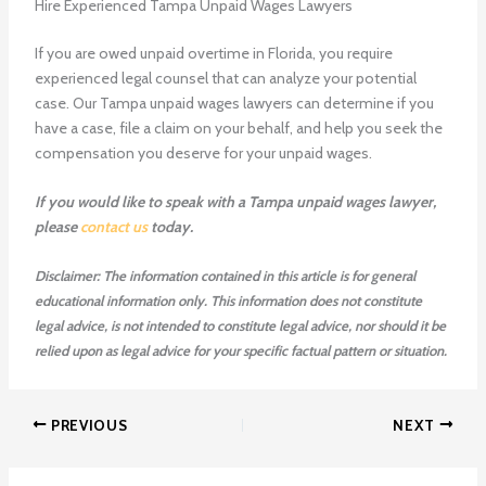
Hire Experienced Tampa Unpaid Wages Lawyers
If you are owed unpaid overtime in Florida, you require
experienced legal counsel that can analyze your potential
case. Our Tampa unpaid wages lawyers can determine if you
have a case, file a claim on your behalf, and help you seek the
compensation you deserve for your unpaid wages.
If you would like to speak with a Tampa unpaid wages lawyer,
please
contact us
today.
Disclaimer: The information contained in this article is for general
educational information only. This information does not constitute
legal advice, is not intended to constitute legal advice, nor should it be
relied upon as legal advice for your specific factual pattern or situation.
PREVIOUS
NEXT