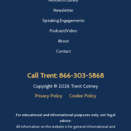
Resource Library
Newsletter
Speaking Engagements
Podcast/Video
About
Contact
Call Trent: 866-303-5868
Copyright © 2026 Trent Cotney
Privacy Policy
Cookie Policy
For educational and informational purposes only, not legal
advice:
All information on this website is for general informational and