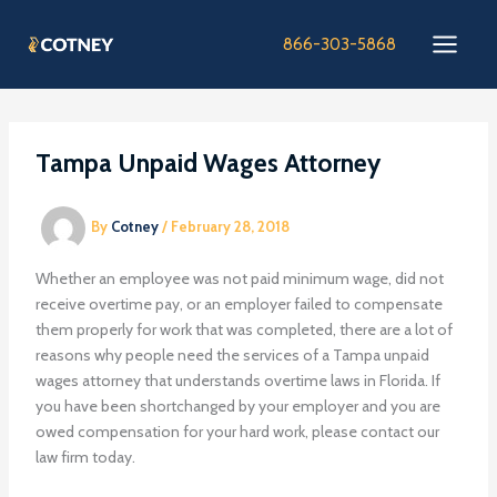
Skip
to
866-303-5868
content
Tampa Unpaid Wages Attorney
By
Cotney
/
February 28, 2018
Whether an employee was not paid minimum wage, did not
receive overtime pay, or an employer failed to compensate
them properly for work that was completed, there are a lot of
reasons why people need the services of a Tampa unpaid
wages attorney that understands overtime laws in Florida. If
you have been shortchanged by your employer and you are
owed compensation for your hard work, please contact our
law firm today.