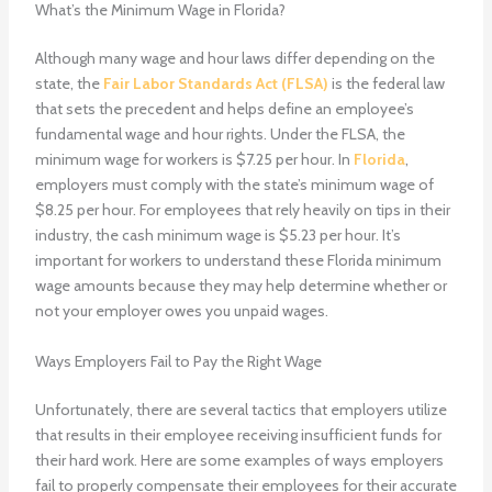
What’s the Minimum Wage in Florida?
Although many wage and hour laws differ depending on the
state, the
Fair Labor Standards Act (FLSA)
is the federal law
that sets the precedent and helps define an employee’s
fundamental wage and hour rights. Under the FLSA, the
minimum wage for workers is $7.25 per hour. In
Florida
,
employers must comply with the state’s minimum wage of
$8.25 per hour. For employees that rely heavily on tips in their
industry, the cash minimum wage is $5.23 per hour. It’s
important for workers to understand these Florida minimum
wage amounts because they may help determine whether or
not your employer owes you unpaid wages.
Ways Employers Fail to Pay the Right Wage
Unfortunately, there are several tactics that employers utilize
that results in their employee receiving insufficient funds for
their hard work. Here are some examples of ways employers
fail to properly compensate their employees for their accurate