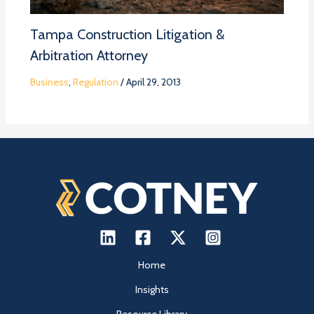
Tampa Construction Litigation &
Arbitration Attorney
Business
,
Regulation
/
April 29, 2013
Home
Insights