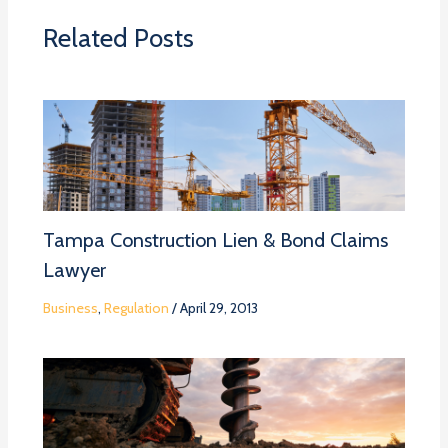
Related Posts
Tampa Construction Lien & Bond Claims
Lawyer
Business
,
Regulation
/
April 29, 2013