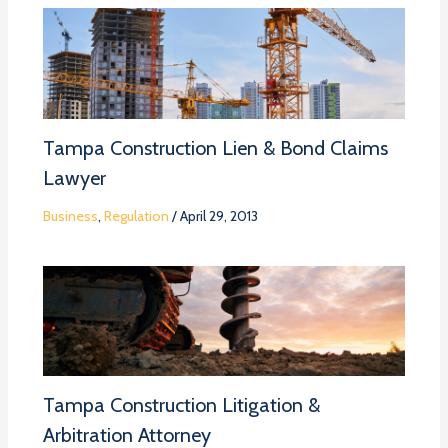
Tampa Construction Lien & Bond Claims
Lawyer
Business
,
Regulation
/
April 29, 2013
Tampa Construction Litigation &
Arbitration Attorney