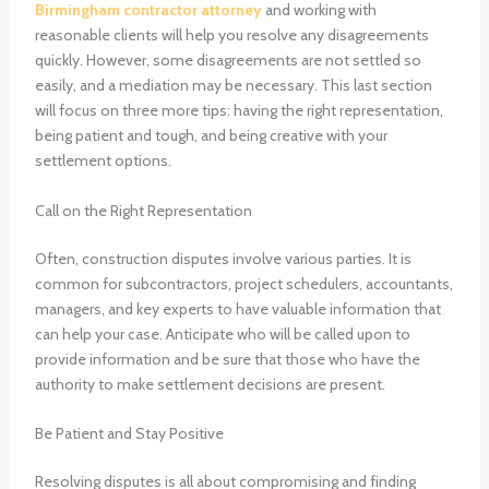
Birmingham contractor attorney
and working with
reasonable clients will help you resolve any disagreements
quickly. However, some disagreements are not settled so
easily, and a mediation may be necessary. This last section
will focus on three more tips: having the right representation,
being patient and tough, and being creative with your
settlement options.
Call on the Right Representation
Often, construction disputes involve various parties. It is
common for subcontractors, project schedulers, accountants,
managers, and key experts to have valuable information that
can help your case. Anticipate who will be called upon to
provide information and be sure that those who have the
authority to make settlement decisions are present.
Be Patient and Stay Positive
Resolving disputes is all about compromising and finding