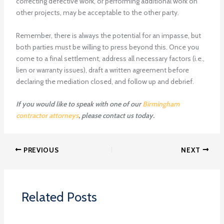
correcting defective work, or performing additional work on
other projects, may be acceptable to the other party.
Remember, there is always the potential for an impasse, but
both parties must be willing to press beyond this. Once you
come to a final settlement, address all necessary factors (i.e.,
lien or warranty issues), draft a written agreement before
declaring the mediation closed, and follow up and debrief.
If you would like to speak with one of our
Birmingham
contractor attorneys
, please contact us today.
PREVIOUS
NEXT
Related Posts