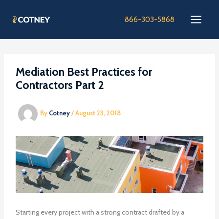
Skip
to
866-303-5868
content
Mediation Best Practices for
Contractors Part 2
By
Cotney
/
August 23, 2018
Starting every project with a strong contract drafted by a