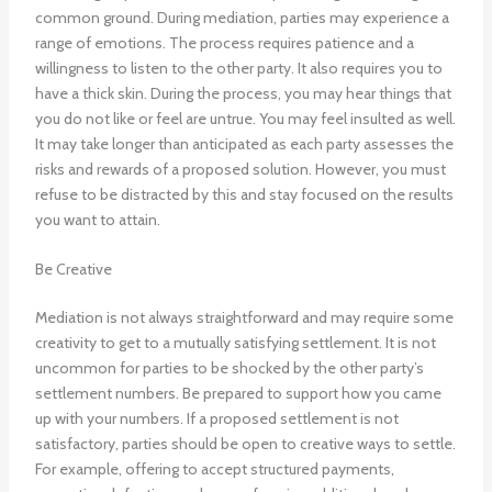
common ground. During mediation, parties may experience a
range of emotions. The process requires patience and a
willingness to listen to the other party. It also requires you to
have a thick skin. During the process, you may hear things that
you do not like or feel are untrue. You may feel insulted as well.
It may take longer than anticipated as each party assesses the
risks and rewards of a proposed solution. However, you must
refuse to be distracted by this and stay focused on the results
you want to attain.
Be Creative
Mediation is not always straightforward and may require some
creativity to get to a mutually satisfying settlement. It is not
uncommon for parties to be shocked by the other party’s
settlement numbers. Be prepared to support how you came
up with your numbers. If a proposed settlement is not
satisfactory, parties should be open to creative ways to settle.
For example, offering to accept structured payments,