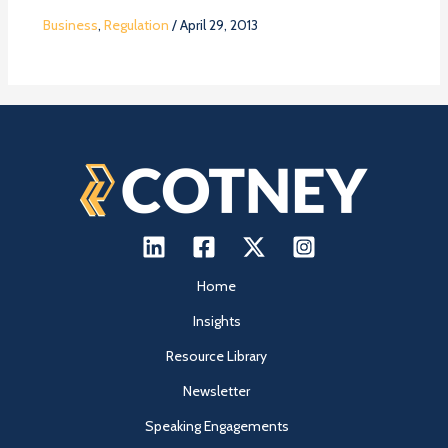
Business
,
Regulation
/
April 29, 2013
Home
Insights
Resource Library
Newsletter
Speaking Engagements