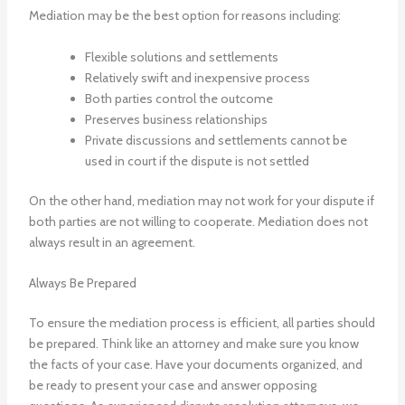
Mediation may be the best option for reasons including:
Flexible solutions and settlements
Relatively swift and inexpensive process
Both parties control the outcome
Preserves business relationships
Private discussions and settlements cannot be
used in court if the dispute is not settled
On the other hand, mediation may not work for your dispute if
both parties are not willing to cooperate. Mediation does not
always result in an agreement.
Always Be Prepared
To ensure the mediation process is efficient, all parties should
be prepared. Think like an attorney and make sure you know
the facts of your case. Have your documents organized, and
be ready to present your case and answer opposing