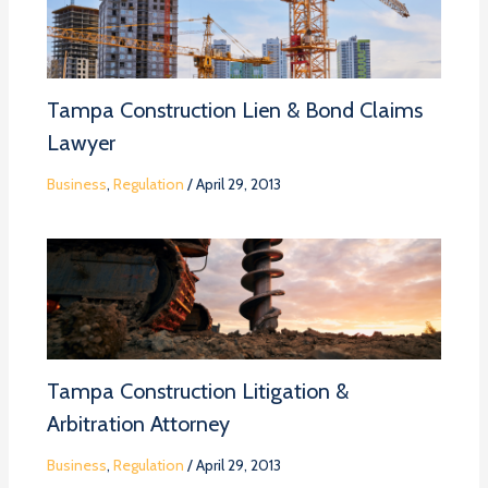
Tampa Construction Lien & Bond Claims
Lawyer
Business
,
Regulation
/
April 29, 2013
Tampa Construction Litigation &
Arbitration Attorney
Business
,
Regulation
/
April 29, 2013