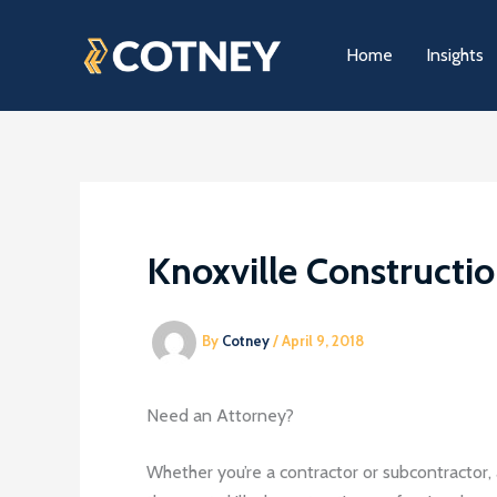
Skip
to
Home
Insights
content
Knoxville Constructi
By
Cotney
/
April 9, 2018
Need an Attorney?
Whether you’re a contractor or subcontractor, 