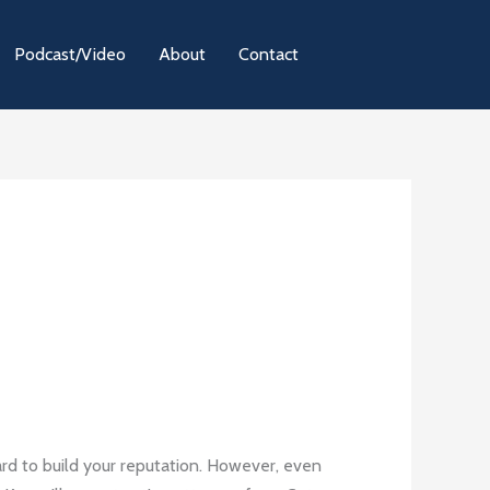
Podcast/Video
About
Contact
hard to build your reputation. However, even