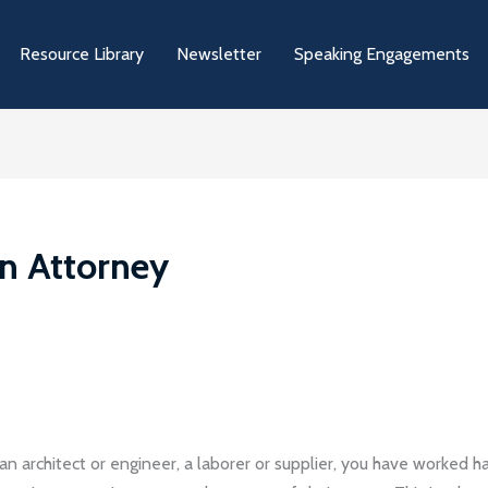
Resource Library
Newsletter
Speaking Engagements
on Attorney
an architect or engineer, a laborer or supplier, you have worked 