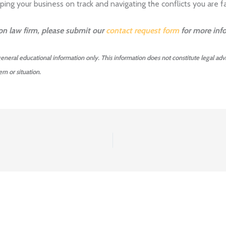
ing your business on track and navigating the conflicts you are fa
ion law firm, please submit our
contact request form
for more inf
 general educational information only. This information does not constitute legal advi
rn or situation.