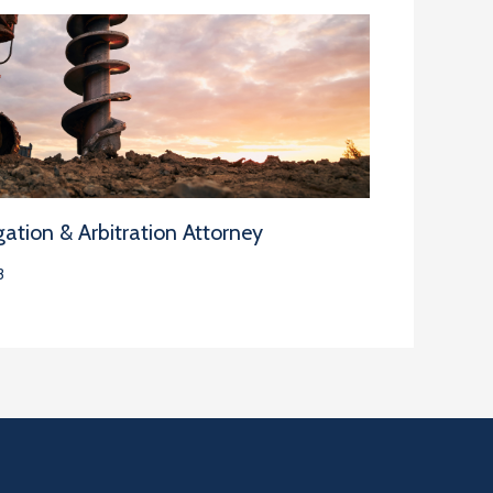
ation & Arbitration Attorney
3