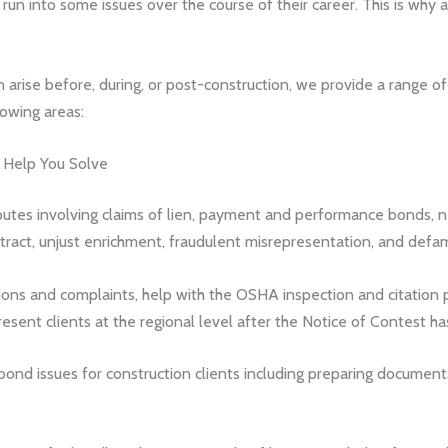
 run into some issues over the course of their career. This is why
an arise before, during, or post-construction, we provide a range of
lowing areas:
s Help You Solve
utes involving claims of lien, payment and performance bonds, neg
ntract, unjust enrichment, fraudulent misrepresentation, and defam
ns and complaints, help with the OSHA inspection and citation p
present clients at the regional level after the Notice of Contest h
bond issues for construction clients including preparing documents