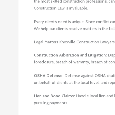
the most skilled construction professional can
Construction Law is invaluable.
Every client’s need is unique. Since conflict c
We help our clients resolve matters in the fol
Legal Matters Knoxville Construction Lawyer
Construction Arbitration and Litigation:
Disp
foreclosure, breach of warranty, breach of co
OSHA Defense:
Defense against OSHA citatio
on behalf of clients at the local level, and re
Lien and Bond Claims:
Handle local lien and 
pursuing payments.