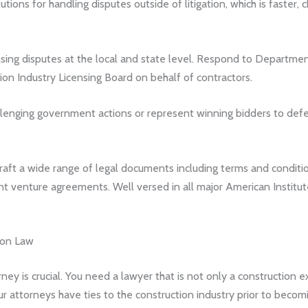
tions for handling disputes outside of litigation, which is faster, 
sing disputes at the local and state level. Respond to Departme
ion Industry Licensing Board on behalf of contractors.
allenging government actions or represent winning bidders to def
aft a wide range of legal documents including terms and conditi
nt venture agreements. Well versed in all major American Institu
ion Law
rney is crucial. You need a lawyer that is not only a construction 
ur attorneys have ties to the construction industry prior to becom