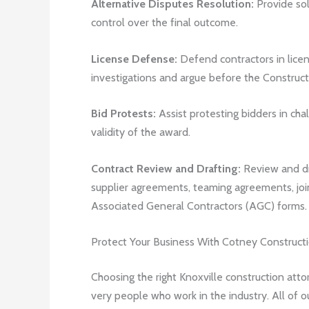
Alternative Disputes Resolution:
Provide solu
control over the final outcome.
License Defense:
Defend contractors in licen
investigations and argue before the Construct
Bid Protests:
Assist protesting bidders in ch
validity of the award.
Contract Review and Drafting:
Review and dr
supplier agreements, teaming agreements, joi
Associated General Contractors (AGC) forms.
Protect Your Business With Cotney Construct
Choosing the right Knoxville construction atto
very people who work in the industry. All of o