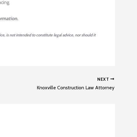
cing.
ormation.
ce, is not intended to constitute legal advice, nor should it
NEXT
Knoxville Construction Law Attorney