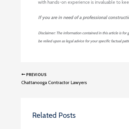
with hands-on experience is invaluable to keep
If you are in need of a professional construct
Disclaimer: The information contained in this article is for
be relied upon as legal advice for your specific factual patte
PREVIOUS
Chattanooga Contractor Lawyers
Related Posts