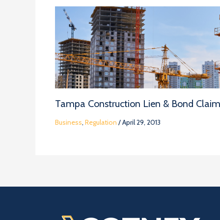
Tampa Construction Lien & Bond Clai
Business
,
Regulation
/
April 29, 2013