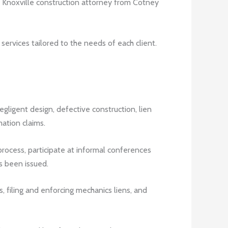
 a Knoxville construction attorney from Cotney
 services tailored to the needs of each client.
ligent design, defective construction, lien
ation claims.
rocess, participate at informal conferences
as been issued.
, filing and enforcing mechanics liens, and