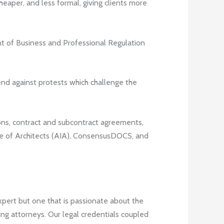
cheaper, and less formal, giving clients more
nt of Business and Professional Regulation
end against protests which challenge the
ons, contract and subcontract agreements,
te of Architects (AIA), ConsensusDOCS, and
expert but one that is passionate about the
ing attorneys. Our legal credentials coupled