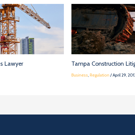
ms Lawyer
Tampa Construction Litig
Business
,
Regulation
/
April 29, 201