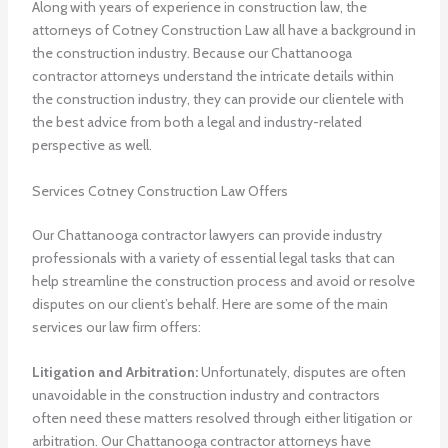
Along with years of experience in construction law, the
attorneys of Cotney Construction Law all have a background in
the construction industry. Because our Chattanooga
contractor attorneys understand the intricate details within
the construction industry, they can provide our clientele with
the best advice from both a legal and industry-related
perspective as well.
Services Cotney Construction Law Offers
Our Chattanooga contractor lawyers can provide industry
professionals with a variety of essential legal tasks that can
help streamline the construction process and avoid or resolve
disputes on our client’s behalf. Here are some of the main
services our law firm offers:
Litigation and Arbitration:
Unfortunately, disputes are often
unavoidable in the construction industry and contractors
often need these matters resolved through either litigation or
arbitration. Our Chattanooga contractor attorneys have