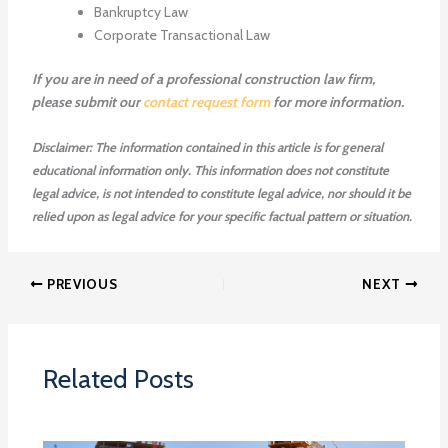
Bankruptcy Law
Corporate Transactional Law
If you are in need of a professional construction law firm,
please submit our
contact request form
for more information.
Disclaimer: The information contained in this article is for general
educational information only. This information does not constitute
legal advice, is not intended to constitute legal advice, nor should it be
relied upon as legal advice for your specific factual pattern or situation.
PREVIOUS
NEXT
Related Posts