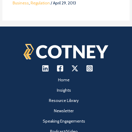
Business
,
Regulation
/
April 29, 2013
Home
Insights
Resource Library
Newsletter
Speaking Engagements
Podcast/Video