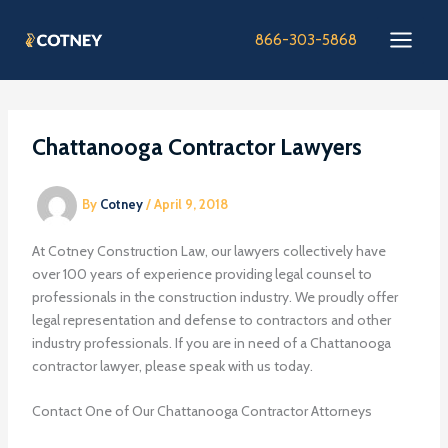
Skip
to
866-303-5868
content
Chattanooga Contractor Lawyers
By
Cotney
/
April 9, 2018
At Cotney Construction Law, our lawyers collectively have
over 100 years of experience providing legal counsel to
professionals in the construction industry. We proudly offer
legal representation and defense to contractors and other
industry professionals. If you are in need of a Chattanooga
contractor lawyer, please speak with us today.
Contact One of Our Chattanooga Contractor Attorneys