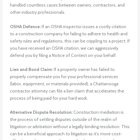
handled countless cases between owners, contractors, and
other industry professionals.
OSHA Defense:
If an OSHA inspector issues a costly citation
to a construction company for failing to adhere to health and
safety rules and regulations, this can be crippling to a project. If
you have received an OSHA citation, we can aggressively
defend you by filing a Notice of Contest on your behalf.
Lien and Bond Claim:
If a property owner has failed to
properly compensate you for your professional services
(labor, equipment, or materials provided), a Chattanooga
contractor attorney can file a lien claim that accelerates the
process of being paid for your hard work.
Alternative Dispute Resolution:
Construction mediation is
the process of settling disputes outside of the realm of
litigation or arbitration without a legally binding resolution. This
can be a beneficial approach to litigation as it’s more cost-