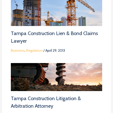
Tampa Construction Lien & Bond Claims
Lawyer
Business
,
Regulation
/
April 29, 2013
Tampa Construction Litigation &
Arbitration Attorney