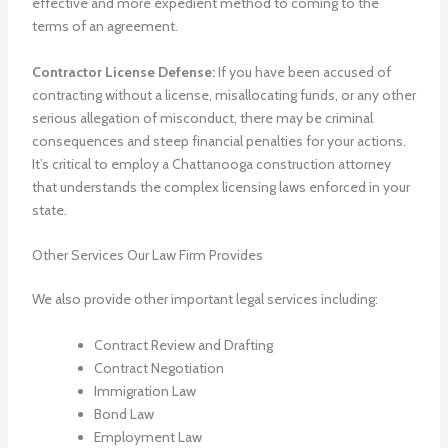
effective and more expedient method to coming to the
terms of an agreement.
Contractor License Defense:
If you have been accused of
contracting without a license, misallocating funds, or any other
serious allegation of misconduct, there may be criminal
consequences and steep financial penalties for your actions.
It’s critical to employ a Chattanooga construction attorney
that understands the complex licensing laws enforced in your
state.
Other Services Our Law Firm Provides
We also provide other important legal services including:
Contract Review and Drafting
Contract Negotiation
Immigration Law
Bond Law
Employment Law