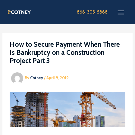
Skip
to
866-303-5868
content
How to Secure Payment When There
Is Bankruptcy on a Construction
Project Part 3
By
Cotney
/
April 9, 2019