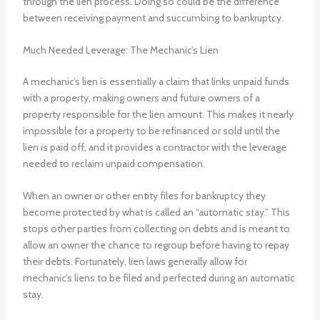
through the lien process. Doing so could be the difference
between receiving payment and succumbing to bankruptcy.
Much Needed Leverage: The Mechanic’s Lien
A mechanic’s lien is essentially a claim that links unpaid funds
with a property, making owners and future owners of a
property responsible for the lien amount. This makes it nearly
impossible for a property to be refinanced or sold until the
lien is paid off, and it provides a contractor with the leverage
needed to reclaim unpaid compensation.
When an owner or other entity files for bankruptcy they
become protected by what is called an “automatic stay.” This
stops other parties from collecting on debts and is meant to
allow an owner the chance to regroup before having to repay
their debts. Fortunately, lien laws generally allow for
mechanic’s liens to be filed and perfected during an automatic
stay.