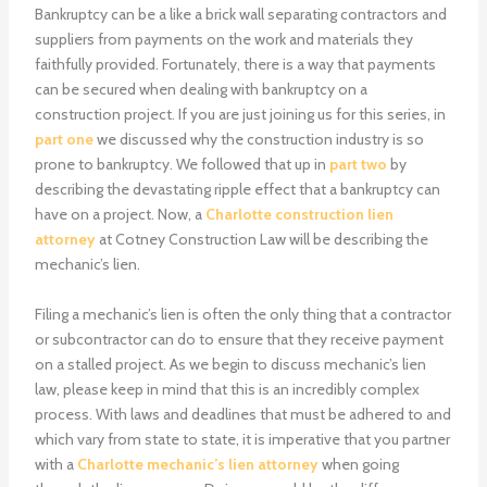
Bankruptcy can be a like a brick wall separating contractors and
suppliers from payments on the work and materials they
faithfully provided. Fortunately, there is a way that payments
can be secured when dealing with bankruptcy on a
construction project. If you are just joining us for this series, in
part one
we discussed why the construction industry is so
prone to bankruptcy. We followed that up in
part two
by
describing the devastating ripple effect that a bankruptcy can
have on a project. Now, a
Charlotte construction lien
attorney
at Cotney Construction Law will be describing the
mechanic’s lien.
Filing a mechanic’s lien is often the only thing that a contractor
or subcontractor can do to ensure that they receive payment
on a stalled project. As we begin to discuss mechanic’s lien
law, please keep in mind that this is an incredibly complex
process. With laws and deadlines that must be adhered to and
which vary from state to state, it is imperative that you partner
with a
Charlotte mechanic’s lien attorney
when going