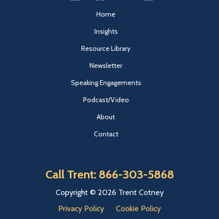
Home
Insights
Resource Library
Newsletter
Speaking Engagements
Podcast/Video
About
Contact
Call Trent: 866-303-5868
Copyright © 2026 Trent Cotney
Privacy Policy
Cookie Policy