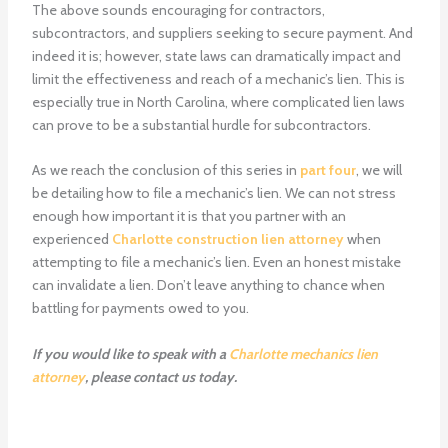
The above sounds encouraging for contractors,
subcontractors, and suppliers seeking to secure payment. And
indeed it is; however, state laws can dramatically impact and
limit the effectiveness and reach of a mechanic’s lien. This is
especially true in North Carolina, where complicated lien laws
can prove to be a substantial hurdle for subcontractors.
As we reach the conclusion of this series in
part four
, we will
be detailing how to file a mechanic’s lien. We can not stress
enough how important it is that you partner with an
experienced
Charlotte construction lien attorney
when
attempting to file a mechanic’s lien. Even an honest mistake
can invalidate a lien. Don’t leave anything to chance when
battling for payments owed to you.
If you would like to speak with a
Charlotte mechanics lien
attorney
, please contact us today.