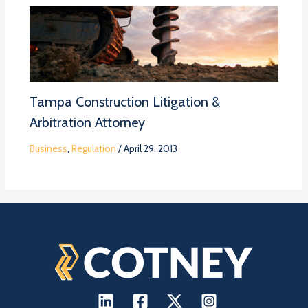
Tampa Construction Litigation &
Arbitration Attorney
Business
,
Regulation
/
April 29, 2013