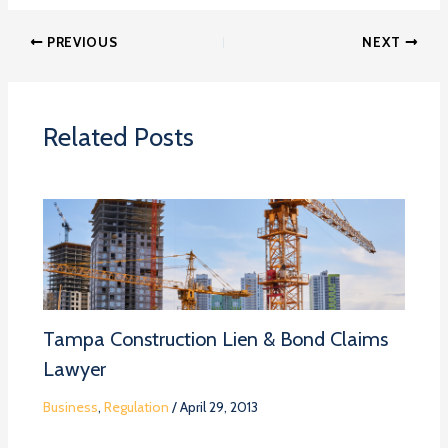
PREVIOUS
NEXT
Related Posts
Tampa Construction Lien & Bond Claims
Lawyer
Business
,
Regulation
/
April 29, 2013