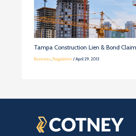
Tampa Construction Lien & Bond Clai
Business
,
Regulation
/
April 29, 2013