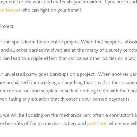
ment for the work and materials you provided. If you are in such a 
ion lawyer
who can fight on your behalf.
Project
 can spell doom for an entire project. When that happens, absolut
 and all other parties involved are at the mercy of a surety or oth
can lead to a ripple effect that can cause other parties on a proj
 an unrelated party goes bankrupt on a project. When another par
re prohibited from working on anything that is within their scope o
her contractors and suppliers who had nothing to do with the bankr
en facing any situation that threatens your earned payments.
, we will be focusing on the mechanic’s lien, often a contractor’s
he benefits of filing a mechanic’s lien, and
part four
, where we wil