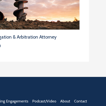
ation & Arbitration Attorney
3
ing Engagements
Podcast/Video
About
Contact