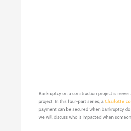
Bankruptcy on a construction project is never 
project. In this four-part series, a
Charlotte co
payment can be secured when bankruptcy does 
we will discuss who is impacted when someone 