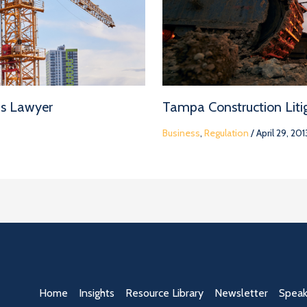
ms Lawyer
Tampa Construction Litig
Business
,
Regulation
/
April 29, 201
Home
Insights
Resource Library
Newsletter
Speak