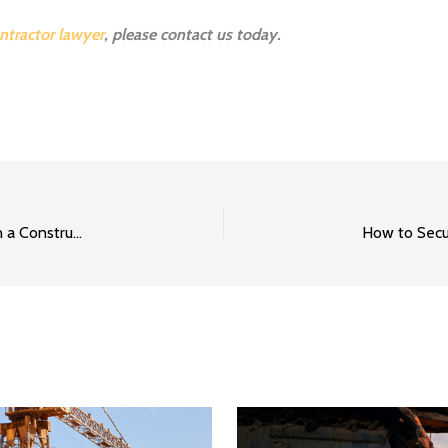
ntractor lawyer
, please contact us today.
How to Secure Payment When There Is Bankruptcy on a Construction Project Part 1