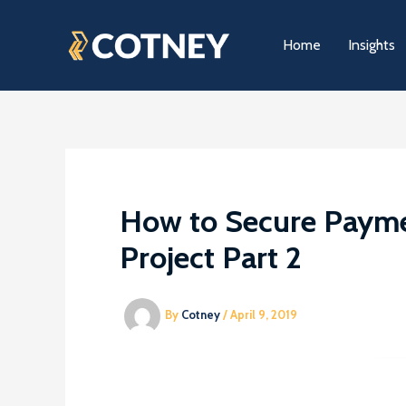
Skip
to
Home
Insights
content
How to Secure Payme
Project Part 2
By
Cotney
/
April 9, 2019