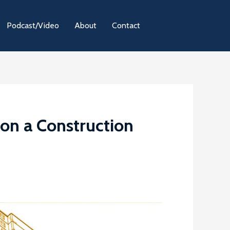
Podcast/Video
About
Contact
on a Construction