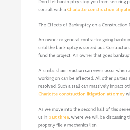
Don’t let bankruptcy stop you from securing pay
consult with a
Charlotte construction litigat
The Effects of Bankruptcy on a Construction 
An owner or general contractor going bankrupt
until the bankruptcy is sorted out. Contractors
fund the project. An owner that goes bankrupt 
A similar chain reaction can even occur when
working on can be affected. All other parties a
resolved. Such a stall can massively impact ot
Charlotte construction litigation attorney
wh
As we move into the second half of this series
us in
part three
, where we will be discussing t
properly file a mechanic’s lien.