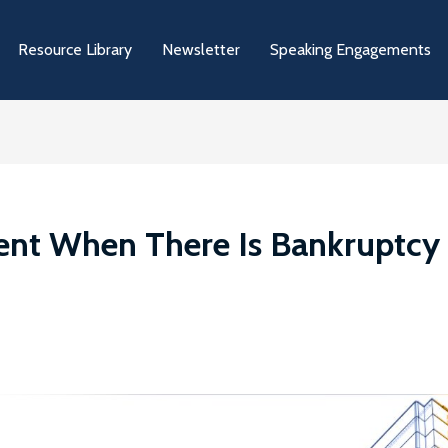
Resource Library
Newsletter
Speaking Engagements
nt When There Is Bankruptcy 