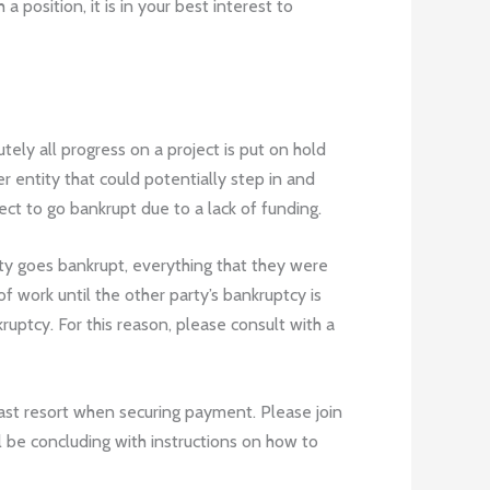
position, it is in your best interest to
ely all progress on a project is put on hold
er entity that could potentially step in and
ect to go bankrupt due to a lack of funding.
ty goes bankrupt, everything that they were
f work until the other party’s bankruptcy is
uptcy. For this reason, please consult with a
 last resort when securing payment. Please join
l be concluding with instructions on how to