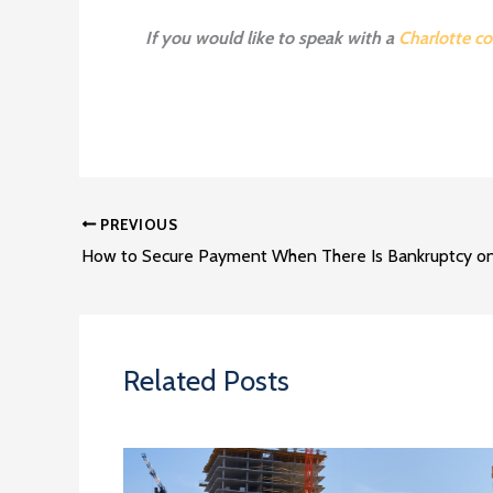
If you would like to speak with a
Charlotte co
PREVIOUS
Related Posts