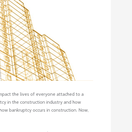
 impact the lives of everyone attached to a
tcy in the construction industry and how
how bankruptcy occurs in construction. Now,