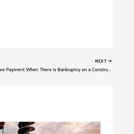
NEXT
How to Secure Payment When There Is Bankruptcy on a Construction Project Part 3