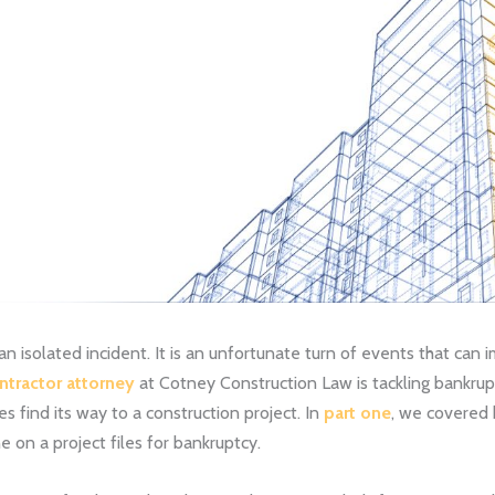
an isolated incident. It is an unfortunate turn of events that can
ntractor attorney
at Cotney Construction Law is tackling bankrup
find its way to a construction project. In
part one
, we covered 
on a project files for bankruptcy.