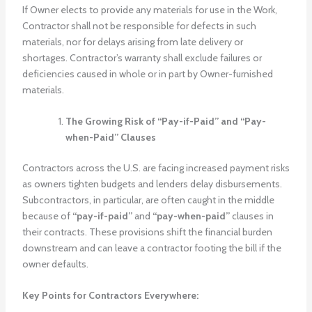
If Owner elects to provide any materials for use in the Work,
Contractor shall not be responsible for defects in such
materials, nor for delays arising from late delivery or
shortages. Contractor’s warranty shall exclude failures or
deficiencies caused in whole or in part by Owner-furnished
materials.
The Growing Risk of “Pay-if-Paid” and “Pay-
when-Paid” Clauses
Contractors across the U.S. are facing increased payment risks
as owners tighten budgets and lenders delay disbursements.
Subcontractors, in particular, are often caught in the middle
because of
“pay-if-paid”
and
“pay-when-paid”
clauses in
their contracts. These provisions shift the financial burden
downstream and can leave a contractor footing the bill if the
owner defaults.
Key Points for Contractors Everywhere: