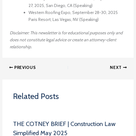
27, 2025, San Diego, CA (Speaking)
Western Roofing Expo, September 28-30, 2025
Paris Resort, Las Vegas, NV (Speaking)
Disclaimer: This newsletter is for educational purposes only and
does not constitute legal advice or create an attorney-client
relationship.
PREVIOUS
NEXT
Related Posts
THE COTNEY BRIEF | Construction Law
Simplified May 2025