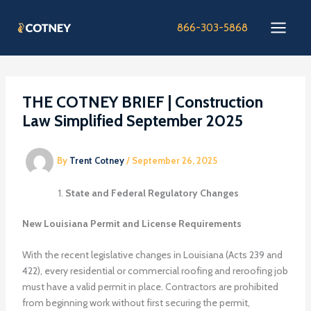
Skip
to
866-303-5868
content
THE COTNEY BRIEF | Construction
Law Simplified September 2025
By
Trent Cotney
/
September 26, 2025
State and Federal Regulatory Changes
New Louisiana Permit and License Requirements
With the recent legislative changes in Louisiana (Acts 239 and
422), every residential or commercial roofing and reroofing job
must have a valid permit in place. Contractors are prohibited
from beginning work without first securing the permit,