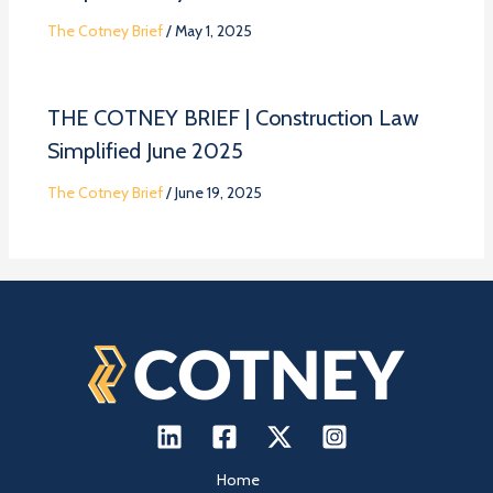
The Cotney Brief
/
May 1, 2025
THE COTNEY BRIEF | Construction Law
Simplified June 2025
The Cotney Brief
/
June 19, 2025
Home