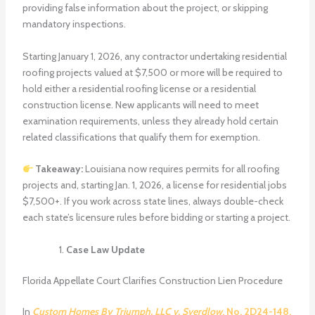
providing false information about the project, or skipping
mandatory inspections.
Starting January 1, 2026, any contractor undertaking residential
roofing projects valued at $7,500 or more will be required to
hold either a residential roofing license or a residential
construction license. New applicants will need to meet
examination requirements, unless they already hold certain
related classifications that qualify them for exemption.
Takeaway:
Louisiana now requires permits for all roofing
projects and, starting Jan. 1, 2026, a license for residential jobs
$7,500+. If you work across state lines, always double-check
each state’s licensure rules before bidding or starting a project.
Case Law Update
Florida Appellate Court Clarifies Construction Lien Procedure
In
Custom Homes By Triumph, LLC v. Sverdlow
, No. 2D24-148,