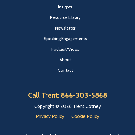
Insights
Resource Library
Newsletter
Speaking Engagements
Podcast/Video
About
Contact
Call Trent: 866-303-5868
Copyright © 2026 Trent Cotney
Privacy Policy
Cookie Policy