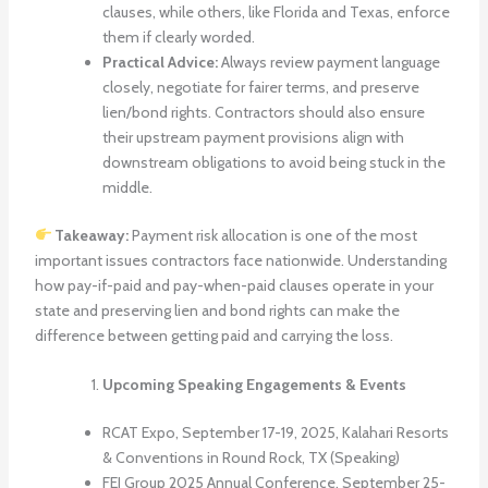
clauses, while others, like Florida and Texas, enforce
them if clearly worded.
Practical Advice:
Always review payment language
closely, negotiate for fairer terms, and preserve
lien/bond rights. Contractors should also ensure
their upstream payment provisions align with
downstream obligations to avoid being stuck in the
middle.
Takeaway:
Payment risk allocation is one of the most
important issues contractors face nationwide. Understanding
how pay-if-paid and pay-when-paid clauses operate in your
state and preserving lien and bond rights can make the
difference between getting paid and carrying the loss.
Upcoming Speaking Engagements & Events
RCAT Expo, September 17-19, 2025, Kalahari Resorts
& Conventions in Round Rock, TX (Speaking)
FEI Group 2025 Annual Conference, September 25-