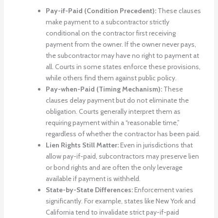
Pay-if-Paid (Condition Precedent):
These clauses
make payment to a subcontractor strictly
conditional on the contractor first receiving
payment from the owner. If the owner never pays,
the subcontractor may have no right to payment at
all. Courts in some states enforce these provisions,
while others find them against public policy.
Pay-when-Paid (Timing Mechanism):
These
clauses delay payment but do not eliminate the
obligation. Courts generally interpret them as
requiring payment within a “reasonable time,”
regardless of whether the contractor has been paid.
Lien Rights Still Matter:
Even in jurisdictions that
allow pay-if-paid, subcontractors may preserve lien
or bond rights and are often the only leverage
available if payment is withheld.
State-by-State Differences:
Enforcement varies
significantly. For example, states like New York and
California tend to invalidate strict pay-if-paid