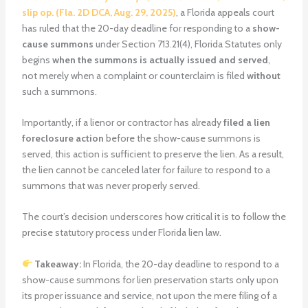
slip op. (Fla. 2D DCA, Aug. 29, 2025)
, a Florida appeals court
has ruled that the 20-day deadline for responding to a
show-
cause summons
under Section 713.21(4), Florida Statutes only
begins
when the summons is actually issued and served
,
not merely when a complaint or counterclaim is filed
without
such a summons.
Importantly, if a lienor or contractor has already
filed a lien
foreclosure action
before the show-cause summons is
served, this action is sufficient to preserve the lien. As a result,
the lien cannot be canceled later for failure to respond to a
summons that was never properly served.
The court’s decision underscores how critical it is to follow the
precise statutory process under Florida lien law.
Takeaway:
In Florida, the 20-day deadline to respond to a
show-cause summons for lien preservation starts only upon
its proper issuance and service, not upon the mere filing of a