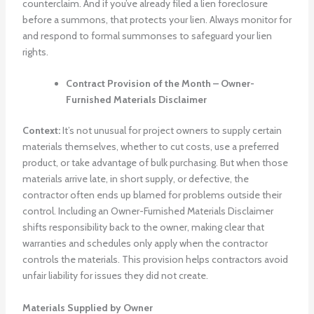
counterclaim. And if you’ve already filed a lien foreclosure
before a summons, that protects your lien. Always monitor for
and respond to formal summonses to safeguard your lien
rights.
Contract Provision of the Month – Owner-
Furnished Materials Disclaimer
Context:
It’s not unusual for project owners to supply certain
materials themselves, whether to cut costs, use a preferred
product, or take advantage of bulk purchasing. But when those
materials arrive late, in short supply, or defective, the
contractor often ends up blamed for problems outside their
control. Including an Owner-Furnished Materials Disclaimer
shifts responsibility back to the owner, making clear that
warranties and schedules only apply when the contractor
controls the materials. This provision helps contractors avoid
unfair liability for issues they did not create.
Materials Supplied by Owner