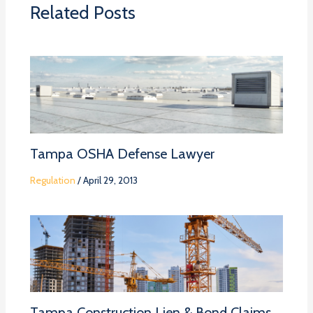
Related Posts
Tampa OSHA Defense Lawyer
Regulation
/
April 29, 2013
Tampa Construction Lien & Bond Claims