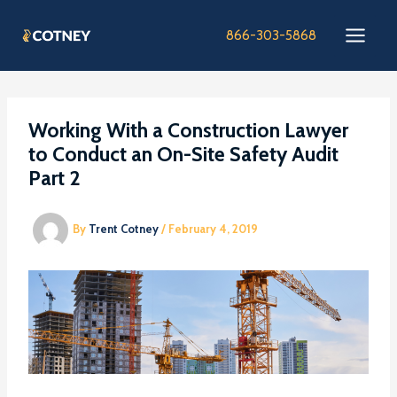
Skip
to
866-303-5868
content
Working With a Construction Lawyer
to Conduct an On-Site Safety Audit
Part 2
By
Trent Cotney
/
February 4, 2019