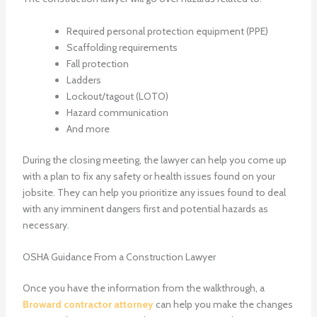
Required personal protection equipment (PPE)
Scaffolding requirements
Fall protection
Ladders
Lockout/tagout (LOTO)
Hazard communication
And more
During the closing meeting, the lawyer can help you come up
with a plan to fix any safety or health issues found on your
jobsite. They can help you prioritize any issues found to deal
with any imminent dangers first and potential hazards as
necessary.
OSHA Guidance From a Construction Lawyer
Once you have the information from the walkthrough, a
Broward contractor attorney
can help you make the changes