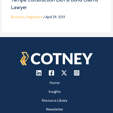
Lawyer
Business
,
Regulation
/
April 29, 2013
Home
Insights
Resource Library
Newsletter