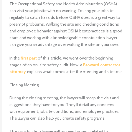
The Occupational Safety and Health Administration (OSHA)
can visit your jobsite with no warning. Touring your jobsite
regularly to catch hazards before OSHA does is a great way to
preempt problems. Walking the site and checking conditions
and employee behavior against OSHA best practices is a good
start, and working with a knowledgeable construction lawyer
can give you an advantage over walking the site on your own.
In the
first part
of this article, we went over the beginning
stages of an on-site safety audit. Now, a
Broward contractor
attorney
explains what comes after the meeting and site tour.
Closing Meeting
During the closing meeting, the lawyer will recap the visit and
suggestions they have for you. They’ll detail any concerns
with equipment, jobsite conditions, and employee practices.
The lawyer can also help you create safety programs.
The construction lawyer will go over hazards related to: