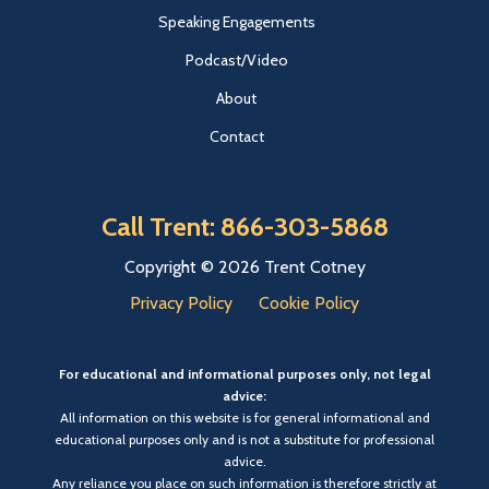
Speaking Engagements
Podcast/Video
About
Contact
Call Trent: 866-303-5868
Copyright © 2026 Trent Cotney
Privacy Policy
Cookie Policy
For educational and informational purposes only, not legal
advice:
All information on this website is for general informational and
educational purposes only and is not a substitute for professional
advice.
Any reliance you place on such information is therefore strictly at