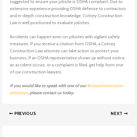
suggested to ensure your jobsite is OSHA compliant. Due to
extensive experience providing OSHA defense to contractors
and in-depth construction knowledge, Cotney Construction
Law is well positioned to evaluate jobsites.
Accidents can happen even on jobsites with vigilant safety
measures. If you receive a citation from OSHA, a Cotney
Construction Law attorney can take action to protect your
business. If an OSHA representative shows up without notice,
an accident occurs, or a complaint is filed, get help from one
of our construction lawyers.
If you would like to speak with one of our
Broward contractor
attorneys
, please contact us today.
PREVIOUS
NEXT