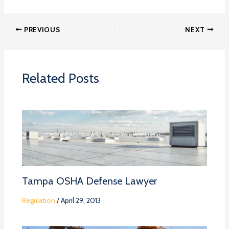
PREVIOUS
NEXT
Related Posts
Tampa OSHA Defense Lawyer
Regulation
/
April 29, 2013