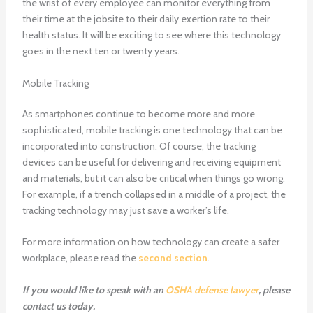
the wrist of every employee can monitor everything from
their time at the jobsite to their daily exertion rate to their
health status. It will be exciting to see where this technology
goes in the next ten or twenty years.
Mobile Tracking
As smartphones continue to become more and more
sophisticated, mobile tracking is one technology that can be
incorporated into construction. Of course, the tracking
devices can be useful for delivering and receiving equipment
and materials, but it can also be critical when things go wrong.
For example, if a trench collapsed in a middle of a project, the
tracking technology may just save a worker’s life.
For more information on how technology can create a safer
workplace, please read the
second section
.
If you would like to speak with an
OSHA defense lawyer
, please
contact us today.