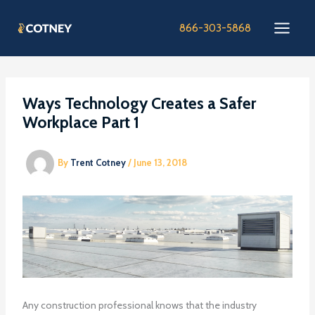
Skip
to
866-303-5868
content
Ways Technology Creates a Safer
Workplace Part 1
By
Trent Cotney
/
June 13, 2018
Any construction professional knows that the industry