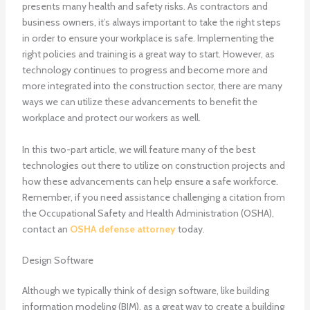
presents many health and safety risks. As contractors and
business owners, it’s always important to take the right steps
in order to ensure your workplace is safe.
Implementing the
right policies and training is a great way to start. However, as
technology continues to progress and become more and
more integrated into the construction sector, there are many
ways we can utilize these advancements to benefit the
workplace and protect our workers as well.
In this two-part article, we will feature many of the best
technologies out there to utilize on construction projects and
how these advancements can help ensure a safe workforce.
Remember, if you need assistance challenging a citation from
the Occupational Safety and Health Administration (OSHA),
contact an
OSHA defense attorney
today.
Design Software
Although we typically think of design software, like building
information modeling (BIM), as a great way to create a building