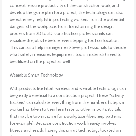
concept, ensure productivity of the construction work, and
develop the game plan for a project, the technology can also
be extremely helpful in protecting workers from the potential
dangers at the workplace. From transforming the design
process from 2D to 3D, construction professionals can
visualize the jobsite before ever stepping foot on location.
This can also help management-level professionals to decide
what safety measures (equipment, tools, materials) need to
be utilized on the project as well.
Wearable Smart Technology
With products like Fitbit, wireless and wearable technology can
be greatly beneficial to a construction project. These “activity
trackers” can calculate everything from the number of steps a
worker has taken to their heart rate to other important vitals
that may be too invasive for a workplace (like sleep patterns
for example). Because construction work heavily involves
fitness and health, having this smart technology located on