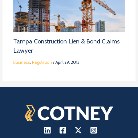
Tampa Construction Lien & Bond Claims
Lawyer
Business
,
Regulation
/
April 29, 2013