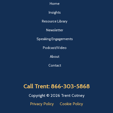
Home
Insights
Resource Library
Newsletter
Speaking Engagements
Podcast/Video
About
Contact
Call Trent: 866-303-5868
Copyright © 2026 Trent Cotney
Privacy Policy
Cookie Policy