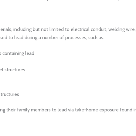
als, including but not limited to electrical conduit, welding wire, 
ed to lead during a number of processes, such as:
 containing lead
el structures
tructures
ing their family members to lead via take-home exposure found in le