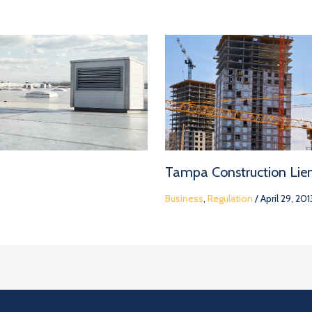
Tampa Construction Lie
Business
,
Regulation
/
April 29, 201