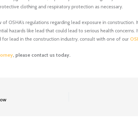
tective clothing and respiratory protection as necessary.
of OSHA’s regulations regarding lead exposure in construction. It 
ial hazards like lead that could lead to serious health concerns.
 for lead in the construction industry, consult with one of our
OSH
orney
, please
contact us
today.
now