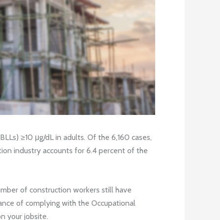
BLLs) ≥10 μg/dL in adults. Of the 6,160 cases,
ion industry accounts for 6.4 percent of the
mber of construction workers still have
tance of complying with the Occupational
n your jobsite.