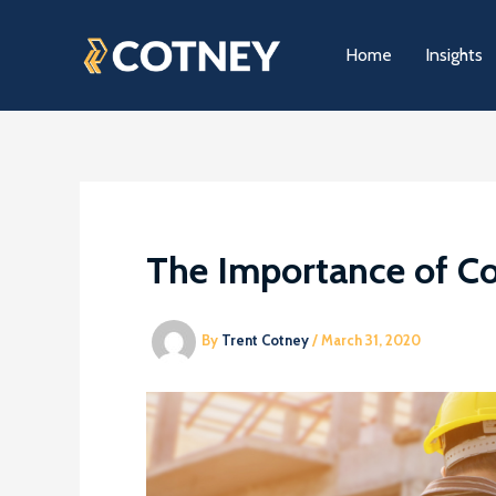
Skip
to
Home
Insights
content
The Importance of C
By
Trent Cotney
/
March 31, 2020