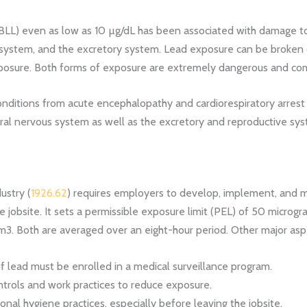
(BLL) even as low as
10 µg/dL has been associated with damage to
 system, and the excretory system.
Lead exposure can be broken d
posure. Both forms of exposure are extremely dangerous and com
ditions from acute encephalopathy and cardiorespiratory arrest
ral nervous system as well as the excretory and reproductive sys
ustry (
1926.62
) requires employers to develop, implement, and m
e jobsite. It sets a permissible exposure limit (PEL) of 50 microgr
m3. Both are averaged over an eight-hour period. Other major as
 lead must be enrolled in a medical surveillance program.
trols and work practices to reduce exposure.
l hygiene practices, especially before leaving the jobsite.