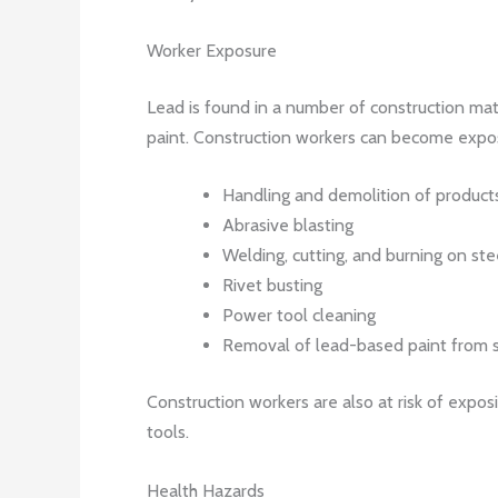
Worker Exposure
Lead is found in a number of construction materi
paint. Construction workers can become expos
Handling and demolition of products
Abrasive blasting
Welding, cutting, and burning on ste
Rivet busting
Power tool cleaning
Removal of lead-based paint from s
Construction workers are also at risk of expos
tools.
Health Hazards