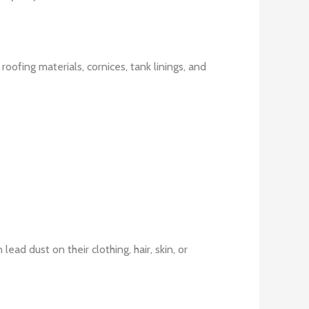
roofing materials, cornices, tank linings, and
ad dust on their clothing, hair, skin, or