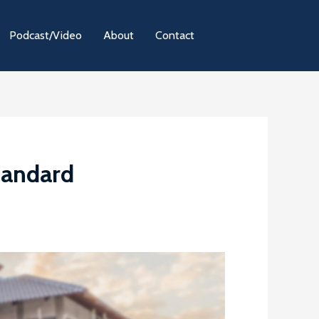
Podcast/Video
About
Contact
tandard