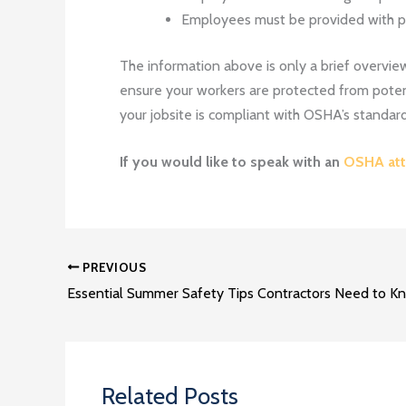
Employees must be provided with pro
The information above is only a brief overview 
ensure your workers are protected from potent
your jobsite is compliant with OSHA’s standard
If you would like to speak with an
OSHA att
PREVIOUS
Essential Summer Safety Tips Contractors Need to K
Related Posts