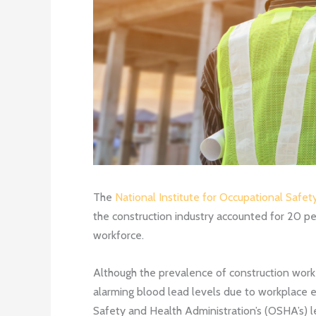
The
National Institute for Occupational Safet
the construction industry accounted for 20 pe
workforce.
Although the prevalence of construction worke
alarming blood lead levels due to workplace ex
Safety and Health Administration’s (OSHA’s) l