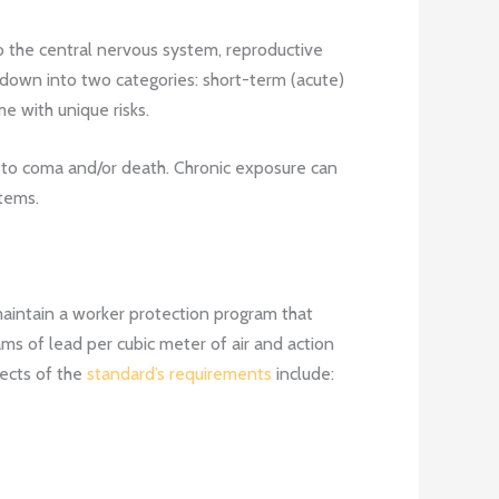
 the central nervous system, reproductive
own into two categories: short-term (acute)
e with unique risks.
 to coma and/or death. Chronic exposure can
tems.
aintain a worker protection program that
ams of lead per cubic meter of air and action
pects of the
standard’s requirements
include: