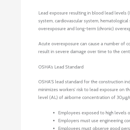
Lead exposure resulting in blood lead levels 
system, cardiovascular system, hematological
overexposure and long-term (chronic) overex
Acute overexposure can cause a number of con
result in severe damage over time to the cent
OSHA’s Lead Standard
OSHA’S lead standard for the construction ind
minimizes workers’ risk to lead exposure on th
level (AL) of airborne concentration of 30µg/
Employees exposed to high levels of
Employers must use engineering con
Employees must observe good persona