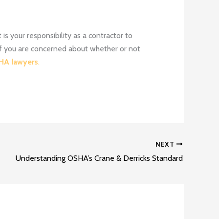
is your responsibility as a contractor to
 If you are concerned about whether or not
A lawyers
.
NEXT
Understanding OSHA’s Crane & Derricks Standard