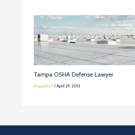
Tampa OSHA Defense Lawyer
Regulation
/
April 29, 2013