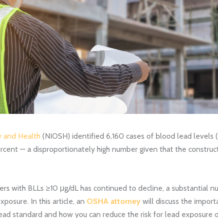
y and Health
(NIOSH) identified 6,160 cases of blood lead levels (
rcent — a disproportionately high number given that the construct
rs with BLLs ≥10 μg/dL has continued to decline, a substantial nu
posure. In this article, an
OSHA attorney
will discuss the impor
ead standard and how you can reduce the risk for lead exposure o