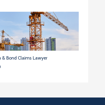
n & Bond Claims Lawyer
3