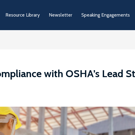
Resource Library
Newsletter
Speaking Engagements
ompliance with OSHA’s Lead S