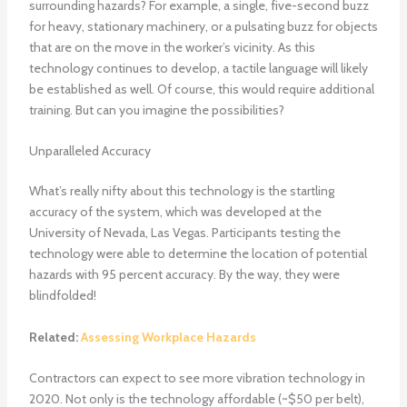
surrounding hazards? For example, a single, five-second buzz
for heavy, stationary machinery, or a pulsating buzz for objects
that are on the move in the worker’s vicinity. As this
technology continues to develop, a tactile language will likely
be established as well. Of course, this would require additional
training. But can you imagine the possibilities?
Unparalleled Accuracy
What’s really nifty about this technology is the startling
accuracy of the system, which was developed at the
University of Nevada, Las Vegas. Participants testing the
technology were able to determine the location of potential
hazards with 95 percent accuracy. By the way, they were
blindfolded!
Related:
Assessing Workplace Hazards
Contractors can expect to see more vibration technology in
2020. Not only is the technology affordable (~$50 per belt),