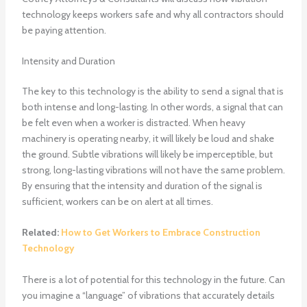
technology keeps workers safe and why all contractors should
be paying attention.
Intensity and Duration
The key to this technology is the ability to send a signal that is
both intense and long-lasting. In other words, a signal that can
be felt even when a worker is distracted. When heavy
machinery is operating nearby, it will likely be loud and shake
the ground. Subtle vibrations will likely be imperceptible, but
strong, long-lasting vibrations will not have the same problem.
By ensuring that the intensity and duration of the signal is
sufficient, workers can be on alert at all times.
Related:
How to Get Workers to Embrace Construction
Technology
There is a lot of potential for this technology in the future. Can
you imagine a “language” of vibrations that accurately details