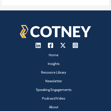
Home
Insights
Resource Library
Newsletter
Speaking Engagements
Podcast/Video
About