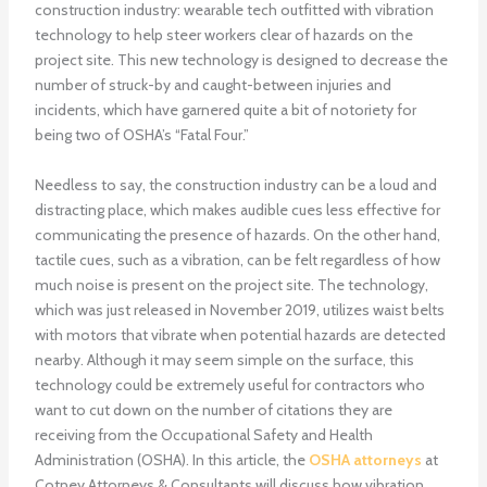
construction industry: wearable tech outfitted with vibration
technology to help steer workers clear of hazards on the
project site. This new technology is designed to decrease the
number of struck-by and caught-between injuries and
incidents, which have garnered quite a bit of notoriety for
being two of OSHA’s “Fatal Four.”
Needless to say, the construction industry can be a loud and
distracting place, which makes audible cues less effective for
communicating the presence of hazards. On the other hand,
tactile cues, such as a vibration, can be felt regardless of how
much noise is present on the project site. The technology,
which was just released in November 2019, utilizes waist belts
with motors that vibrate when potential hazards are detected
nearby. Although it may seem simple on the surface, this
technology could be extremely useful for contractors who
want to cut down on the number of citations they are
receiving from the Occupational Safety and Health
Administration (OSHA). In this article, the
OSHA attorneys
at
Cotney Attorneys & Consultants will discuss how vibration