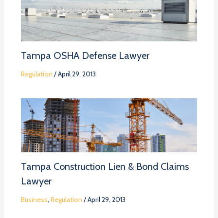
Tampa OSHA Defense Lawyer
Regulation
/
April 29, 2013
Tampa Construction Lien & Bond Claims
Lawyer
Business
,
Regulation
/
April 29, 2013