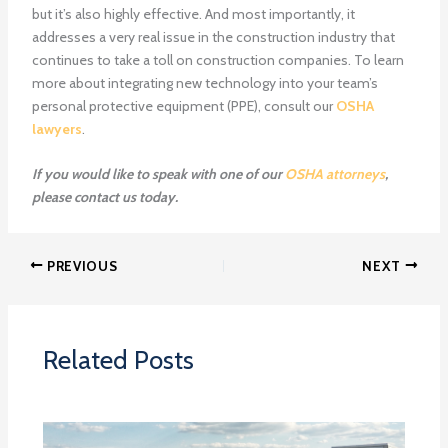
but it’s also highly effective. And most importantly, it
addresses a very real issue in the construction industry that
continues to take a toll on construction companies. To learn
more about integrating new technology into your team’s
personal protective equipment (PPE), consult our
OSHA
lawyers
.
If you would like to speak with one of our
OSHA attorneys
,
please
contact us
today.
PREVIOUS
NEXT
Related Posts