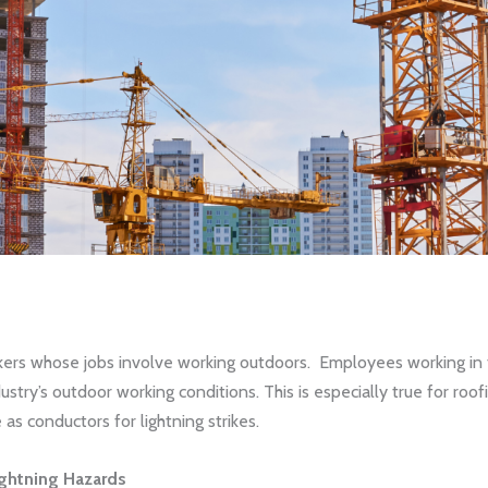
workers whose jobs involve working outdoors. Employees working in 
dustry’s outdoor working conditions. This is especially true for ro
s conductors for lightning strikes.
ightning Hazards