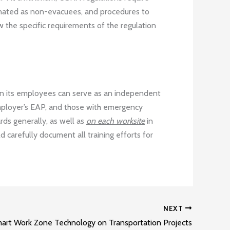
gnated as non-evacuees, and procedures to
w the specific requirements of the regulation
ain its employees can serve as an independent
employer’s EAP, and those with emergency
ards generally, as well as
on each worksite
in
d carefully document all training efforts for
NEXT
Smart Work Zone Technology on Transportation Projects