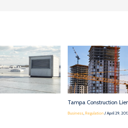
Tampa Construction Lie
Business
,
Regulation
/
April 29, 201