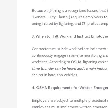
Because lightning is a recognized hazard that 
“General Duty Clause”) requires employers to 
being injured by lightning, and (2) protect em
3. When to Halt Work and Instruct Employe
Contractors must halt work before inclement
continuously engage in on-site monitoring and
worksites. According to OSHA, lightning can s
time thunder can be heard and remain indoors
shelter in hard-top vehicles.
4. OSHA Requirements for Written Emergen
Employers are subject to multiple procedural
employees must implement written emergency 