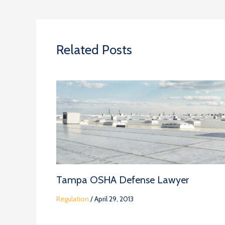
Related Posts
Tampa OSHA Defense Lawyer
Regulation
/
April 29, 2013