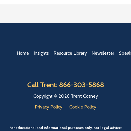
Home
Insights
Resource Library
Newsletter
Speak
Call Trent: 866-303-5868
Copyright © 2026 Trent Cotney
Privacy Policy
Cookie Policy
For educational and informational purposes only, not legal advice: