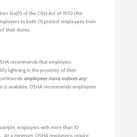
tion 5(a)(1) of the OSH Act of 1970 (the
 employers to both: (1) protect employees from
f their duties.
s. OSHA recommends that employers
 lightning in the proximity of their
A recommends
employees move indoors any
lter is available, OSHA recommends employees
 example, employers with more than 10
. At a minimum, OSHA regulations require