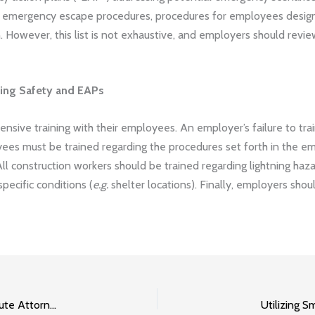
 as emergency escape procedures, procedures for employees desi
 However, this list is not exhaustive, and employers should revie
ning Safety and EAPs
nsive training with their employees. An employer’s failure to tr
oyees must be trained regarding the procedures set forth in the 
 All construction workers should be trained regarding lightning haz
pecific conditions (
e.g.
shelter locations). Finally, employers shoul
3 Types of Disputes an Indianapolis Construction Dispute Attorney Can Help With
Utilizing 