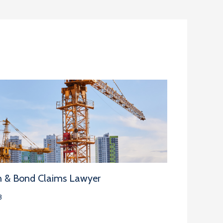
n & Bond Claims Lawyer
3