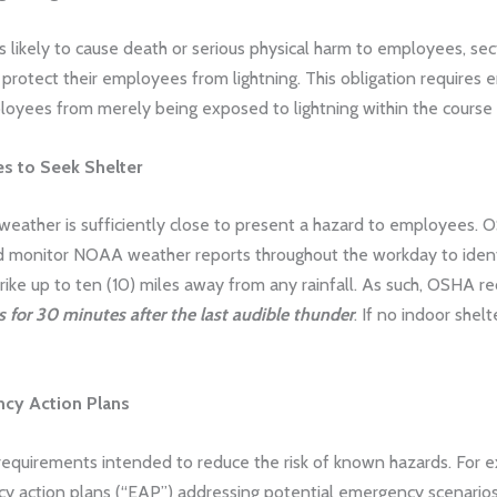
is likely to cause death or serious physical harm to employees, sec
protect their employees from lightning. This obligation requires
ployees from merely being exposed to lightning within the course o
es to Seek Shelter
 weather is sufficiently close to present a hazard to employee
 monitor NOAA weather reports throughout the workday to identify
trike up to ten (10) miles away from any rainfall. As such, OSH
 for 30 minutes after the last audible thunder
. If no indoor she
cy Action Plans
 requirements intended to reduce the risk of known hazards. For
action plans (“EAP”) addressing potential emergency scenarios