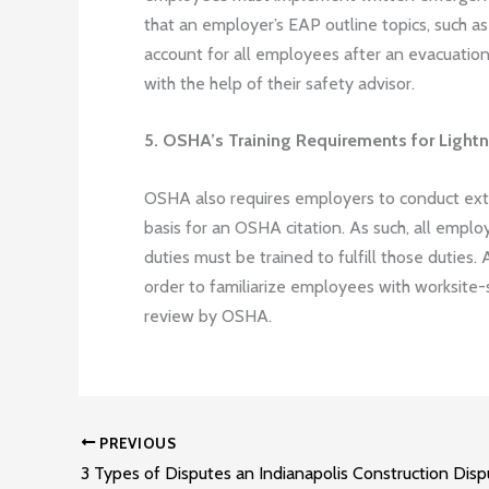
that an employer’s EAP outline topics, such
account for all employees after an evacuation.
with the help of their safety advisor.
5. OSHA’s Training Requirements for Light
OSHA also requires employers to conduct exte
basis for an OSHA citation. As such, all empl
duties must be trained to fulfill those duties.
order to familiarize employees with worksite-s
review by OSHA.
PREVIOUS