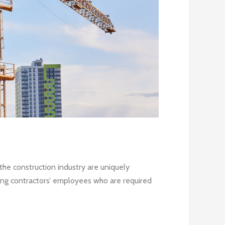
the construction industry are uniquely
ofing contractors’ employees who are required