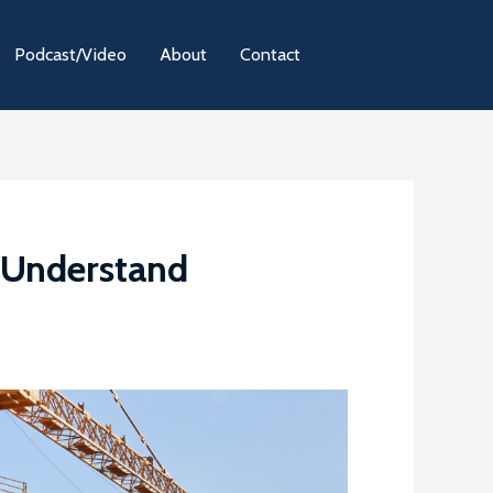
Podcast/Video
About
Contact
t Understand