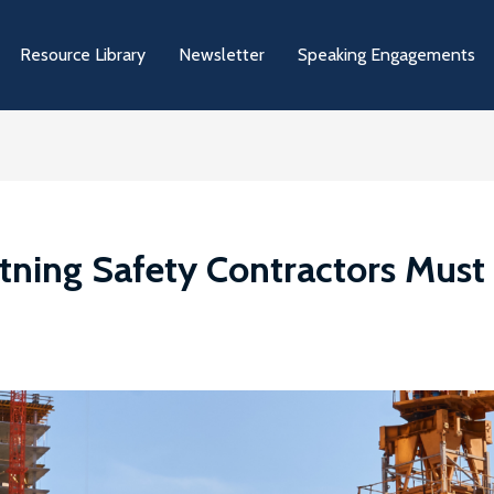
Resource Library
Newsletter
Speaking Engagements
htning Safety Contractors Mus