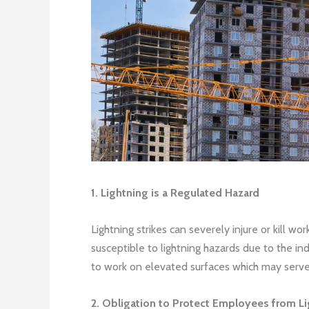
1. Lightning is a Regulated Hazard
Lightning strikes can severely injure or kill 
susceptible to lightning hazards due to the in
to work on elevated surfaces which may serve a
2. Obligation to Protect Employees from L