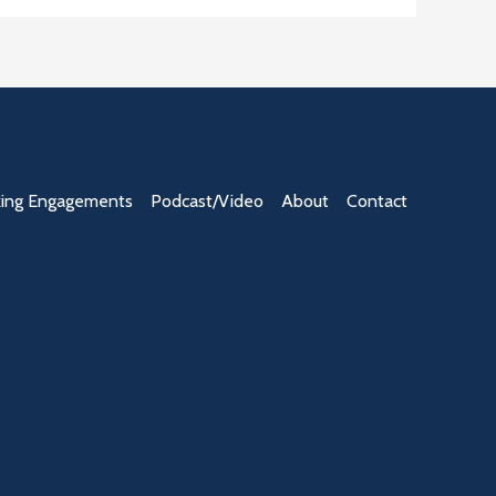
ing Engagements
Podcast/Video
About
Contact