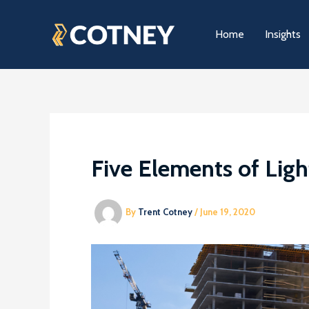
Skip
to
Home
Insights
content
Five Elements of Lig
By
Trent Cotney
/
June 19, 2020