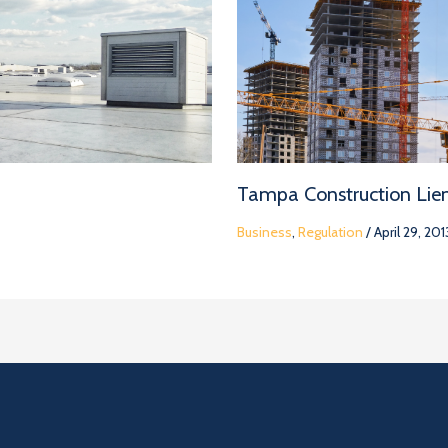
Tampa Construction Lie
Business
,
Regulation
/
April 29, 201