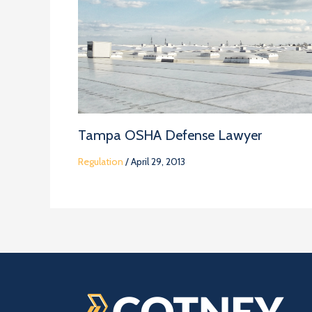
Tampa OSHA Defense Lawyer
Regulation
/
April 29, 2013