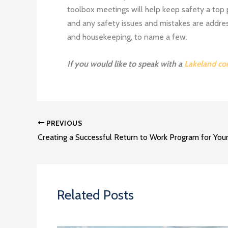
toolbox meetings will help keep safety a top 
and any safety issues and mistakes are addres
and housekeeping, to name a few.
If you would like to speak with a
Lakeland co
PREVIOUS
Related Posts