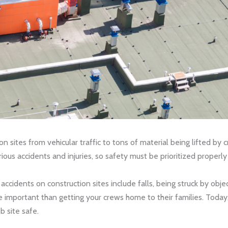
sites from vehicular traffic to tons of material being lifted by c
rious accidents and injuries, so safety must be prioritized proper
cidents on construction sites include falls, being struck by objec
 important than getting your crews home to their families. Today
b site safe.