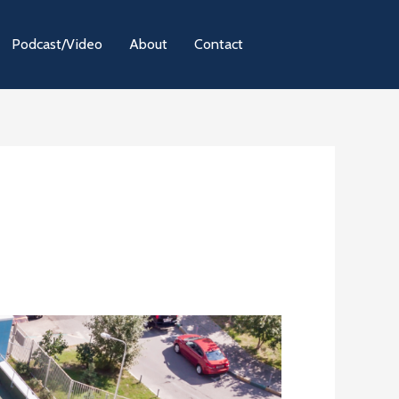
Podcast/Video
About
Contact