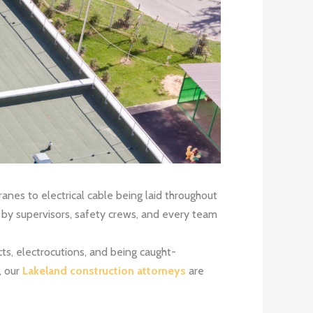
ranes to electrical cable being laid throughout
ly by supervisors, safety crews, and every team
ts, electrocutions, and being caught-
, our
Lakeland construction attorneys
are