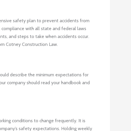
hensive safety plan to prevent accidents from
n compliance with all state and federal laws
nts, and steps to take when accidents occur.
om Cotney Construction Law.
hould describe the minimum expectations for
h your company should read your handbook and
king conditions to change frequently. It is
company’s safety expectations. Holding weekly