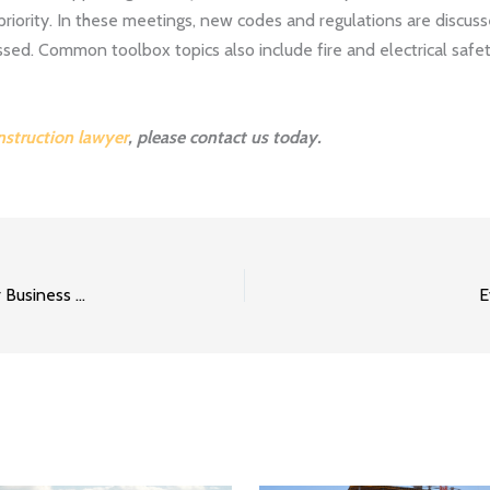
priority. In these meetings, new codes and regulations are discu
sed. Common toolbox topics also include fire and electrical safe
nstruction lawyer
, please contact us today.
Creating a Successful Return to Work Program for Your Business Part 2
E