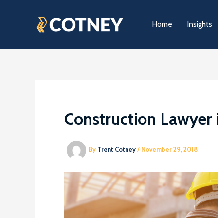
Skip
to
Home
Insights
content
Construction Lawyer 
By
Trent Cotney
/
November 29, 2018