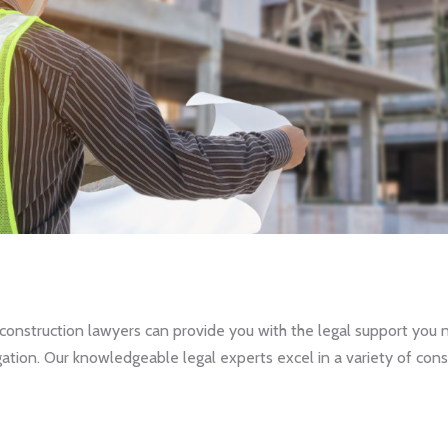
nstruction lawyers can provide you with the legal support you ne
tion. Our knowledgeable legal experts excel in a variety of const