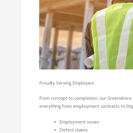
Proudly Serving Employers
From concept to completion, our Greensboro co
everything from employment contracts to litiga
Employment issues
Defect claims