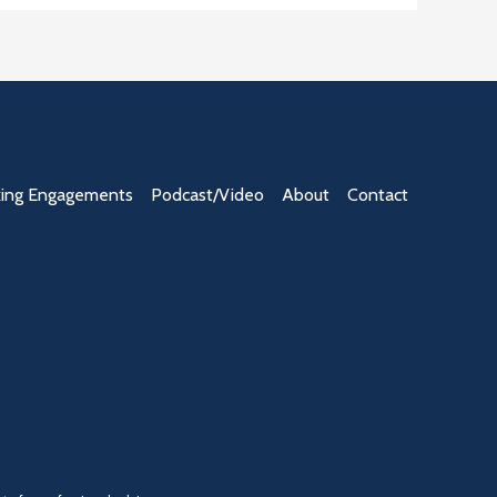
ing Engagements
Podcast/Video
About
Contact