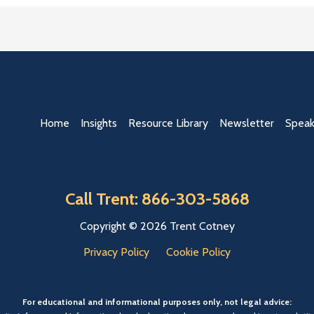
Home
Insights
Resource Library
Newsletter
Speak
Call Trent: 866-303-5868
Copyright © 2026 Trent Cotney
Privacy Policy
Cookie Policy
For educational and informational purposes only, not legal advice: