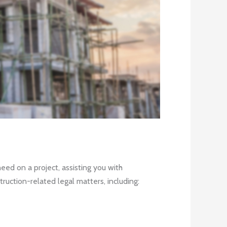
ed on a project, assisting you with
ruction-related legal matters, including: