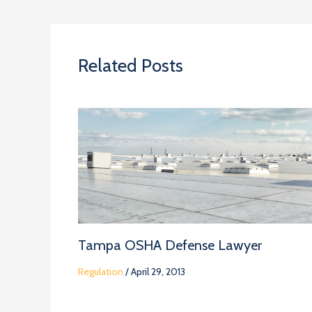
Related Posts
Tampa OSHA Defense Lawyer
Regulation
/
April 29, 2013