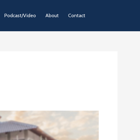
Podcast/Video
About
Contact