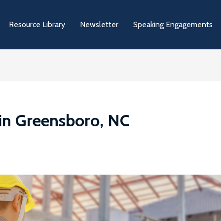
Resource Library
Newsletter
Speaking Engagements
in Greensboro, NC