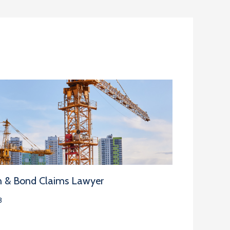
n & Bond Claims Lawyer
3