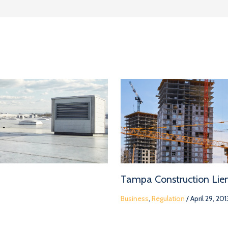
Tampa Construction Lie
Business
,
Regulation
/
April 29, 201