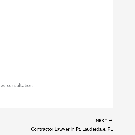
ee consultation.
NEXT
Contractor Lawyer in Ft. Lauderdale, FL