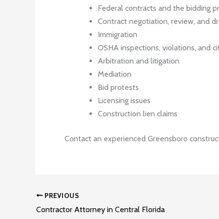
Federal contracts and the bidding p
Contract negotiation, review, and dr
Immigration
OSHA inspections, violations, and ci
Arbitration and litigation
Mediation
Bid protests
Licensing issues
Construction lien claims
Contact an experienced Greensboro construct
PREVIOUS
Contractor Attorney in Central Florida