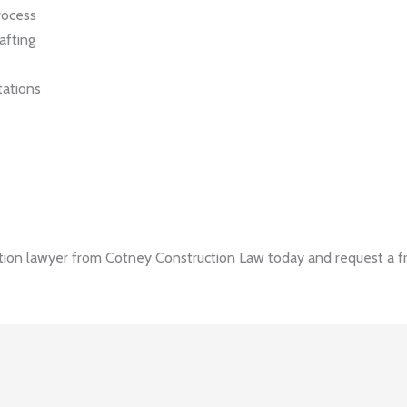
rocess
afting
tations
ion lawyer from Cotney Construction Law today and request a fr