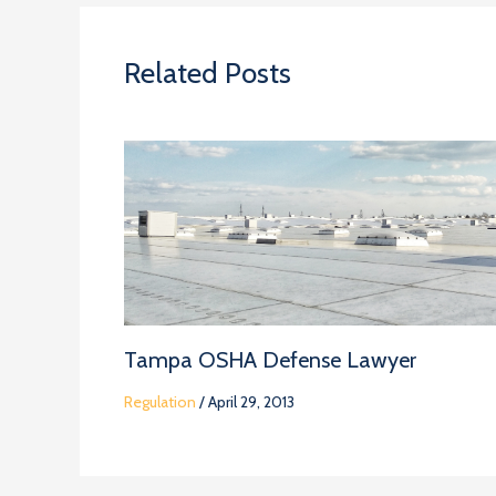
Related Posts
Tampa OSHA Defense Lawyer
Regulation
/
April 29, 2013