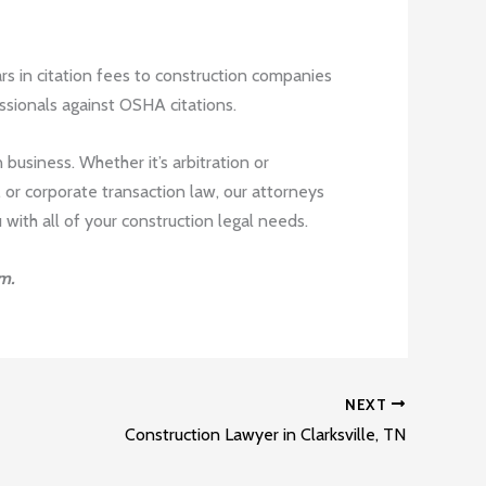
rs in citation fees to construction companies
ssionals against OSHA citations.
 business. Whether it’s arbitration or
 or corporate transaction law, our attorneys
ith all of your construction legal needs.
m.
NEXT
Construction Lawyer in Clarksville, TN