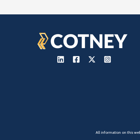
All information on this we