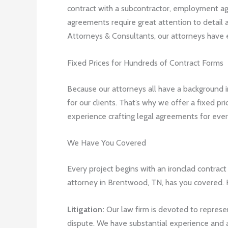
contract with a subcontractor, employment agr
agreements require great attention to detail
Attorneys & Consultants, our attorneys have e
Fixed Prices for Hundreds of Contract Forms
Because our attorneys all have a background i
for our clients. That’s why we offer a fixed p
experience crafting legal agreements for every
We Have You Covered
Every project begins with an ironclad contract 
attorney in Brentwood, TN, has you covered. H
Litigation:
Our law firm is devoted to represent
dispute. We have substantial experience and a 