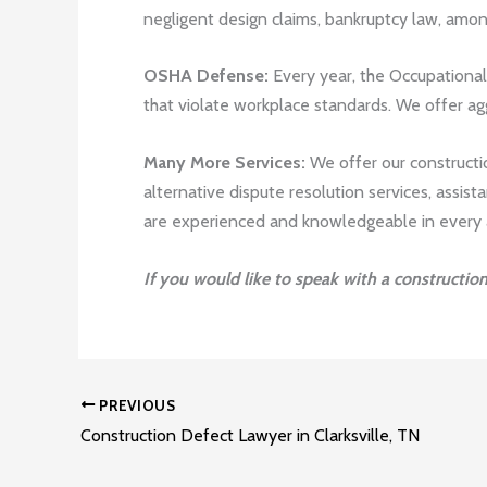
negligent design claims, bankruptcy law, amo
OSHA Defense:
Every year, the Occupational 
that violate workplace standards. We offer ag
Many More Services:
We offer our construction
alternative dispute resolution services, assis
are experienced and knowledgeable in every as
If you would like to speak with a constructio
PREVIOUS
Construction Defect Lawyer in Clarksville, TN