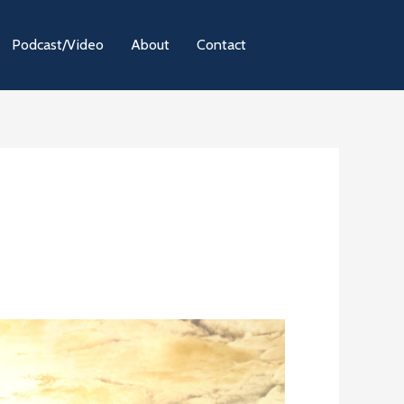
Podcast/Video
About
Contact