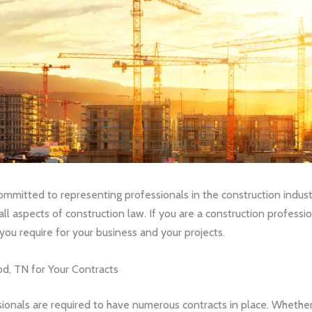
mitted to representing professionals in the construction industr
all aspects of construction law. If you are a construction professi
ou require for your business and your projects.
d, TN for Your Contracts
ssionals are required to have numerous contracts in place. Whether 