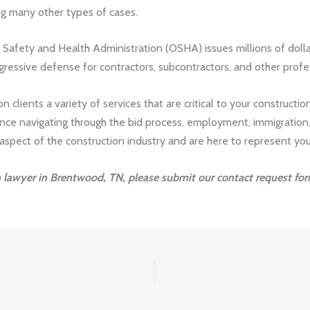
ng many other types of cases.
Safety and Health Administration (OSHA) issues millions of dolla
gressive defense for contractors, subcontractors, and other profe
 clients a variety of services that are critical to your construction
tance navigating through the bid process, employment, immigration,
pect of the construction industry and are here to represent you w
n lawyer in Brentwood, TN, please submit our contact request for