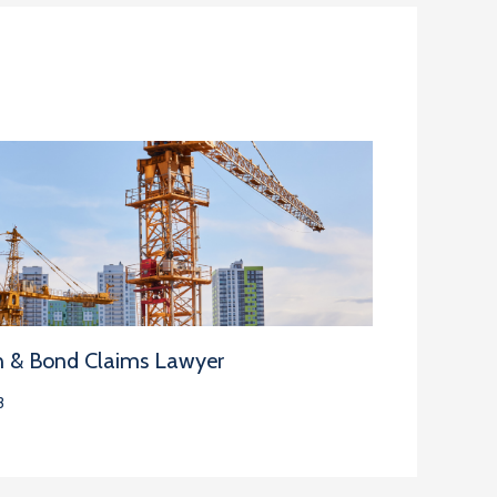
n & Bond Claims Lawyer
3