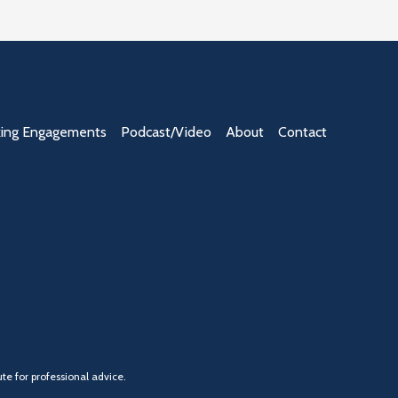
ing Engagements
Podcast/Video
About
Contact
te for professional advice.