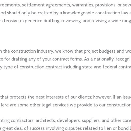
eements, settlement agreements, warranties, provisions, or severa
 and should only be crafted by a knowledgeable construction law
xtensive experience drafting, reviewing, and revising a wide rang
n the construction industry, we know that project budgets and w
rice for drafting any of your contract forms. As a nationally-reco
 type of construction contract including state and federal contra
that protects the best interests of our clients; however, if an issu
ere are some other legal services we provide to our construction 
ing contractors, architects, developers, suppliers, and other cons
great deal of success involving disputes related to lien or bond 