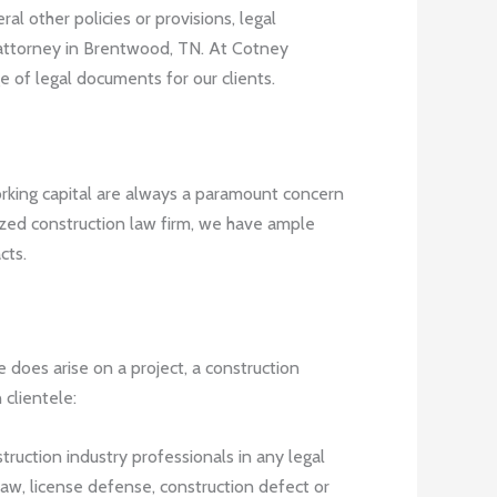
l other policies or provisions, legal
 attorney in Brentwood, TN. At Cotney
e of legal documents for our clients.
orking capital are always a paramount concern
gnized construction law firm, we have ample
cts.
e does arise on a project, a construction
clientele:
truction industry professionals in any legal
law, license defense, construction defect or