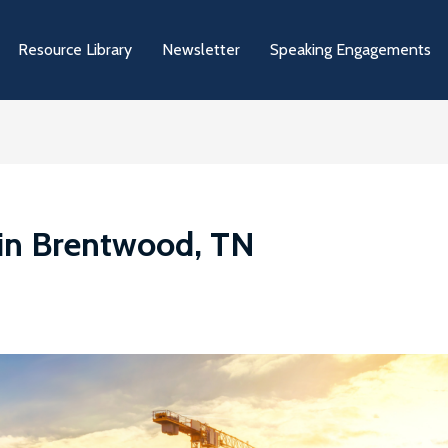
Resource Library
Newsletter
Speaking Engagements
 in Brentwood, TN