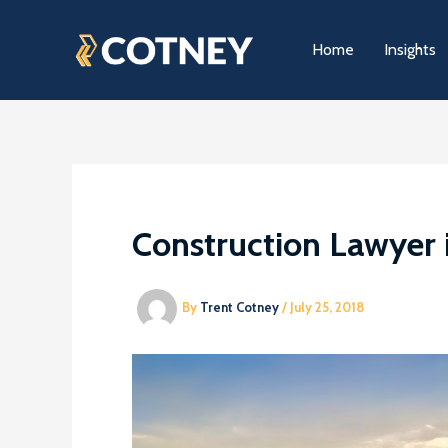
Skip
to
Home
Insights
content
Construction Lawyer
By
Trent Cotney
/
July 25, 2018