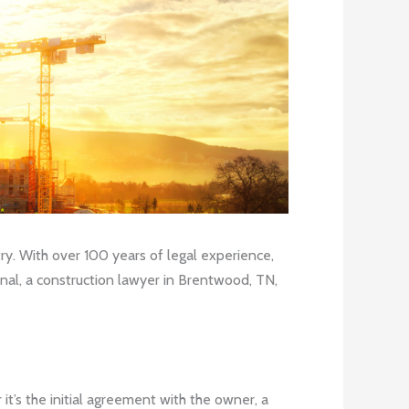
y. With over 100 years of legal experience,
onal, a construction lawyer in Brentwood, TN,
it’s the initial agreement with the owner, a