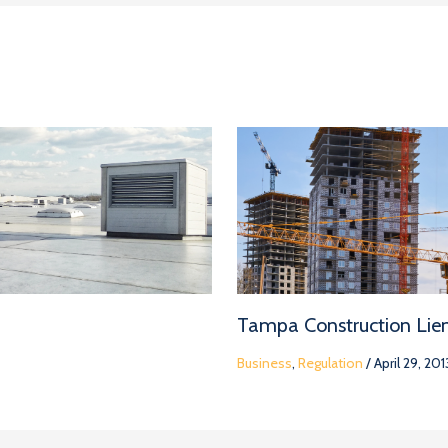
Tampa Construction Lie
Business
,
Regulation
/
April 29, 201