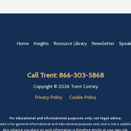
Home
Insights
Resource Library
Newsletter
Speak
Call Trent: 866-303-5868
Copyright © 2026 Trent Cotney
Privacy Policy
Cookie Policy
For educational and informational purposes only, not legal advice:
bsite is for general informational and educational purposes only and is not a substitu
Any reliance you place on such information is therefore strictly at your own risk.