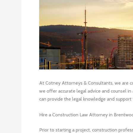
At Cotney Attorneys & Consultants, we are com
we offer accurate legal advice and counsel in 
can provide the legal knowledge and support y
Hire a Construction Law Attorney in Brentwoo
Prior to starting a project, construction profe