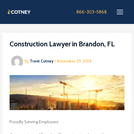
Skip
to
866-303-5868
content
Construction Lawyer in Brandon, FL
By
Trent Cotney
/
November 29, 2018
Proudly Serving Employers