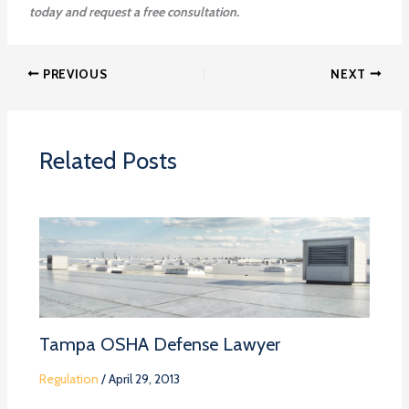
today and request a free consultation.
PREVIOUS
NEXT
Related Posts
Tampa OSHA Defense Lawyer
Regulation
/
April 29, 2013