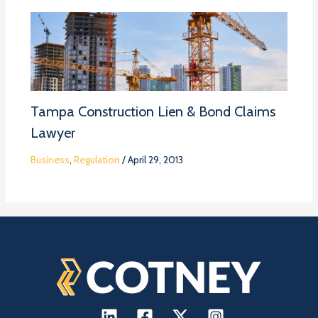
Tampa Construction Lien & Bond Claims
Lawyer
Business
,
Regulation
/
April 29, 2013