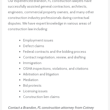
Our experienced Brandon, FL construction lawyers have
successfully assisted general contractors, architects,
engineers, commercial property owners, and many other
construction industry professionals during contractual
disputes. We have expert knowledge in various areas of
construction law including:
Employment issues
Defect claims
Federal contracts and the bidding process
Contract negotiation, review, and drafting
Immigration
OSHA inspections, violations, and citations
Arbitration and litigation
Mediation
Bid protests
Licensing issues
Construction lien claims
Contact a Brandon, FL construction attorney from Cotney