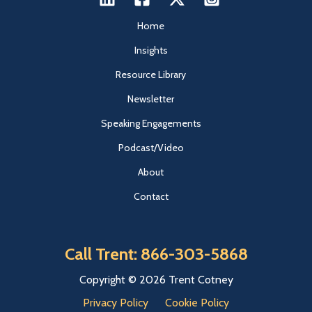
Home
Insights
Resource Library
Newsletter
Speaking Engagements
Podcast/Video
About
Contact
Call Trent: 866-303-5868
Copyright © 2026 Trent Cotney
Privacy Policy
Cookie Policy