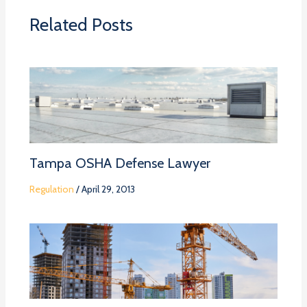
Related Posts
Tampa OSHA Defense Lawyer
Regulation
/
April 29, 2013