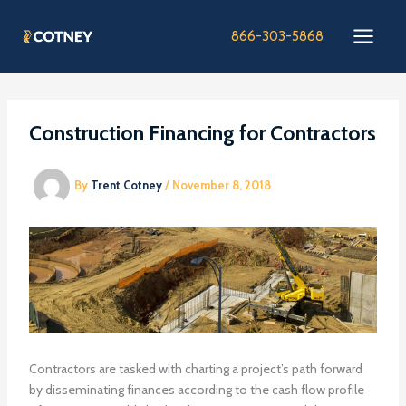
Skip
to
866-303-5868
content
Construction Financing for Contractors
By
Trent Cotney
/
November 8, 2018
Contractors are tasked with charting a project’s path forward
by disseminating finances according to the cash flow profile