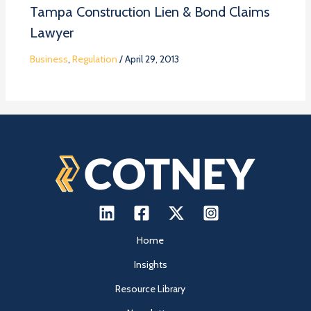
Tampa Construction Lien & Bond Claims
Lawyer
Business
,
Regulation
/
April 29, 2013
Home
Insights
Resource Library