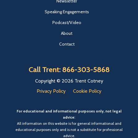
Newsletter
Speaking Engagements
Podcast/Video
About
Contact
Call Trent: 866-303-5868
Copyright © 2026 Trent Cotney
Privacy Policy
Cookie Policy
For educational and informational purposes only, not legal
advice:
All information on this website is for general informational and
educational purposes only and is not a substitute for professional
advice.