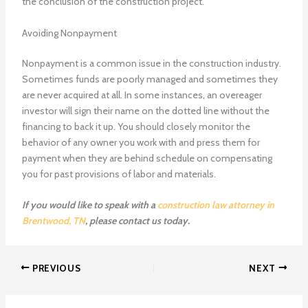
the conclusion of the construction project.
Avoiding Nonpayment
Nonpayment is a common issue in the construction industry.
Sometimes funds are poorly managed and sometimes they
are never acquired at all. In some instances, an overeager
investor will sign their name on the dotted line without the
financing to back it up. You should closely monitor the
behavior of any owner you work with and press them for
payment when they are behind schedule on compensating
you for past provisions of labor and materials.
If you would like to speak with a
construction law attorney in
Brentwood, TN
, please contact us today.
PREVIOUS
NEXT