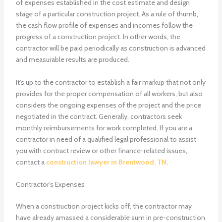
of expenses established in the cost estimate and design
stage of a particular construction project. As a rule of thumb,
the cash flow profile of expenses and incomes follow the
progress of a construction project. In other words, the
contractor will be paid periodically as construction is advanced
and measurable results are produced.
It’s up to the contractor to establish a fair markup that not only
provides for the proper compensation of all workers, but also
considers the ongoing expenses of the project and the price
negotiated in the contract. Generally, contractors seek
monthly reimbursements for work completed. If you are a
contractor in need of a qualified legal professional to assist
you with contract review or other finance-related issues,
contact a
construction lawyer in Brentwood, TN
.
Contractor’s Expenses
When a construction project kicks off, the contractor may
have already amassed a considerable sum in pre-construction