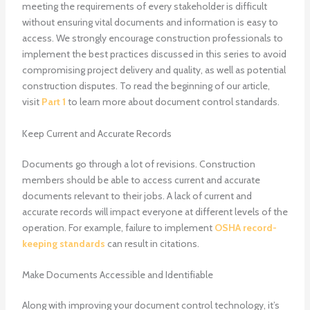
meeting the requirements of every stakeholder is difficult
without ensuring vital documents and information is easy to
access. We strongly encourage construction professionals to
implement the best practices discussed in this series to avoid
compromising project delivery and quality, as well as potential
construction disputes. To read the beginning of our article,
visit
Part 1
to learn more about document control standards.
Keep Current and Accurate Records
Documents go through a lot of revisions. Construction
members should be able to access current and accurate
documents relevant to their jobs. A lack of current and
accurate records will impact everyone at different levels of the
operation. For example, failure to implement
OSHA record-
keeping standards
can result in citations.
Make Documents Accessible and Identifiable
Along with improving your document control technology, it’s