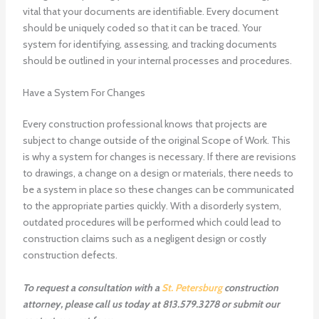
vital that your documents are identifiable. Every document
should be uniquely coded so that it can be traced. Your
system for identifying, assessing, and tracking documents
should be outlined in your internal processes and procedures.
Have a System For Changes
Every construction professional knows that projects are
subject to change outside of the original Scope of Work. This
is why a system for changes is necessary. If there are revisions
to drawings, a change on a design or materials, there needs to
be a system in place so these changes can be communicated
to the appropriate parties quickly. With a disorderly system,
outdated procedures will be performed which could lead to
construction claims such as a negligent design or costly
construction defects.
To request a consultation with a
St. Petersburg
construction
attorney, please call us today at 813.579.3278 or submit our