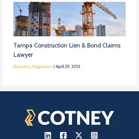
Tampa Construction Lien & Bond Claims
Lawyer
Business
,
Regulation
/
April 29, 2013