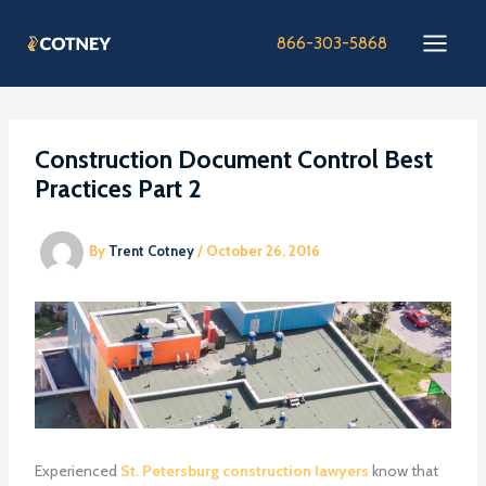
Skip
to
866-303-5868
content
Construction Document Control Best
Practices Part 2
By
Trent Cotney
/
October 26, 2016
Experienced
St. Petersburg construction lawyers
know that