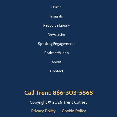
Home
Insights
Resource Library
Newsletter
Speaking Engagements
Podcast/Video
About
Contact
Call Trent: 866-303-5868
Copyright © 2026 Trent Cotney
Privacy Policy
Cookie Policy