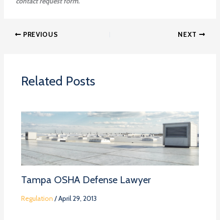
contact request form.
PREVIOUS
NEXT
Related Posts
Tampa OSHA Defense Lawyer
Regulation
/
April 29, 2013