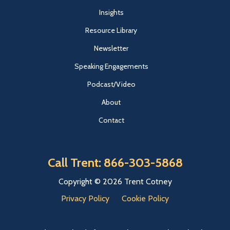
Insights
Resource Library
Newsletter
Speaking Engagements
Podcast/Video
About
Contact
Call Trent: 866-303-5868
Copyright © 2026 Trent Cotney
Privacy Policy
Cookie Policy