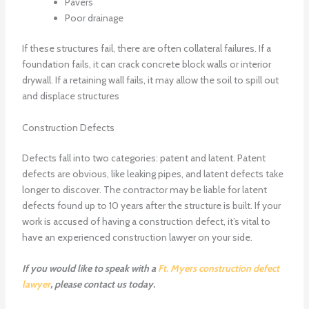
Pavers
Poor drainage
If these structures fail, there are often collateral failures. If a
foundation fails, it can crack concrete block walls or interior
drywall. If a retaining wall fails, it may allow the soil to spill out
and displace structures
Construction Defects
Defects fall into two categories: patent and latent. Patent
defects are obvious, like leaking pipes, and latent defects take
longer to discover. The contractor may be liable for latent
defects found up to 10 years after the structure is built. If your
work is accused of having a construction defect, it’s vital to
have an experienced construction lawyer on your side.
If you would like to speak with a
Ft. Myers construction defect
lawyer
, please contact us today.