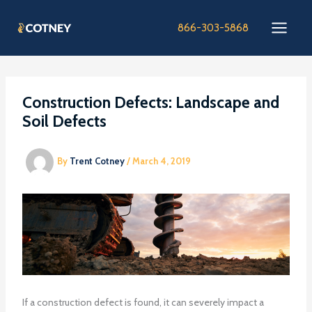
Skip
to
866-303-5868
content
Construction Defects: Landscape and
Soil Defects
By
Trent Cotney
/
March 4, 2019
If a construction defect is found, it can severely impact a