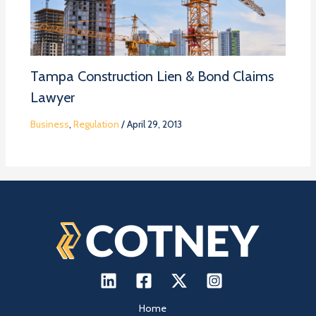
Tampa Construction Lien & Bond Claims
Lawyer
Business
,
Regulation
/
April 29, 2013
Home