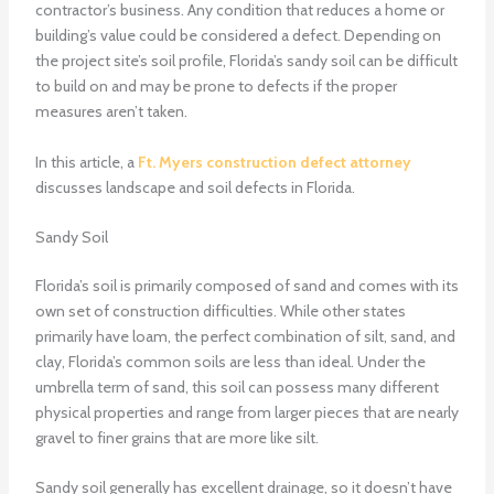
contractor’s business. Any condition that reduces a home or
building’s value could be considered a defect. Depending on
the project site’s soil profile, Florida’s sandy soil can be difficult
to build on and may be prone to defects if the proper
measures aren’t taken.
In this article, a
Ft. Myers construction defect attorney
discusses landscape and soil defects in Florida.
Sandy Soil
Florida’s soil is primarily composed of sand and comes with its
own set of construction difficulties. While other states
primarily have loam, the perfect combination of silt, sand, and
clay, Florida’s common soils are less than ideal. Under the
umbrella term of sand, this soil can possess many different
physical properties and range from larger pieces that are nearly
gravel to finer grains that are more like silt.
Sandy soil generally has excellent drainage, so it doesn’t have