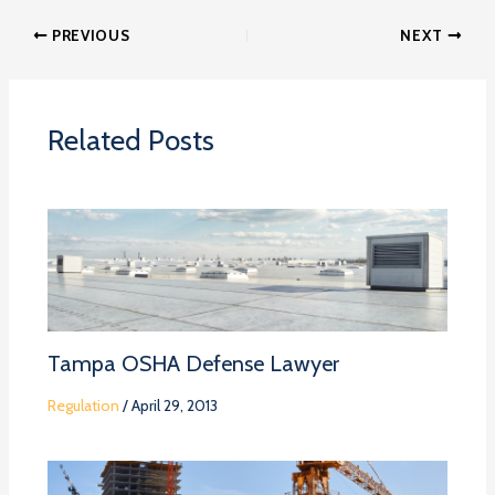
PREVIOUS
NEXT
Related Posts
Tampa OSHA Defense Lawyer
Regulation
/
April 29, 2013