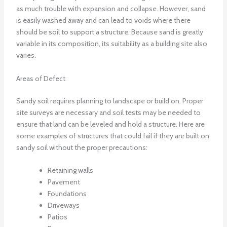
as much trouble with expansion and collapse. However, sand
is easily washed away and can lead to voids where there
should be soil to support a structure. Because sand is greatly
variable in its composition, its suitability as a building site also
varies.
Areas of Defect
Sandy soil requires planning to landscape or build on. Proper
site surveys are necessary and soil tests may be needed to
ensure that land can be leveled and hold a structure. Here are
some examples of structures that could fail if they are built on
sandy soil without the proper precautions:
Retaining walls
Pavement
Foundations
Driveways
Patios