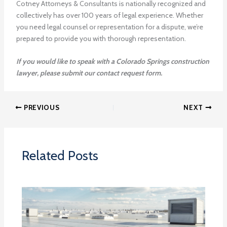
Cotney Attorneys & Consultants is nationally recognized and
collectively has over 100 years of legal experience. Whether
you need legal counsel or representation for a dispute, we’re
prepared to provide you with thorough representation.
If you would like to speak with a Colorado Springs construction
lawyer, please submit our contact request form.
PREVIOUS
NEXT
Related Posts