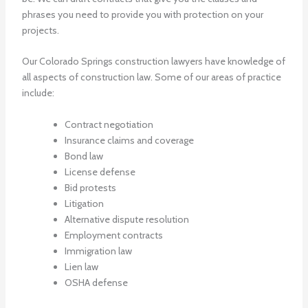
phrases you need to provide you with protection on your
projects.
Our
Colorado Springs construction lawyers
have knowledge of
all aspects of construction law. Some of our areas of practice
include:
Contract negotiation
Insurance claims and coverage
Bond law
License defense
Bid protests
Litigation
Alternative dispute resolution
Employment contracts
Immigration law
Lien law
OSHA defense