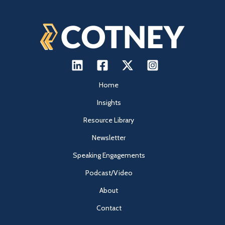
Home
Insights
Resource Library
Newsletter
Speaking Engagements
Podcast/Video
About
Contact