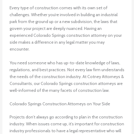
Every type of construction comes with its own set of
challenges. Whether you’re involved in building an industrial
park from the ground up or a new subdivision, the laws that
govern your project are deeply nuanced. Having an
experienced
Colorado Springs construction attorney
on your
side makes a difference in any legal matter you may
encounter.
You need someone who has up-to-date knowledge of laws,
regulations, and best practices. Not every law firm understands
the needs of the construction industry. At Cotney Attorneys &
Consultants, our
Colorado Springs construction attorneys
are
well-informed of the many facets of construction law.
Colorado Springs Construction Attorneys on Your Side
Projects don’t always go according to plan in the construction
industry. When issues come up, it’s important for construction
industry professionals to have a legal representative who will