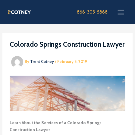
Skip
to
866-303-5868
content
Colorado Springs Construction Lawyer
By
Trent Cotney
/
February 5, 2019
Learn About the Services of a Colorado Springs
Construction Lawyer