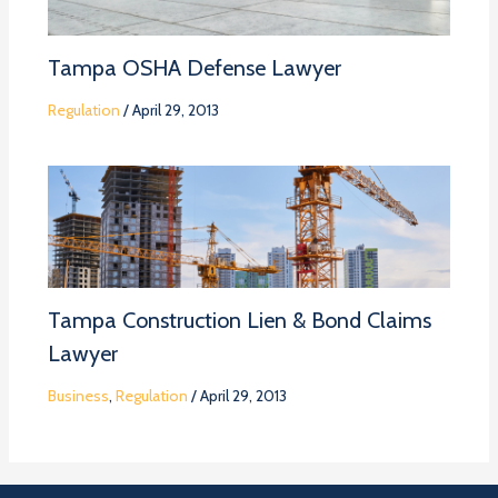
Tampa OSHA Defense Lawyer
Regulation
/
April 29, 2013
Tampa Construction Lien & Bond Claims
Lawyer
Business
,
Regulation
/
April 29, 2013