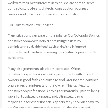
work with their best interests in mind. We are here to serve
contractors, roofers, architects, construction business
owners, and others in the construction industry.
Our Construction Law Services
Many situations can arise on the jobsite. Our
Colorado Springs
construction lawyers
help clients mitigate risks by
administering valuable legal advice, drafting informed
contracts, and carefully reviewing the contracts presented to
our clients.
Many disagreements arise from contracts. Often,
construction professionals will sign contracts with project
owners in good faith and come to find later that the contract
only serves the interests of the owner. This can lead to
construction professionals paying for materials upfront, being
liable for liquidated damages, and, ultimately, being
responsible for other financial aspects they shouldn’t have to
be. We can draft contracts that give you the clauses and