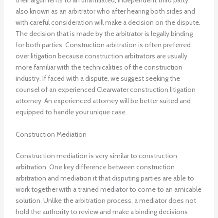
their arguments to an unaffiliated, independent third party,
also known as an arbitrator who after hearing both sides and
with careful consideration will make a decision on the dispute.
The decision that is made by the arbitrator is legally binding
for both parties. Construction arbitration is often preferred
over litigation because construction arbitrators are usually
more familiar with the technicalities of the construction
industry. If faced with a dispute, we suggest seeking the
counsel of an experienced Clearwater construction litigation
attorney. An experienced attorney will be better suited and
equipped to handle your unique case.
Construction Mediation
Construction mediation is very similar to construction
arbitration. One key difference between construction
arbitration and mediation it that disputing parties are able to
work together with a trained mediator to come to an amicable
solution. Unlike the arbitration process, a mediator does not
hold the authority to review and make a binding decisions