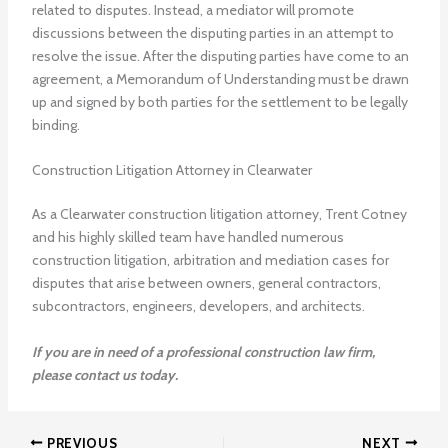
related to disputes. Instead, a mediator will promote
discussions between the disputing parties in an attempt to
resolve the issue. After the disputing parties have come to an
agreement, a Memorandum of Understanding must be drawn
up and signed by both parties for the settlement to be legally
binding.
Construction Litigation Attorney in Clearwater
As a Clearwater construction litigation attorney, Trent Cotney
and his highly skilled team have handled numerous
construction litigation, arbitration and mediation cases for
disputes that arise between owners, general contractors,
subcontractors, engineers, developers, and architects.
If you are in need of a professional construction law firm,
please contact us today.
PREVIOUS
NEXT