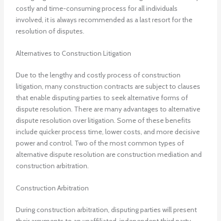
costly and time-consuming process for all individuals
involved, it is always recommended as a last resort for the
resolution of disputes.
Alternatives to Construction Litigation
Due to the lengthy and costly process of construction
litigation, many construction contracts are subject to clauses
that enable disputing parties to seek alternative forms of
dispute resolution. There are many advantages to alternative
dispute resolution over litigation. Some of these benefits
include quicker process time, lower costs, and more decisive
power and control. Two of the most common types of
alternative dispute resolution are construction mediation and
construction arbitration.
Construction Arbitration
During construction arbitration, disputing parties will present