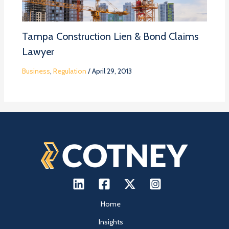
Tampa Construction Lien & Bond Claims
Lawyer
Business
,
Regulation
/
April 29, 2013
Home
Insights