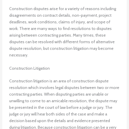
Construction disputes arise for a variety of reasons including
disagreements on contract details, non-payment, project
deadlines, work conditions, claims of injury, and scope of
work.
There are many ways to find resolutions to disputes
arising between contracting parties. Many times, these
disputes can be resolved with different forms of alternative
dispute resolution, but construction litigation may become
necessary.
Construction Litigation
Construction litigation is an area of construction dispute
resolution which involves legal disputes between two or more
contracting parties. When disputing parties are unable or
unwilling to come to an amicable resolution, the dispute may
be presented in the court of law before a judge or jury. The
judge or jury will hear both sides of the case and make a
decision based upon the details and evidence presented
during litigation. Because construction litigation can be a very