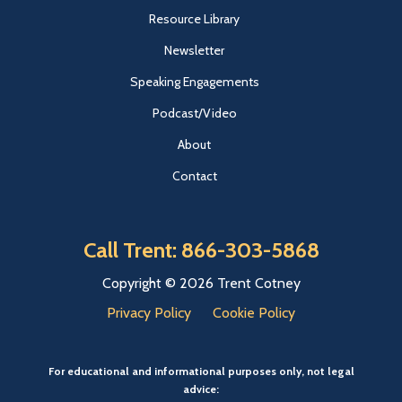
Resource Library
Newsletter
Speaking Engagements
Podcast/Video
About
Contact
Call Trent: 866-303-5868
Copyright © 2026 Trent Cotney
Privacy Policy
Cookie Policy
For educational and informational purposes only, not legal
advice: