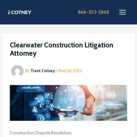
Skip
to
866-303-5868
content
Clearwater Construction Litigation
Attorney
By
Trent Cotney
/
May 28, 2014
Construction Dispute Resolution