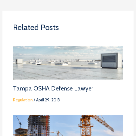
Related Posts
Tampa OSHA Defense Lawyer
Regulation
/
April 29, 2013