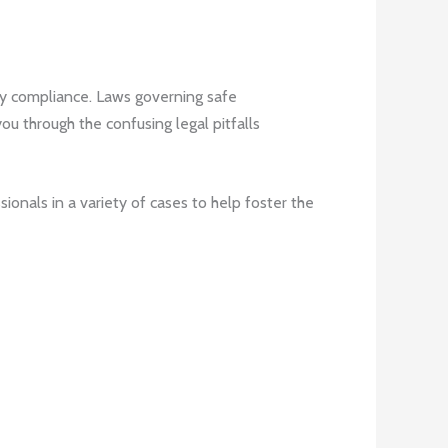
ry compliance. Laws governing safe
ou through the confusing legal pitfalls
ionals in a variety of cases to help foster the