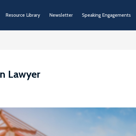
Resource Library
Newsletter
Speaking Engagements
on Lawyer