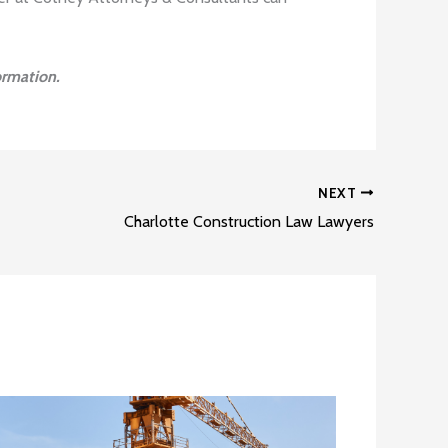
ormation.
NEXT
Charlotte Construction Law Lawyers