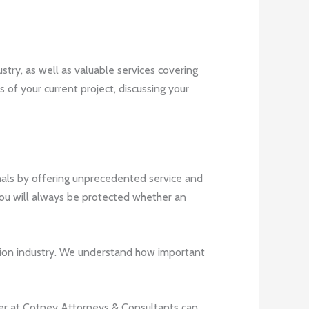
stry, as well as valuable services covering
s of your current project, discussing your
nals by offering unprecedented service and
you will always be protected whether an
uction industry. We understand how important
lawyer at Cotney Attorneys & Consultants can