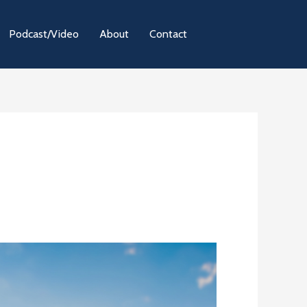
Podcast/Video
About
Contact