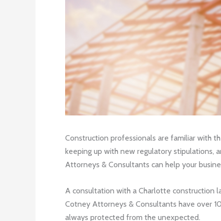
Construction professionals are familiar with t
keeping up with new regulatory stipulations, a
Attorneys & Consultants can help your busine
A consultation with a Charlotte construction l
Cotney Attorneys & Consultants have over 100
always protected from the unexpected.