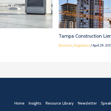
Tampa Construction Lie
Business
,
Regulation
/
April 29, 201
Home
Insights
Resource Library
Newsletter
Speak