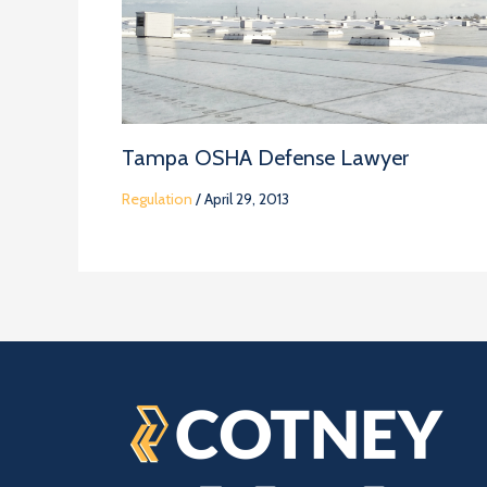
Tampa OSHA Defense Lawyer
Regulation
/
April 29, 2013