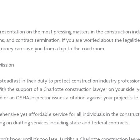
resentation on the most pressing matters in the construction indu
ns, and contract termination. If you are worried about the legalitie
orney can save you from a trip to the courtroom.
Mission
eadfast in their duty to protect construction industry professio
ith the support of a Charlotte construction lawyer on your side, 
or an OSHA inspector issues a citation against your project site.
ehensive yet affordable service for all individuals in the constr
ing on drafting services including state and federal contracts.
 won’t know until it’s too late. Luckily, a Charlotte construction 