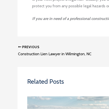
protect you from any possible legal hazards o
If you are in need of a professional construct
PREVIOUS
Construction Lien Lawyer in Wilmington, NC
Related Posts