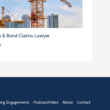
n & Bond Claims Lawyer
3
ing Engagements
Podcast/Video
About
Contact