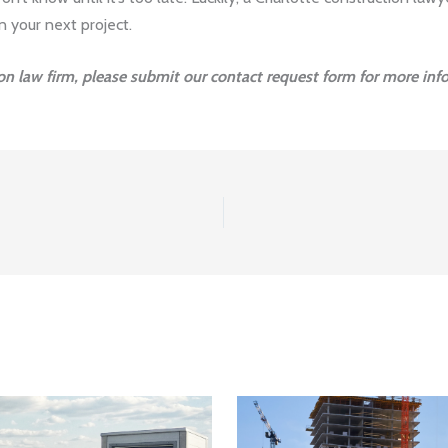
n your next project.
ion law firm, please submit our contact request form for more inf