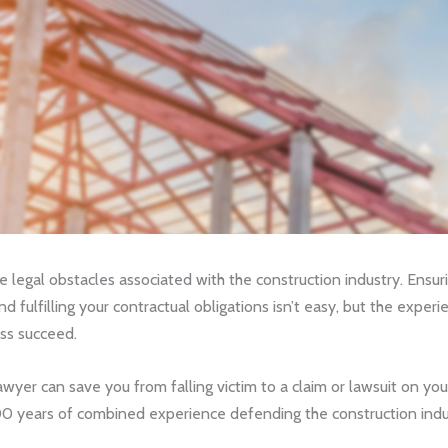
he legal obstacles associated with the construction industry. Ensu
nd fulfilling your contractual obligations isn’t easy, but the expe
ss succeed.
awyer can save you from falling victim to a claim or lawsuit on yo
 years of combined experience defending the construction indust