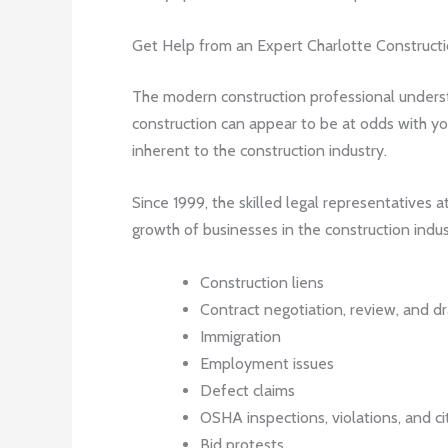
Get Help from an Expert Charlotte Construct
The modern construction professional understa
construction can appear to be at odds with you
inherent to the construction industry.
Since 1999, the skilled legal representatives 
growth of businesses in the construction indus
Construction liens
Contract negotiation, review, and dr
Immigration
Employment issues
Defect claims
OSHA inspections, violations, and ci
Bid protests