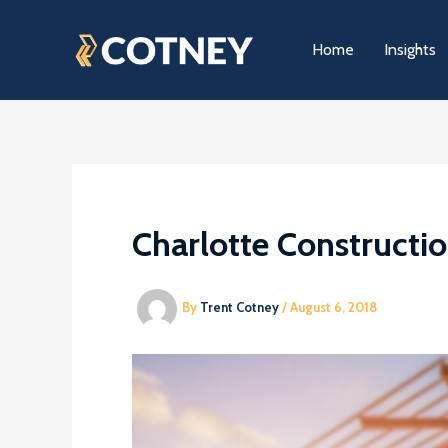
Skip
to
Home
Insights
content
Charlotte Constructi
By
Trent Cotney
/
August 6, 2018