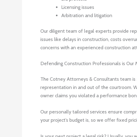
Licensing issues
Arbitration and litigation
Our diligent team of legal experts provide rep
issues like delays in construction, costs overru
concerns with an experienced construction att
Defending Construction Professionals is Our 
The Cotney Attorneys & Consultants team is st
representation in and out of the courtroom. W
owner claims you violated a performance bond 
Our personally tailored services ensure compr
your project’s budget is, so we offer fixed pric
Is your next project a legal risk? Usually, you