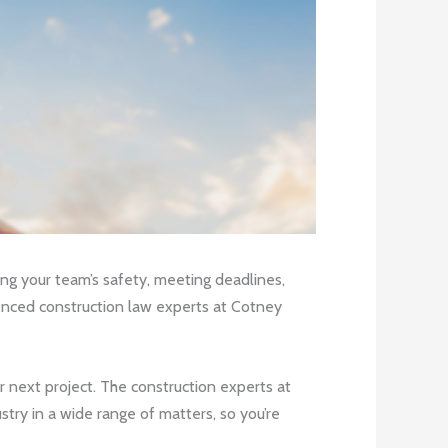
ring your team’s safety, meeting deadlines,
rienced construction law experts at Cotney
ur next project. The construction experts at
ry in a wide range of matters, so you’re