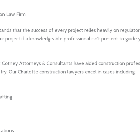
ion Law Firm
nds that the success of every project relies heavily on regulato
r project if a knowledgeable professional isn’t present to guide y
at Cotney Attorneys & Consultants have aided construction profess
try. Our Charlotte construction lawyers excel in cases including:
afting
tations