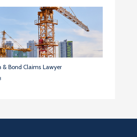
n & Bond Claims Lawyer
3