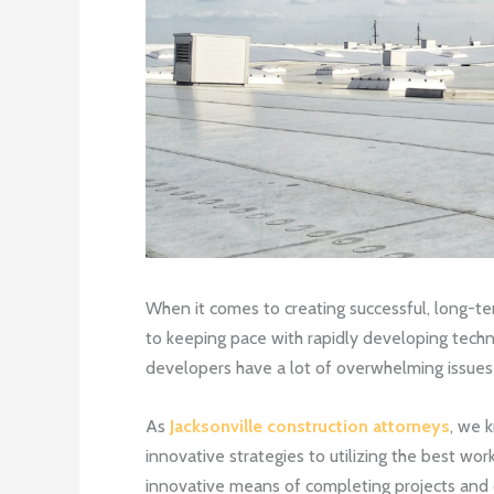
When it comes to creating successful, long-te
to keeping pace with rapidly developing techno
developers have a lot of overwhelming issues
As
Jacksonville construction attorneys
, we 
innovative strategies to utilizing the best wo
innovative means of completing projects and co