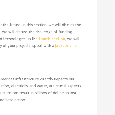
 the future. In this section, we will discuss the
n
, we will discuss the challenge of funding
d technologies. In the
fourth section
, we will
 of your projects, speak with a
Jacksonville
merica’s infrastructure directly impacts our
tion, electricity and water, are crucial aspects
cture can result in billions of dollars in lost
mediate action.