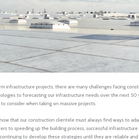
rm infrastructure projects, there are many challenges facing cons
logies to forecasting our infrastructure needs over the next 50 ye
 to consider when taking on massive projects.
know that our construction clientele must always find ways to ad
rkers to speeding up the building process, successful infrastructu
ntinuing to develop these strategies until they are reliable and 