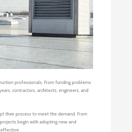
truction professionals. From funding problems
ars, contractors, architects, engineers, and
apt their process to meet the demand. From
re projects begin with adopting new and
effective.