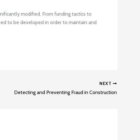
ificantly modified. From funding tactics to
ed to be developed in order to maintain and
NEXT
Detecting and Preventing Fraud in Construction