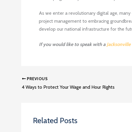
As we enter a revolutionary digital age, many 
project management to embracing groundbreak
develop our national infrastructure for the fut
If you would like to speak with a
Jacksonville
PREVIOUS
4 Ways to Protect Your Wage and Hour Rights
Related Posts