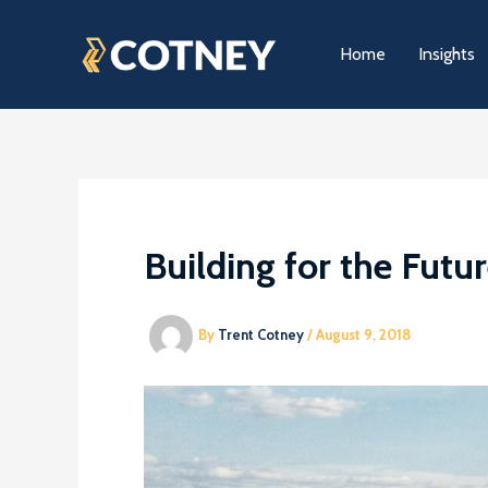
Skip
to
Home
Insights
content
Building for the Futur
By
Trent Cotney
/
August 9, 2018