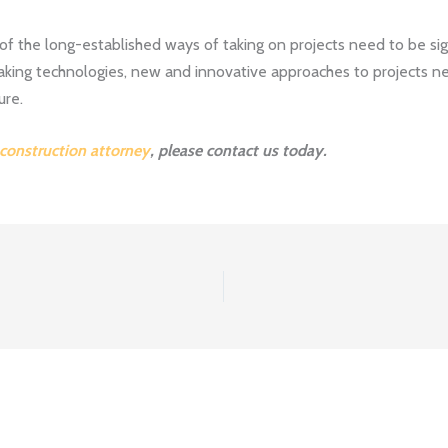
of the long-established ways of taking on projects need to be sign
ing technologies, new and innovative approaches to projects ne
ure.
 construction attorney
, please contact us today.