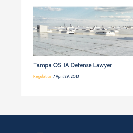
Tampa OSHA Defense Lawyer
Regulation
/
April 29, 2013