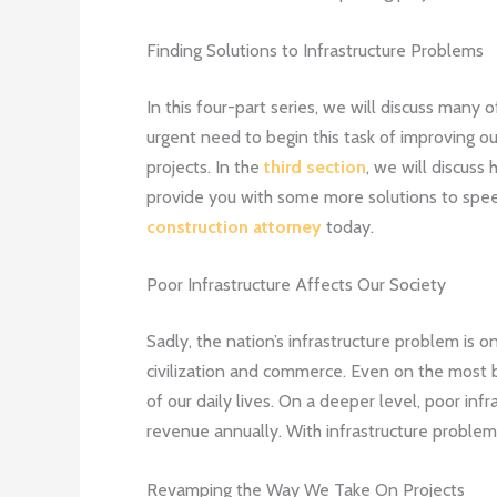
Finding Solutions to Infrastructure Problems
In this four-part series, we will discuss many o
urgent need to begin this task of improving our
projects. In the
third section
, we will discus
provide you with some more solutions to speed
construction attorney
today.
Poor Infrastructure Affects Our Society
Sadly, the nation’s infrastructure problem is o
civilization and commerce. Even on the most bas
of our daily lives. On a deeper level, poor infra
revenue annually. With infrastructure problems
Revamping the Way We Take On Projects