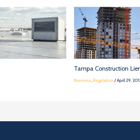
Tampa Construction Lie
Business
,
Regulation
/
April 29, 201