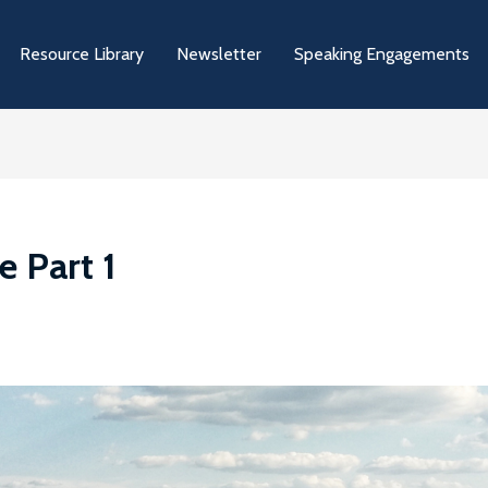
Resource Library
Newsletter
Speaking Engagements
e Part 1