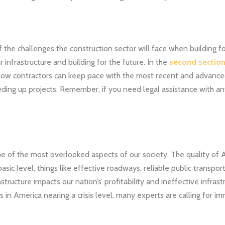
f the challenges the construction sector will face when building for
 infrastructure and building for the future. In the
second sectio
s how contractors can keep pace with the most recent and advance
ing up projects. Remember, if you need legal assistance with any
ne of the most overlooked aspects of our society. The quality of A
ic level, things like effective roadways, reliable public transporta
structure impacts our nation’s’ profitability and ineffective infrastru
 in America nearing a crisis level, many experts are calling for im