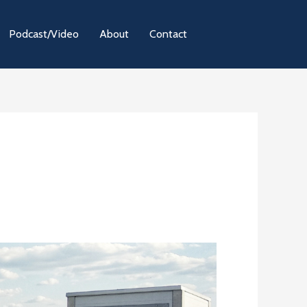
Podcast/Video
About
Contact