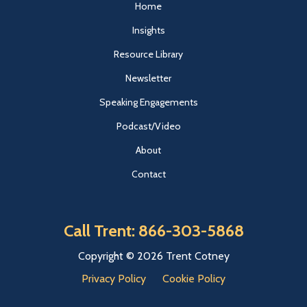
Home
Insights
Resource Library
Newsletter
Speaking Engagements
Podcast/Video
About
Contact
Call Trent: 866-303-5868
Copyright © 2026 Trent Cotney
Privacy Policy
Cookie Policy