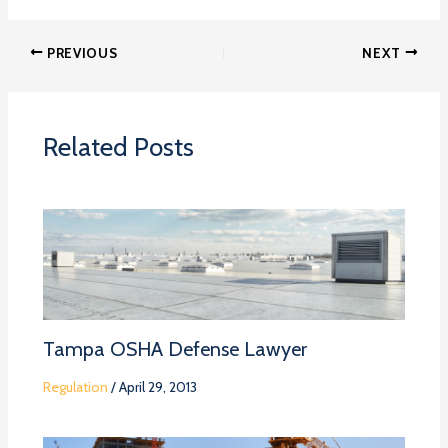
PREVIOUS
NEXT
Related Posts
Tampa OSHA Defense Lawyer
Regulation
/
April 29, 2013