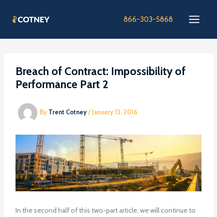
Skip
to
866-303-5868
content
Breach of Contract: Impossibility of
Performance Part 2
By
Trent Cotney
/
January 13, 2016
In the second half of this two-part article, we will continue to