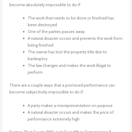
become absolutely impossible to do if:
The work that needs to be done or finished has
been destroyed
One of the parties passes away
A natural disaster occurs and prevents the work from
being finished
The owner has lost the property title due to
bankruptcy
The law changes and makes the work illegal to
perform
There are a couple ways that a promised performance can
become subjectively impossible to do if:
A party makes a misrepresentation on purpose
A natural disaster occurs and makes the price of
performance extremely high
Factors That Courts Will Look Over When Determining if