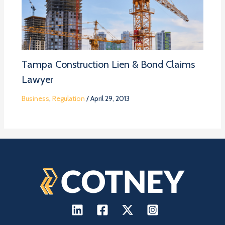
Tampa Construction Lien & Bond Claims
Lawyer
Business
,
Regulation
/
April 29, 2013