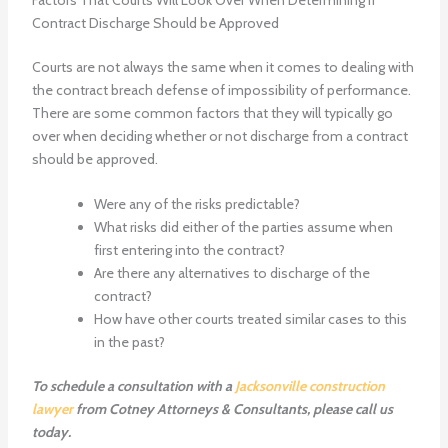
Contract Discharge Should be Approved
Courts are not always the same when it comes to dealing with
the contract breach defense of impossibility of performance.
There are some common factors that they will typically go
over when deciding whether or not discharge from a contract
should be approved.
Were any of the risks predictable?
What risks did either of the parties assume when
first entering into the contract?
Are there any alternatives to discharge of the
contract?
How have other courts treated similar cases to this
in the past?
To schedule a consultation with a
Jacksonville construction
lawyer
from Cotney Attorneys & Consultants, please call us
today.