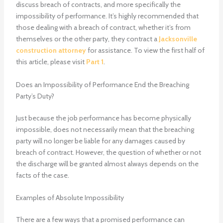
discuss breach of contracts, and more specifically the
impossibility of performance. It’s highly recommended that
those dealing with a breach of contract, whether it’s from
themselves or the other party, they contract a
Jacksonville
construction attorney
for assistance. To view the first half of
this article, please visit
Part 1
.
Does an Impossibility of Performance End the Breaching
Party’s Duty?
Just because the job performance has become physically
impossible, does not necessarily mean that the breaching
party will no longer be liable for any damages caused by
breach of contract. However, the question of whether or not
the discharge will be granted almost always depends on the
facts of the case.
Examples of Absolute Impossibility
There are a few ways that a promised performance can