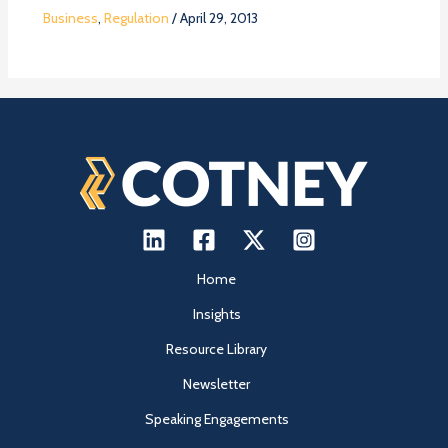
Business
,
Regulation
/
April 29, 2013
Home
Insights
Resource Library
Newsletter
Speaking Engagements