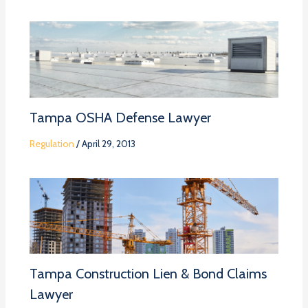
Tampa OSHA Defense Lawyer
Regulation
/
April 29, 2013
Tampa Construction Lien & Bond Claims
Lawyer