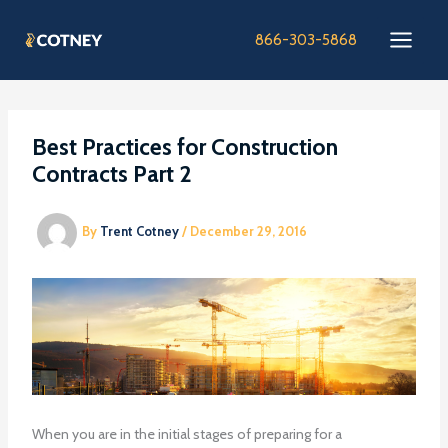
Skip
to
866-303-5868
content
Best Practices for Construction
Contracts Part 2
By
Trent Cotney
/
December 29, 2016
When you are in the initial stages of preparing for a