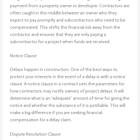
payment from a property owner or developer. Contractors are
often caught in the middle between an owner who they
expect to pay promptly and subcontractors who need to be
compensated. This shifts the financial risk away from the
contractor and ensures that they are only paying a
subcontractor for a project when funds are received.
Notice Clause
Delays happen in construction. One of the best ways to
protect your interests in the event of a delay is with a notice
clause. A notice clause in a contract sets the parameters for
how contractors may notify owners of project delays. It will
determine what is an “adequate” amount of time for giving the
notice and whether the substance of it is justifiable. This will
make a big difference if you are seeking financial
compensation for a delay claim.
Dispute Resolution Clause