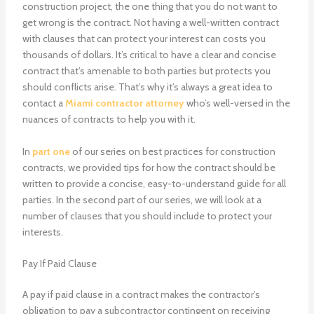
construction project, the one thing that you do not want to
get wrong is the contract. Not having a well-written contract
with clauses that can protect your interest can costs you
thousands of dollars. It’s critical to have a clear and concise
contract that’s amenable to both parties but protects you
should conflicts arise. That’s why it’s always a great idea to
contact a
Miami contractor attorney
who’s well-versed in the
nuances of contracts to help you with it.
In
part one
of our series on best practices for construction
contracts, we provided tips for how the contract should be
written to provide a concise, easy-to-understand guide for all
parties. In the second part of our series, we will look at a
number of clauses that you should include to protect your
interests.
Pay If Paid Clause
A pay if paid clause in a contract makes the contractor’s
obligation to pay a subcontractor contingent on receiving