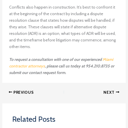
Conflicts also happen in construction. It’s best to confront it
at the beginning of the contract by including a dispute
resolution clause that states how disputes will be handled, if
they arise. These clauses will state if alternative dispute
resolution (ADR) is an option, what types of ADR will be used,
and the timeframe before litigation may commence, among
other items.
To request a consultation with one of our experienced
Miami
contractor attorneys
, please call us today at 954.210.8735 or
submit our contact request form.
PREVIOUS
NEXT
Related Posts