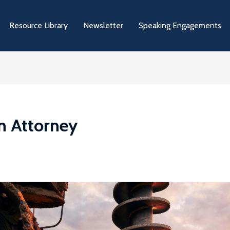
Resource Library
Newsletter
Speaking Engagements
on Attorney