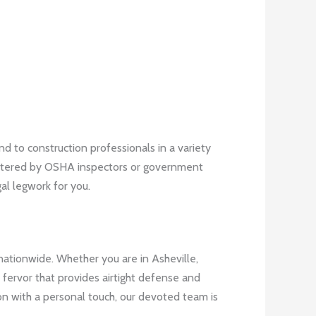
 to construction professionals in a variety
pestered by OSHA inspectors or government
al legwork for you.
nationwide. Whether you are in Asheville,
fervor that provides airtight defense and
on with a personal touch, our devoted team is