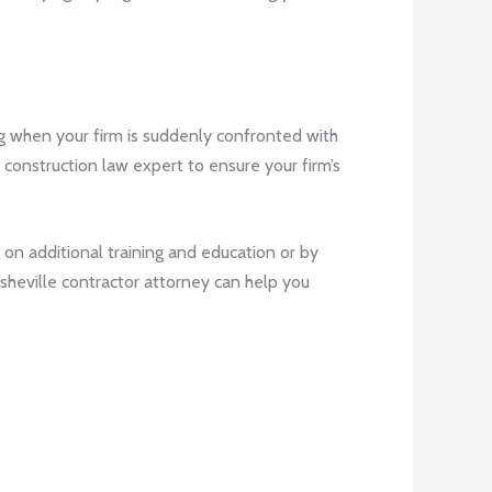
ng when your firm is suddenly confronted with
e construction law expert to ensure your firm’s
 on additional training and education or by
 Asheville contractor attorney can help you