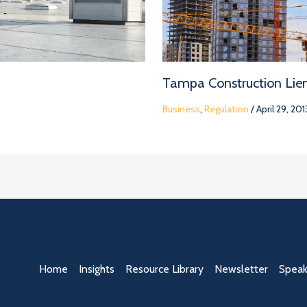
Tampa Construction Lie
Business
,
Regulation
/
April 29, 201
Home
Insights
Resource Library
Newsletter
Speak