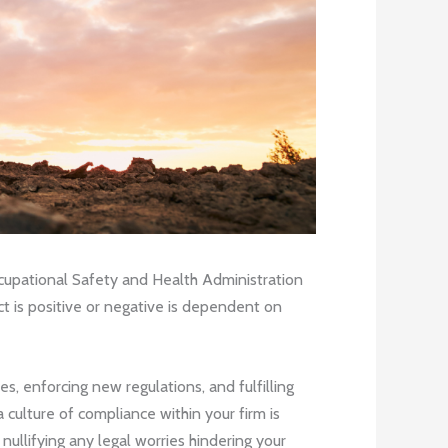
Occupational Safety and Health Administration
ct is positive or negative is dependent on
s, enforcing new regulations, and fulfilling
 culture of compliance within your firm is
ullifying any legal worries hindering your