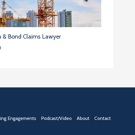
n & Bond Claims Lawyer
3
ing Engagements
Podcast/Video
About
Contact