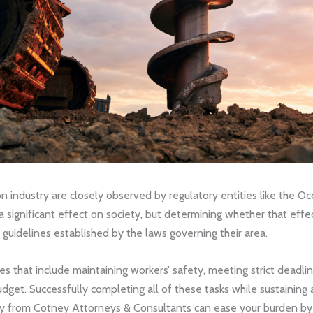
on industry are closely observed by regulatory entities like the 
a significant effect on society, but determining whether that effe
e guidelines established by the laws governing their area.
s that include maintaining workers’ safety, meeting strict deadline
dget. Successfully completing all of these tasks while sustaining a
ney from Cotney Attorneys & Consultants can ease your burden by n