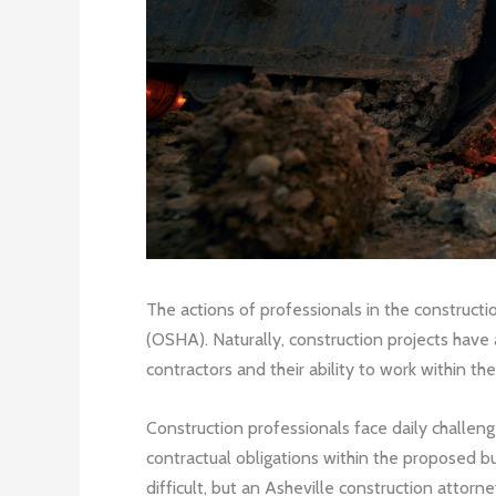
The actions of professionals in the constructi
(OSHA). Naturally, construction projects have 
contractors and their ability to work within th
Construction professionals face daily challenge
contractual obligations within the proposed bu
difficult, but an Asheville construction attor