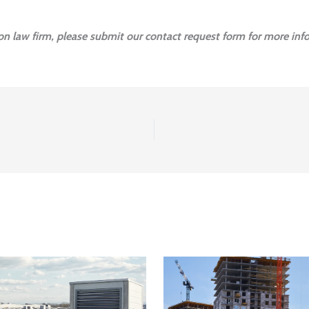
ion law firm, please submit our contact request form for more inf