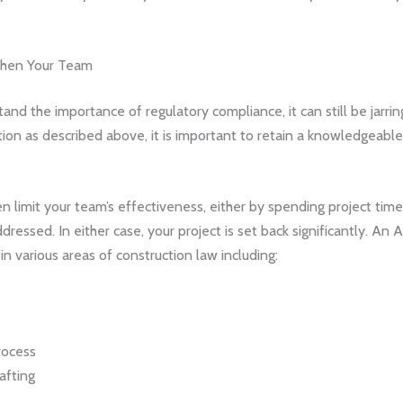
gthen Your Team
and the importance of regulatory compliance, it can still be jarri
tuation as described above, it is important to retain a knowledgeabl
 limit your team’s effectiveness, either by spending project time
dressed. In either case, your project is set back significantly. An
n various areas of construction law including:
rocess
afting