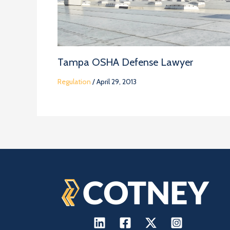
Tampa OSHA Defense Lawyer
Regulation
/
April 29, 2013