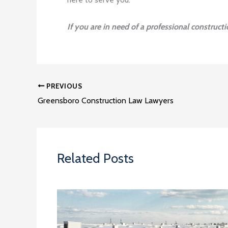
If you are in need of a professional construct
PREVIOUS
Greensboro Construction Law Lawyers
Related Posts