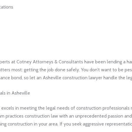
tations
perts at Cotney Attorneys & Consultants have been lending a hand
atters most: getting the job done safely. You don’t want to be 
ance bond, so let an Asheville construction lawyer handle the leg
ls in Asheville
xcels in meeting the legal needs of construction professionals 
eam practices construction law with an unprecedented passion and 
 construction in your area. If you seek aggressive representati