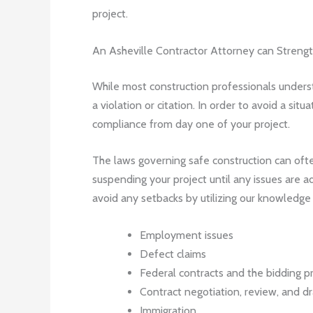
project.
An Asheville Contractor Attorney can Stren
While most construction professionals underst
a violation or citation. In order to avoid a si
compliance from day one of your project.
The laws governing safe construction can often
suspending your project until any issues are ad
avoid any setbacks by utilizing our knowledge i
Employment issues
Defect claims
Federal contracts and the bidding p
Contract negotiation, review, and dr
Immigration