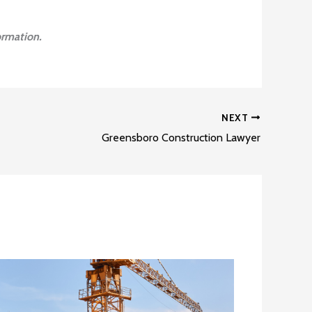
ormation.
NEXT
Greensboro Construction Lawyer