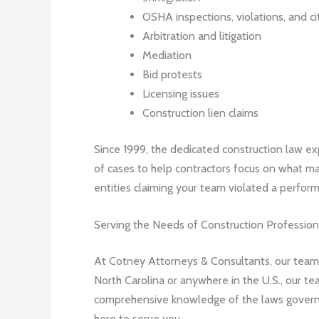
OSHA inspections, violations, and ci
Arbitration and litigation
Mediation
Bid protests
Licensing issues
Construction lien claims
Since 1999, the dedicated construction law ex
of cases to help contractors focus on what m
entities claiming your team violated a perform
Serving the Needs of Construction Professiona
At Cotney Attorneys & Consultants, our team e
North Carolina or anywhere in the U.S., our t
comprehensive knowledge of the laws governing
here to serve you.