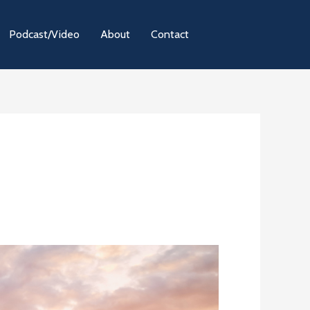
Podcast/Video
About
Contact