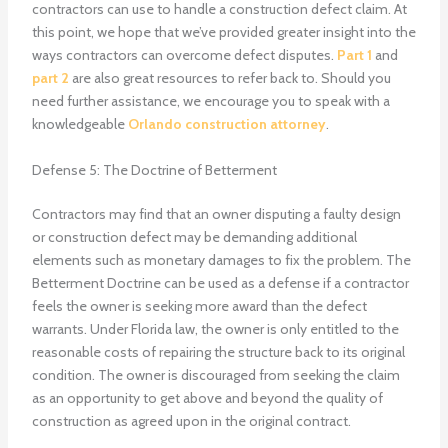
contractors can use to handle a construction defect claim. At
this point, we hope that we’ve provided greater insight into the
ways contractors can overcome defect disputes.
Part 1
and
part 2
are also great resources to refer back to. Should you
need further assistance, we encourage you to speak with a
knowledgeable
Orlando construction attorney
.
Defense 5: The Doctrine of Betterment
Contractors may find that an owner disputing a faulty design
or construction defect may be demanding additional
elements such as monetary damages to fix the problem. The
Betterment Doctrine can be used as a defense if a contractor
feels the owner is seeking more award than the defect
warrants. Under Florida law, the owner is only entitled to the
reasonable costs of repairing the structure back to its original
condition. The owner is discouraged from seeking the claim
as an opportunity to get above and beyond the quality of
construction as agreed upon in the original contract.