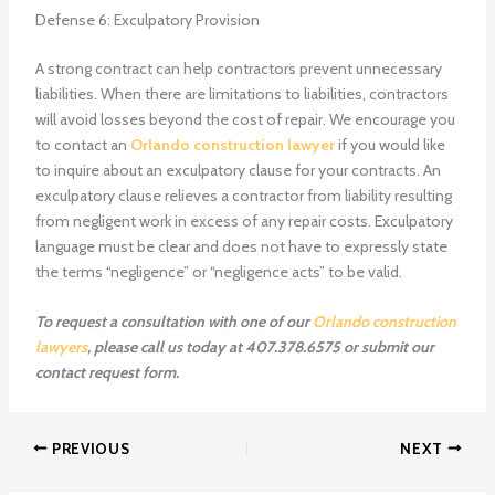
Defense 6: Exculpatory Provision
A strong contract can help contractors prevent unnecessary
liabilities. When there are limitations to liabilities, contractors
will avoid losses beyond the cost of repair. We encourage you
to contact an
Orlando construction lawyer
if you would like
to inquire about an exculpatory clause for your contracts. An
exculpatory clause relieves a contractor from liability resulting
from negligent work in excess of any repair costs. Exculpatory
language must be clear and does not have to expressly state
the terms “negligence” or “negligence acts” to be valid.
To request a consultation with one of our
Orlando construction
lawyers
, please call us today at 407.378.6575 or submit our
contact request form.
PREVIOUS
NEXT