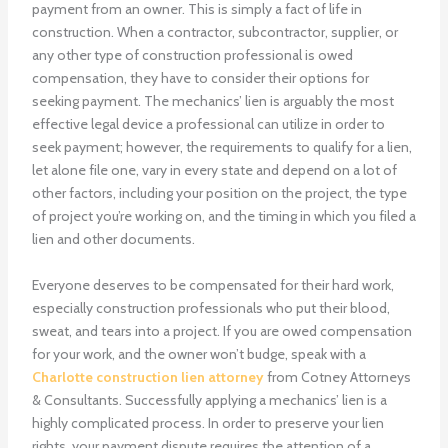
payment from an owner. This is simply a fact of life in
construction. When a contractor, subcontractor, supplier, or
any other type of construction professional is owed
compensation, they have to consider their options for
seeking payment. The mechanics’ lien is arguably the most
effective legal device a professional can utilize in order to
seek payment; however, the requirements to qualify for a lien,
let alone file one, vary in every state and depend on a lot of
other factors, including your position on the project, the type
of project you’re working on, and the timing in which you filed a
lien and other documents.
Everyone deserves to be compensated for their hard work,
especially construction professionals who put their blood,
sweat, and tears into a project. If you are owed compensation
for your work, and the owner won’t budge, speak with a
Charlotte construction lien attorney
from Cotney Attorneys
& Consultants. Successfully applying a mechanics’ lien is a
highly complicated process. In order to preserve your lien
rights, your payment dispute requires the attention of a