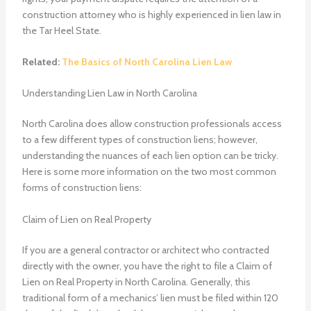
construction attorney who is highly experienced in lien law in
the Tar Heel State.
Related:
The Basics of North Carolina Lien Law
Understanding Lien Law in North Carolina
North Carolina does allow construction professionals access
to a few different types of construction liens; however,
understanding the nuances of each lien option can be tricky.
Here is some more information on the two most common
forms of construction liens:
Claim of Lien on Real Property
If you are a general contractor or architect who contracted
directly with the owner, you have the right to file a Claim of
Lien on Real Property in North Carolina. Generally, this
traditional form of a mechanics’ lien must be filed within 120