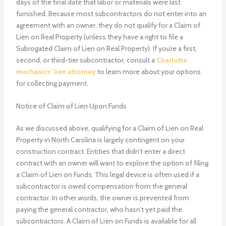
days of the final date that labor or materials were last
furnished. Because most subcontractors do not enter into an
agreement with an owner, they do not qualify for a Claim of
Lien on Real Property (unless they have a right to file a
Subrogated Claim of Lien on Real Property). If you’re a first,
second, or third-tier subcontractor, consult a
Charlotte
mechanics’ lien attorney
to learn more about your options
for collecting payment.
Notice of Claim of Lien Upon Funds
As we discussed above, qualifying for a Claim of Lien on Real
Property in North Carolina is largely contingent on your
construction contract. Entities that didn’t enter a direct
contract with an owner will want to explore the option of filing
a Claim of Lien on Funds. This legal device is often used if a
subcontractor is owed compensation from the general
contractor. In other words, the owner is prevented from
paying the general contractor, who hasn’t yet paid the
subcontractors. A Claim of Lien on Funds is available for all