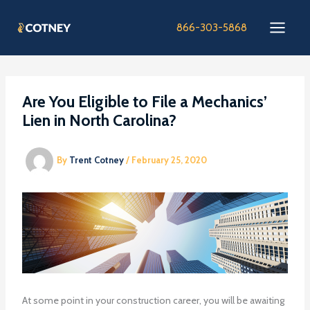
Skip
to
866-303-5868
content
Are You Eligible to File a Mechanics’
Lien in North Carolina?
By
Trent Cotney
/
February 25, 2020
At some point in your construction career, you will be awaiting