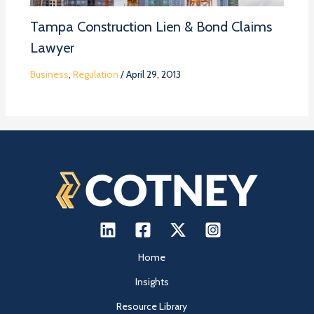
Tampa Construction Lien & Bond Claims
Lawyer
Business
,
Regulation
/
April 29, 2013
Home
Insights
Resource Library