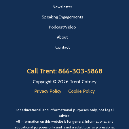
Newsletter
Speaking Engagements
Podcast/Video
About
Contact
Call Trent: 866-303-5868
Copyright © 2026 Trent Cotney
Privacy Policy
Cookie Policy
For educational and informational purposes only, not legal
advice:
All information on this website is for general informational and
educational purposes only and is not a substitute for professional