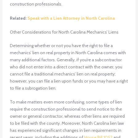
construction professionals.
Related:
Speak with a Lien Attorney in North Carolina
Other Considerations for North Carolina Mechanics’ Liens
Determining whether or not you have the right to file a
mechanics’ lien on real property in North Carolina comes with
many additional factors. Generally, if you’re a subcontractor
who did not enter into a direct contract with the owner, you
cannot file a traditional mechanics’ lien on real property;
however, you can file a lien upon funds or you may have a right
to file a subrogation lien.
To make matters even more confusing, some types of lien
require the construction professional to send notice to the
owner or general contractor, whereas other liens are required
to be filed with the county. Moreover, North Carolina lien law
has experienced significant changes in lien requirements in
recent years, including the additions of
House Bill 1052
and