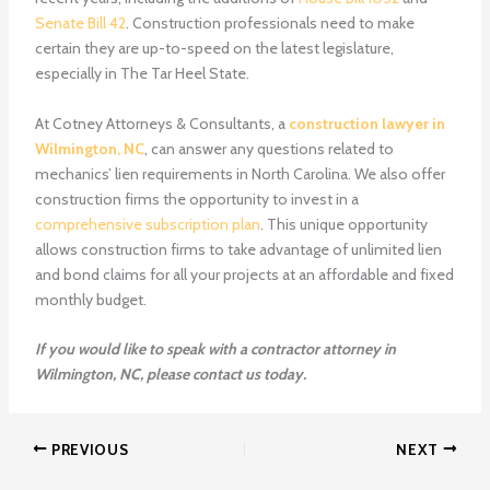
Senate Bill 42
. Construction professionals need to make
certain they are up-to-speed on the latest legislature,
especially in The Tar Heel State.
At Cotney Attorneys & Consultants, a
construction lawyer in
Wilmington, NC
, can answer any questions related to
mechanics’ lien requirements in North Carolina.
We also offer
construction firms the opportunity to invest in a
comprehensive subscription plan
. This unique opportunity
allows construction firms to take advantage of unlimited lien
and bond claims for all your projects at an affordable and fixed
monthly budget.
If you would like to speak with a
contractor attorney in
Wilmington, NC
, please contact us today.
PREVIOUS
NEXT