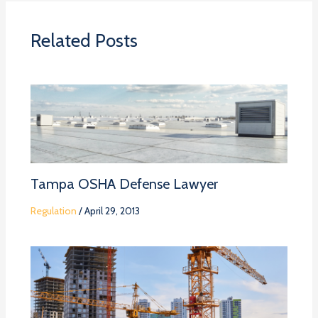
Related Posts
Tampa OSHA Defense Lawyer
Regulation
/
April 29, 2013