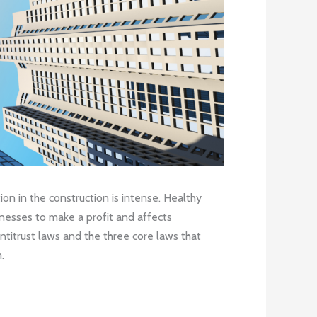
on in the construction is intense. Healthy
sinesses to make a profit and affects
antitrust laws and the three core laws that
.