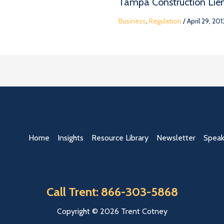
Tampa Construction Lie
Business
,
Regulation
/
April 29, 201
Home
Insights
Resource Library
Newsletter
Speak
Call Trent: 866-303-5868
Copyright © 2026 Trent Cotney