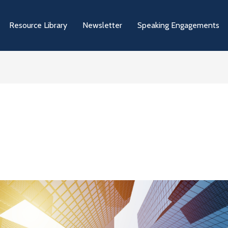
Resource Library
Newsletter
Speaking Engagements