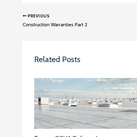
PREVIOUS
Construction Warranties Part 2
Related Posts