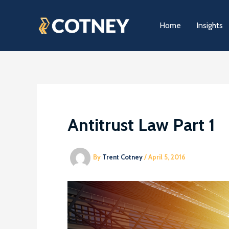
Skip
to
Home
Insights
content
Antitrust Law Part 1
By
Trent Cotney
/
April 5, 2016