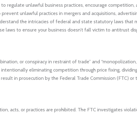
 to regulate unlawful business practices, encourage competition, 
 prevent unlawful practices in mergers and acquisitions, advertisin
erstand the intricacies of federal and state statutory laws that 
e laws to ensure your business doesn’t fall victim to antitrust dis
ination, or conspiracy in restraint of trade” and “monopolization
tentionally eliminating competition through price fixing, dividing t
 result in prosecution by the Federal Trade Commission (FTC) or 
n, acts, or practices are prohibited. The FTC investigates violati