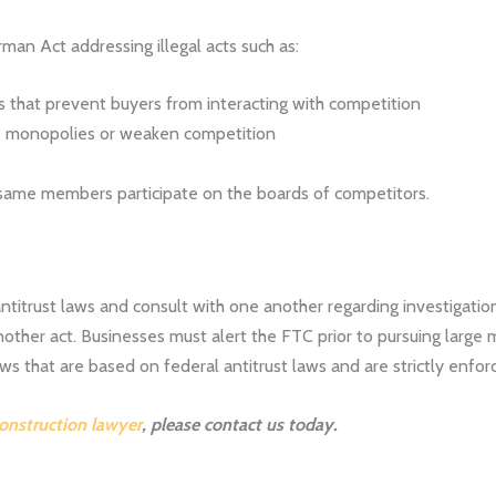
an Act addressing illegal acts such as:
ts that prevent buyers from interacting with competition
te monopolies or weaken competition
 same members participate on the boards of competitors.
itrust laws and consult with one another regarding investigation
nother act. Businesses must alert the FTC prior to pursuing large 
aws that are based on federal antitrust laws and are strictly enfor
construction lawyer
, please contact us today.