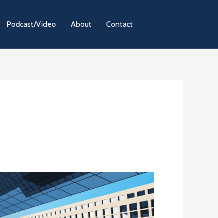
Podcast/Video
About
Contact