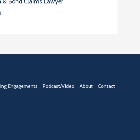
n & Bond Claims Lawyer
3
ing Engagements
Podcast/Video
About
Contact