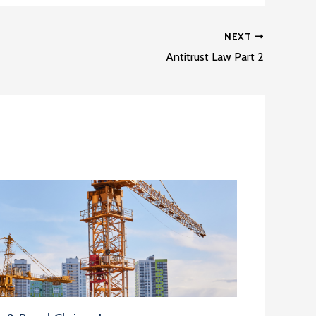
NEXT
Antitrust Law Part 2