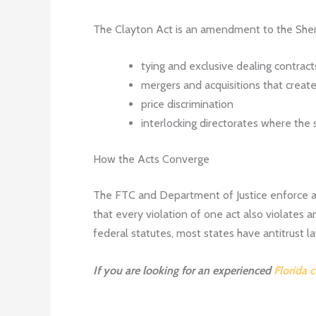
The Clayton Act is an amendment to the Sherm
tying and exclusive dealing contrac
mergers and acquisitions that crea
price discrimination
interlocking directorates where the
How the Acts Converge
The FTC and Department of Justice enforce ant
that every violation of one act also violates a
federal statutes, most states have antitrust l
If you are looking for an experienced
Florida 