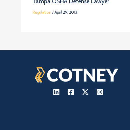
Tampa OSHA Defense Lawyer
Regulation
/
April 29, 2013