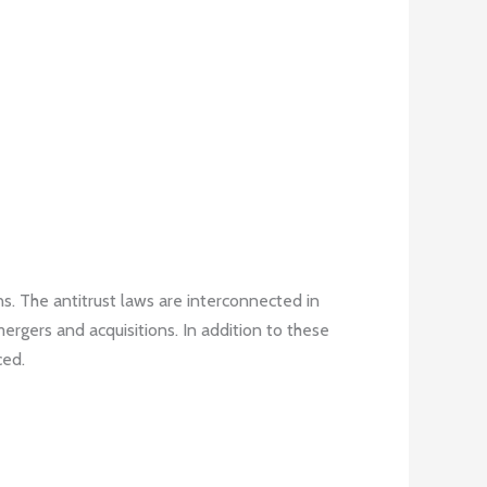
s. The antitrust laws are interconnected in
mergers and acquisitions. In addition to these
ced.