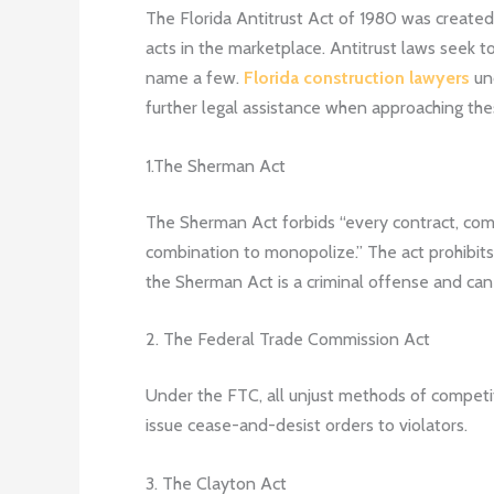
The Florida Antitrust Act of 1980 was created
acts in the marketplace. Antitrust laws seek to
name a few.
Florida construction lawyers
und
further legal assistance when approaching thes
1.The Sherman Act
The Sherman Act forbids “every contract, comb
combination to monopolize.” The act prohibits in
the Sherman Act is a criminal offense and can
2. The Federal Trade Commission Act
Under the FTC, all unjust methods of competitio
issue cease-and-desist orders to violators.
3. The Clayton Act