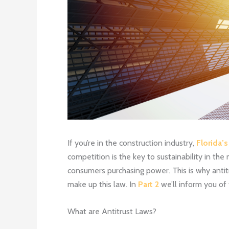
If you’re in the construction industry,
Florida’s
competition is the key to sustainability in the
consumers purchasing power. This is why antitru
make up this law. In
Part 2
we’ll inform you of 
What are Antitrust Laws?