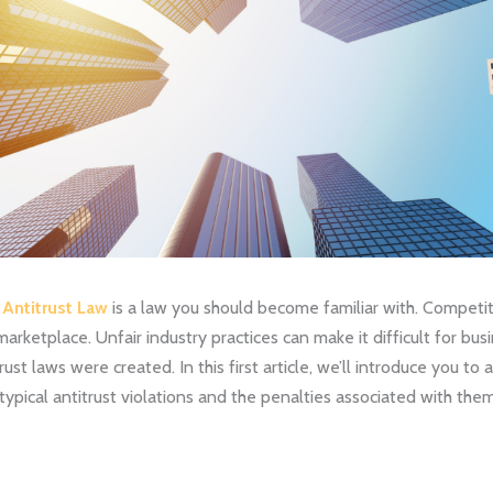
 Antitrust Law
is a law you should become familiar with. Competiti
 marketplace. Unfair industry practices can make it difficult for bu
st laws were created. In this first article, we’ll introduce you to 
typical antitrust violations and the penalties associated with them