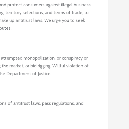
and protect consumers against illegal business
g, territory selections, and terms of trade, to
make up antitrust laws. We urge you to seek
putes.
, attempted monopolization, or conspiracy or
he market, or bid rigging. Willful violation of
the Department of Justice.
ons of antitrust laws, pass regulations, and