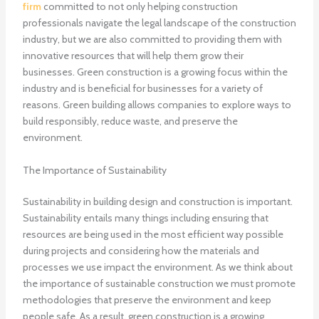
firm
committed to not only helping construction
professionals navigate the legal landscape of the construction
industry, but we are also committed to providing them with
innovative resources that will help them grow their
businesses. Green construction is a growing focus within the
industry and is beneficial for businesses for a variety of
reasons. Green building allows companies to explore ways to
build responsibly, reduce waste, and preserve the
environment.
The Importance of Sustainability
Sustainability in building design and construction is important.
Sustainability entails many things including ensuring that
resources are being used in the most efficient way possible
during projects and considering how the materials and
processes we use impact the environment. As we think about
the importance of sustainable construction we must promote
methodologies that preserve the environment and keep
people safe. As a result, green construction is a growing