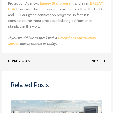
Protection Agency’s
Energy Star program
, and even
BREEAM
USA
. However, The LBC is even more rigorous than the LEED
and BREEAM green certification programs. In fact, it is
considered the most ambitious building-performance
standard in the world.
If you would like to speak with a
Greensboro construction
lawyer
, please contact us today.
PREVIOUS
NEXT
Related Posts