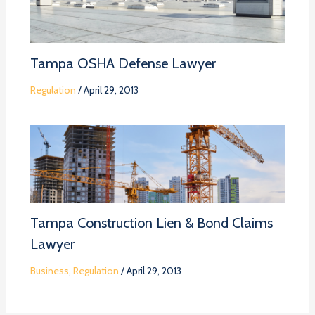
Tampa OSHA Defense Lawyer
Regulation
/
April 29, 2013
Tampa Construction Lien & Bond Claims
Lawyer
Business
,
Regulation
/
April 29, 2013