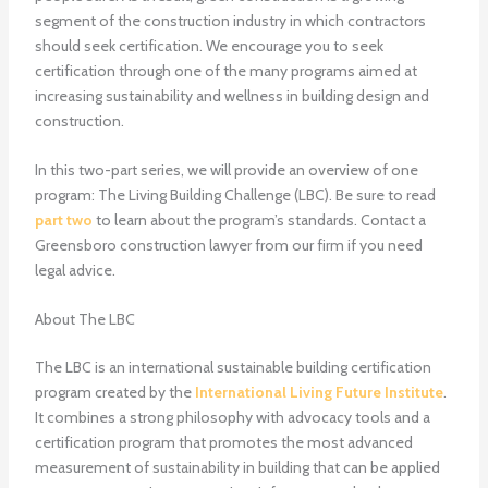
segment of the construction industry in which contractors
should seek certification. We encourage you to seek
certification through one of the many programs aimed at
increasing sustainability and wellness in building design and
construction.
In this two-part series, we will provide an overview of one
program: The Living Building Challenge (LBC). Be sure to read
part two
to learn about the program’s standards. Contact a
Greensboro construction lawyer from our firm if you need
legal advice.
About The LBC
The LBC is an international sustainable building certification
program created by the
International Living Future Institute
.
It combines a strong philosophy with advocacy tools and a
certification program that promotes the most advanced
measurement of sustainability in building that can be applied