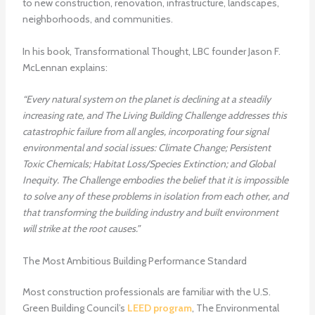
to new construction, renovation, infrastructure, landscapes,
neighborhoods, and communities.
In his book, Transformational Thought, LBC founder Jason F.
McLennan explains:
“Every natural system on the planet is declining at a steadily
increasing rate, and The Living Building Challenge addresses this
catastrophic failure from all angles, incorporating four signal
environmental and social issues: Climate Change; Persistent
Toxic Chemicals; Habitat Loss/Species Extinction; and Global
Inequity. The Challenge embodies the belief that it is impossible
to solve any of these problems in isolation from each other, and
that transforming the building industry and built environment
will strike at the root causes.”
The Most Ambitious Building Performance Standard
Most construction professionals are familiar with the U.S.
Green Building Council’s
LEED program
, The Environmental