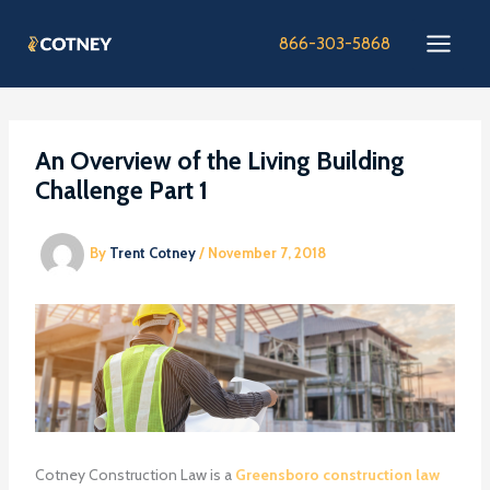
Skip
to
866-303-5868
content
An Overview of the Living Building
Challenge Part 1
By
Trent Cotney
/
November 7, 2018
Cotney Construction Law is a
Greensboro construction law