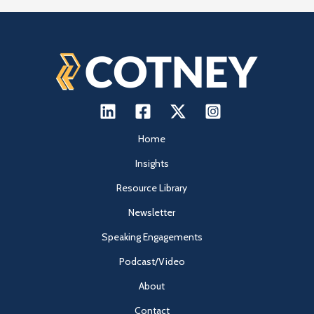
Home
Insights
Resource Library
Newsletter
Speaking Engagements
Podcast/Video
About
Contact