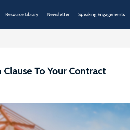
Resource Library
Newsletter
Speaking Engagements
n Clause To Your Contract