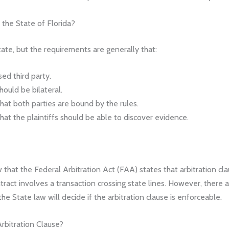
 the State of Florida?
ate, but the requirements are generally that:
sed third party.
hould be bilateral.
that both parties are bound by the rules.
that the plaintiffs should be able to discover evidence.
 that the Federal Arbitration Act (FAA) states that arbitration c
ntract involves a transaction crossing state lines. However, there
e State law will decide if the arbitration clause is enforceable.
rbitration Clause?