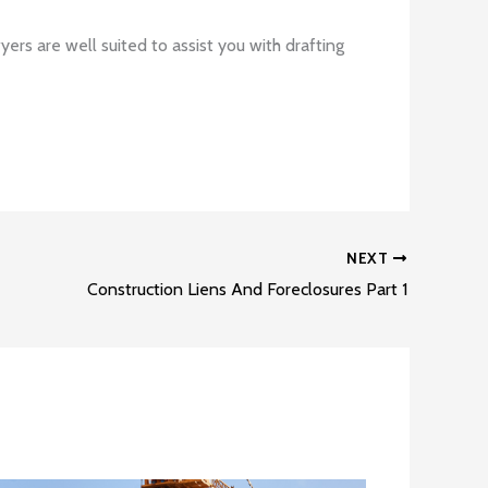
ers are well suited to assist you with drafting
NEXT
Construction Liens And Foreclosures Part 1