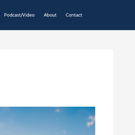
Podcast/Video
About
Contact