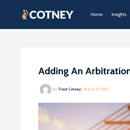
Skip
to
Home
Insights
content
Adding An Arbitratio
By
Trent Cotney
/
March 4, 2016