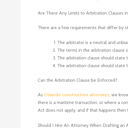
Are There Any Limits to Arbitration Clauses in
There are a few requirements that differ by st
The arbitrator is a neutral and unbia
The terms in the arbitration clause s
The arbitration clause should state 
The arbitration clause should state 
Can the Arbitration Clause be Enforced?
As
Orlando construction attorneys
, we know
there is a maritime transaction, or where a co
Act does not apply, and if that happens then th
Should I Hire An Attorney When Drafting an A