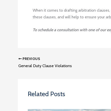
When it comes to drafting arbitration clauses,
these clauses, and will help to ensure your arb
To schedule a consultation with one of our e
PREVIOUS
General Duty Clause Violations
Related Posts