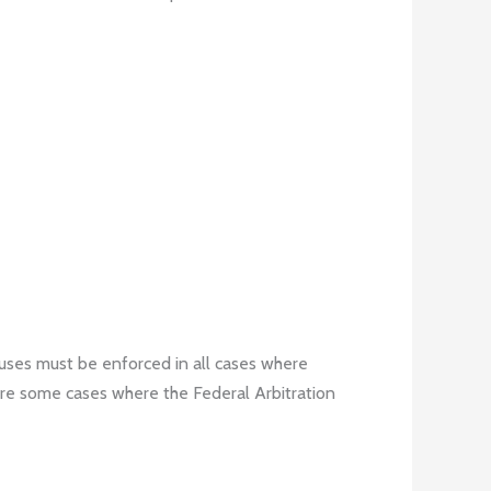
lauses must be enforced in all cases where
 are some cases where the Federal Arbitration