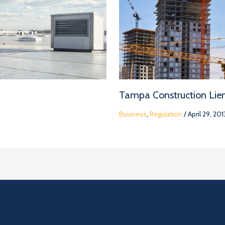
Tampa Construction Lie
Business
,
Regulation
/
April 29, 201