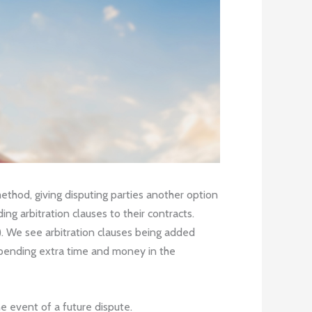
 method, giving disputing parties another option
ng arbitration clauses to their contracts.
n). We see arbitration clauses being added
 spending extra time and money in the
e event of a future dispute.