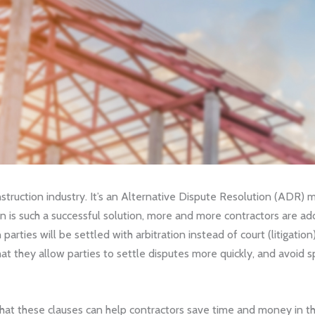
construction industry. It’s an Alternative Dispute Resolution (ADR)
n is such a successful solution, more and more contractors are addi
arties will be settled with arbitration instead of court (litigatio
at they allow parties to settle disputes more quickly, and avoid
hat these clauses can help contractors save time and money in th