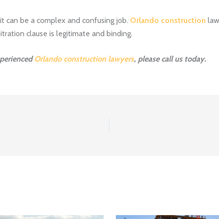
 it can be a complex and confusing job.
Orlando construction
lawy
itration clause is legitimate and binding.
xperienced
Orlando construction lawyers
, please call us today.