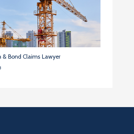
n & Bond Claims Lawyer
3