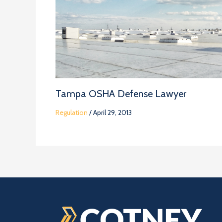
Tampa OSHA Defense Lawyer
Regulation
/
April 29, 2013