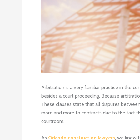
Arbitration is a very familiar practice in the 
besides a court proceeding. Because arbitratio
These clauses state that all disputes between p
more and more to contracts due to the fact th
courtroom.
As
Orlando construction lawyers
, we know t