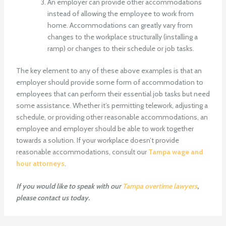
An employer can provide other accommodations
instead of allowing the employee to work from
home. Accommodations can greatly vary from
changes to the workplace structurally (installing a
ramp) or changes to their schedule or job tasks.
The key element to any of these above examples is that an
employer should provide some form of accommodation to
employees that can perform their essential job tasks but need
some assistance. Whether it’s permitting telework, adjusting a
schedule, or providing other reasonable accommodations, an
employee and employer should be able to work together
towards a solution. If your workplace doesn’t provide
reasonable accommodations, consult our
Tampa wage and
hour attorneys
.
If you would like to speak with our
Tampa overtime lawyers
,
please
contact us
today.