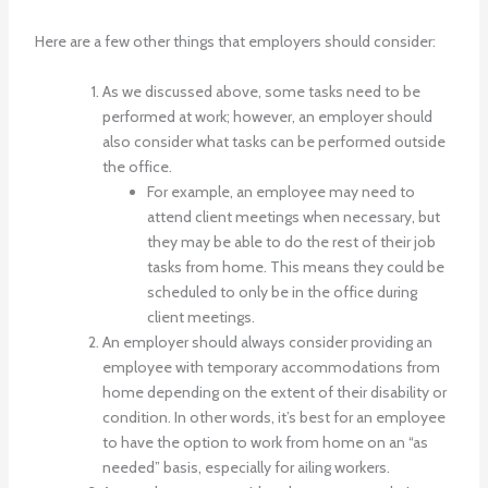
Here are a few other things that employers should consider:
As we discussed above, some tasks need to be
performed at work; however, an employer should
also consider what tasks can be performed outside
the office.
For example, an employee may need to
attend client meetings when necessary, but
they may be able to do the rest of their job
tasks from home. This means they could be
scheduled to only be in the office during
client meetings.
An employer should always consider providing an
employee with temporary accommodations from
home depending on the extent of their disability or
condition. In other words, it’s best for an employee
to have the option to work from home on an “as
needed” basis, especially for ailing workers.