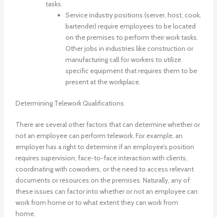
tasks.
Service industry positions (server, host, cook,
bartender) require employees to be located
on the premises to perform their work tasks.
Other jobs in industries like construction or
manufacturing call for workers to utilize
specific equipment that requires them to be
present at the workplace.
Determining Telework Qualifications
There are several other factors that can determine whether or
not an employee can perform telework. For example, an
employer has a right to determine if an employee’s position
requires supervision, face-to-face interaction with clients,
coordinating with coworkers, or the need to access relevant
documents or resources on the premises. Naturally, any of
these issues can factor into whether or not an employee can
work from home or to what extent they can work from
home.