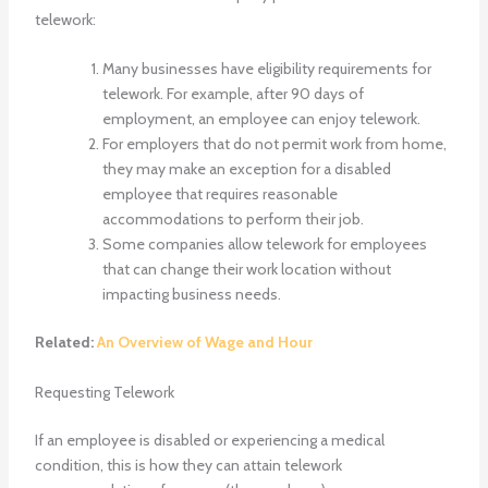
telework:
Many businesses have eligibility requirements for
telework. For example, after 90 days of
employment, an employee can enjoy telework.
For employers that do not permit work from home,
they may make an exception for a disabled
employee that requires reasonable
accommodations to perform their job.
Some companies allow telework for employees
that can change their work location without
impacting business needs.
Related:
An Overview of Wage and Hour
Requesting Telework
If an employee is disabled or experiencing a medical
condition, this is how they can attain telework