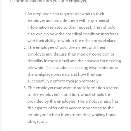
accommodations from you (the employer):
An employee can request telework to their
employer and provide them with any medical
information related to their request. They should
also explain how their medical condition interferes
with their ability to work in the office or workplace.
The employee should then meet with their
employer and discuss their medical condition or
disability in more detail and their reason for needing
telework. This includes discussing what limitations
the workplace presents and how they can
successfully perform their job remotely.
The employer may want more information related
to the employee’s condition, which should be
provided by the employee. The employer also has
the right to offer other accommodations to the
employee to help them meet their working hours
obligations.