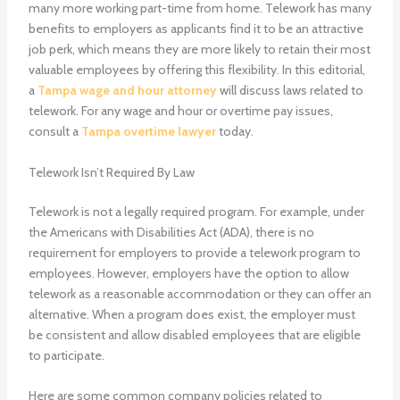
many more working part-time from home. Telework has many
benefits to employers as applicants find it to be an attractive
job perk, which means they are more likely to retain their most
valuable employees by offering this flexibility. In this editorial,
a
Tampa wage and hour attorney
will discuss laws related to
telework. For any wage and hour or overtime pay issues,
consult a
Tampa overtime lawyer
today.
Telework Isn’t Required By Law
Telework is not a legally required program. For example, under
the Americans with Disabilities Act (ADA), there is no
requirement for employers to provide a telework program to
employees. However, employers have the option to allow
telework as a reasonable accommodation or they can offer an
alternative. When a program does exist, the employer must
be consistent and allow disabled employees that are eligible
to participate.
Here are some common company policies related to