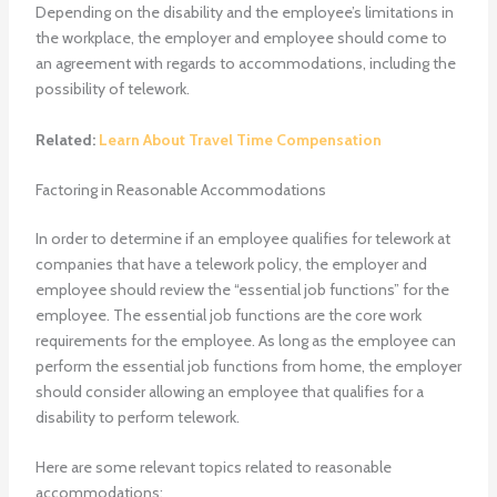
Depending on the disability and the employee’s limitations in
the workplace, the employer and employee should come to
an agreement with regards to accommodations, including the
possibility of telework.
Related:
Learn About Travel Time Compensation
Factoring in Reasonable Accommodations
In order to determine if an employee qualifies for telework at
companies that have a telework policy, the employer and
employee should review the “essential job functions” for the
employee. The essential job functions are the core work
requirements for the employee. As long as the employee can
perform the essential job functions from home, the employer
should consider allowing an employee that qualifies for a
disability to perform telework.
Here are some relevant topics related to reasonable
accommodations: