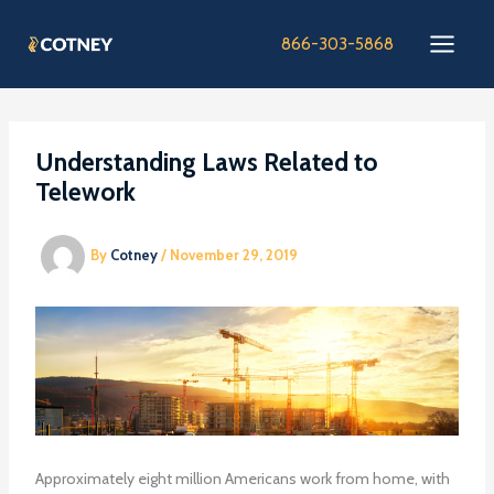
Skip
to
866-303-5868
content
Understanding Laws Related to
Telework
By
Cotney
/
November 29, 2019
Approximately eight million Americans work from home, with