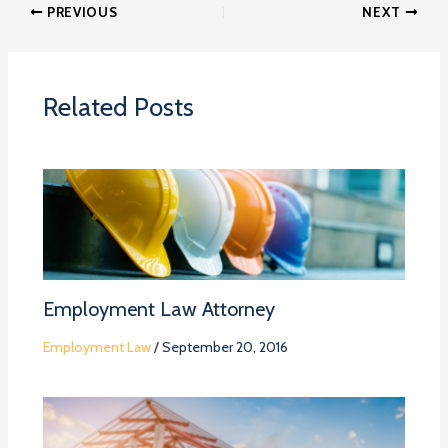
PREVIOUS
NEXT
Related Posts
Employment Law Attorney
Employment Law
/
September 20, 2016