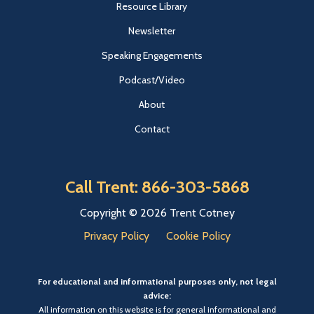
Resource Library
Newsletter
Speaking Engagements
Podcast/Video
About
Contact
Call Trent: 866-303-5868
Copyright © 2026 Trent Cotney
Privacy Policy
Cookie Policy
For educational and informational purposes only, not legal
advice:
All information on this website is for general informational and