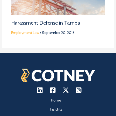
Harassment Defense in Tampa
Employment Law
/
September 20, 2016
Home
Insights