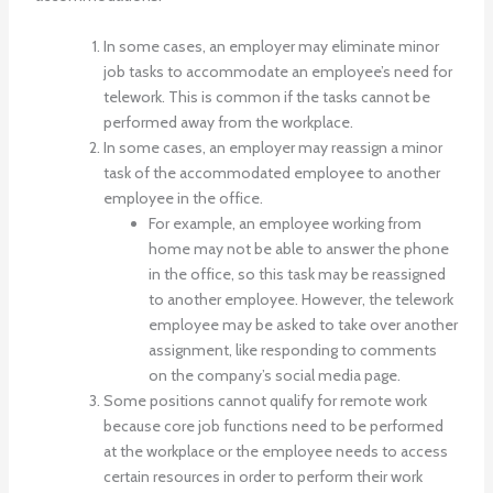
In some cases, an employer may eliminate minor
job tasks to accommodate an employee’s need for
telework. This is common if the tasks cannot be
performed away from the workplace.
In some cases, an employer may reassign a minor
task of the accommodated employee to another
employee in the office.
For example, an employee working from
home may not be able to answer the phone
in the office, so this task may be reassigned
to another employee. However, the telework
employee may be asked to take over another
assignment, like responding to comments
on the company’s social media page.
Some positions cannot qualify for remote work
because core job functions need to be performed
at the workplace or the employee needs to access
certain resources in order to perform their work