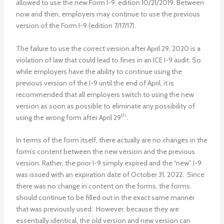
allowed to use the new Form I-9, edition 10/21/2019. Between
now and then, employers may continue to use the previous
version of the Form I-9 (edition 7/17/17).
The failure to use the correct version after April 29, 2020 is a
violation of law that could lead to fines in an ICE I-9 audit. So
while employers have the ability to continue using the
previous version of the I-9 until the end of April, it is
recommended that all employers switch to using the new
version as soon as possible to eliminate any possibility of
th
using the wrong form after April 29
.
In terms of the form itself, there actually are no changes in the
form’s content between the new version and the previous
version. Rather, the prior I-9 simply expired and the “new” I-9
was issued with an expiration date of October 31, 2022. Since
there was no change in content on the forms, the forms
should continue to be filled out in the exact same manner
that was previously used. However, because they are
essentially identical, the old version and new version can