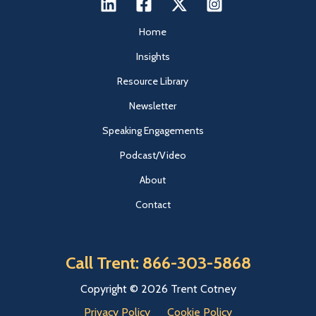
Home
Insights
Resource Library
Newsletter
Speaking Engagements
Podcast/Video
About
Contact
Call Trent: 866-303-5868
Copyright © 2026 Trent Cotney
Privacy Policy
Cookie Policy