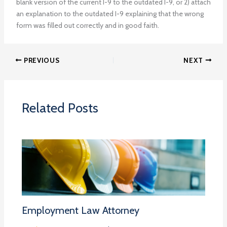
blank version of the current I-9 to the outdated I-9, or 2) attach
an explanation to the outdated I-9 explaining that the wrong
form was filled out correctly and in good faith.
PREVIOUS
NEXT
Related Posts
Employment Law Attorney