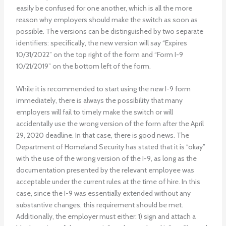
easily be confused for one another, which is all the more
reason why employers should make the switch as soon as
possible. The versions can be distinguished by two separate
identifiers: specifically, the new version will say “Expires
10/31/2022” on the top right of the form and “Form I-9
10/21/2019” on the bottom left of the form.
While it is recommended to start using the new I-9 form
immediately, there is always the possibility that many
employers will fail to timely make the switch or will
accidentally use the wrong version of the form after the April
29, 2020 deadline. In that case, there is good news. The
Department of Homeland Security has stated that it is “okay”
with the use of the wrong version of the I-9, as long as the
documentation presented by the relevant employee was
acceptable under the current rules at the time of hire. In this
case, since the I-9 was essentially extended without any
substantive changes, this requirement should be met.
Additionally, the employer must either: 1) sign and attach a