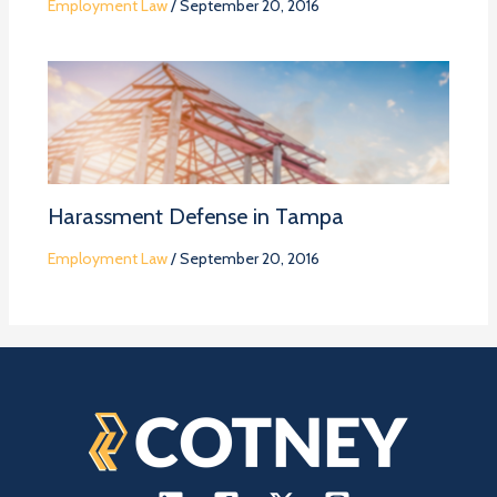
Employment Law
/
September 20, 2016
Harassment Defense in Tampa
Employment Law
/
September 20, 2016