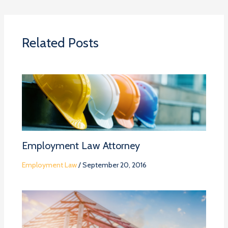
Related Posts
Employment Law Attorney
Employment Law
/
September 20, 2016