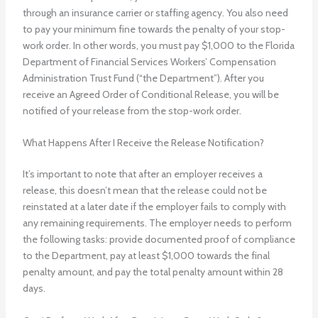
through an insurance carrier or staffing agency. You also need
to pay your minimum fine towards the penalty of your stop-
work order. In other words, you must pay $1,000 to the Florida
Department of Financial Services Workers’ Compensation
Administration Trust Fund (“the Department”). After you
receive an Agreed Order of Conditional Release, you will be
notified of your release from the stop-work order.
What Happens After I Receive the Release Notification?
It’s important to note that after an employer receives a
release, this doesn’t mean that the release could not be
reinstated at a later date if the employer fails to comply with
any remaining requirements. The employer needs to perform
the following tasks: provide documented proof of compliance
to the Department, pay at least $1,000 towards the final
penalty amount, and pay the total penalty amount within 28
days.