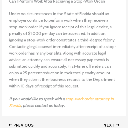
Can I Perform Work After Receiving a Stop-Work Order?
Under no circumstances in the State of Florida should an
employer continue to perform work when they receive a
stop-work order. If you ignore receipt of this legal device, a
penalty of $1,000 per day can be assessed. In addition,
ignoring a stop-work order constitutes a third-degree felony.
Contacting legal counsel immediately after receipt of a stop-
work order has many benefits. Along with accurate legal
advice, an attorney can ensure all necessary paperwork is
submitted quickly and accurately. First-time offenders can
enjoy a 25 percent reduction in their total penalty amount
when they submit their business records to the Department
within 10 days of receipt of this request.
If you would like to speak with a
stop-work order attorney in
Florida
, please contact us today.
PREVIOUS
NEXT