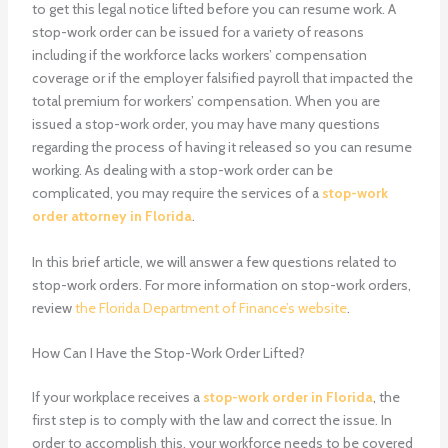
to get this legal notice lifted before you can resume work. A
stop-work order
can be issued for a variety of reasons
including if the workforce lacks workers’ compensation
coverage or if the employer falsified payroll that impacted the
total premium for workers’ compensation. When you are
issued a stop-work order, you may have many questions
regarding the process of having it released so you can resume
working. As dealing with a stop-work order can be
complicated, you may require the services of a
stop-work
order attorney in Florida
.
In this brief article, we will answer a few questions related to
stop-work orders. For more information on stop-work orders,
review
the Florida Department of Finance’s website
.
How Can I Have the Stop-Work Order Lifted?
If your workplace receives a
stop-work order in Florida
, the
first step is to comply with the law and correct the issue. In
order to accomplish this, your workforce needs to be covered