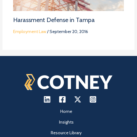
Harassment Defense in Tampa
Employment Law
/
September 20, 2016
Home
Insights
Resource Library