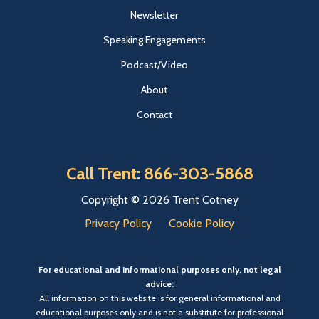
Newsletter
Speaking Engagements
Podcast/Video
About
Contact
Call Trent: 866-303-5868
Copyright © 2026 Trent Cotney
Privacy Policy
Cookie Policy
For educational and informational purposes only, not legal
advice:
All information on this website is for general informational and
educational purposes only and is not a substitute for professional