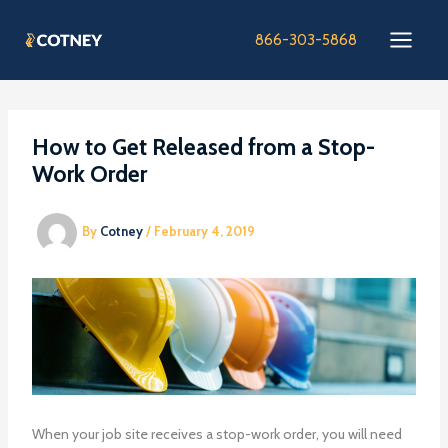
Skip
to
866-303-5868
content
How to Get Released from a Stop-
Work Order
By
Cotney
/
February 4, 2019
When your job site receives a stop-work order, you will need