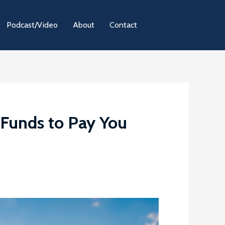
Podcast/Video
About
Contact
Funds to Pay You