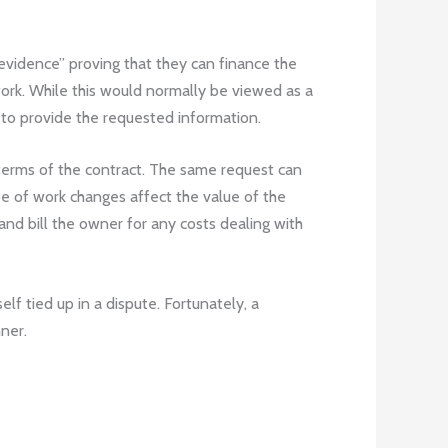
evidence” proving that they can finance the
 work. While this would normally be viewed as a
r to provide the requested information.
 terms of the contract. The same request can
ope of work changes affect the value of the
nd bill the owner for any costs dealing with
lf tied up in a dispute. Fortunately, a
nner.