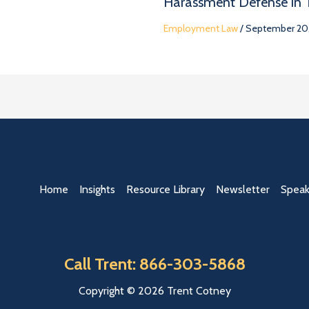
Harassment Defense in
Employment Law
/
September 20,
Home
Insights
Resource Library
Newsletter
Speak
Call Trent: 866-303-5868
Copyright © 2026 Trent Cotney