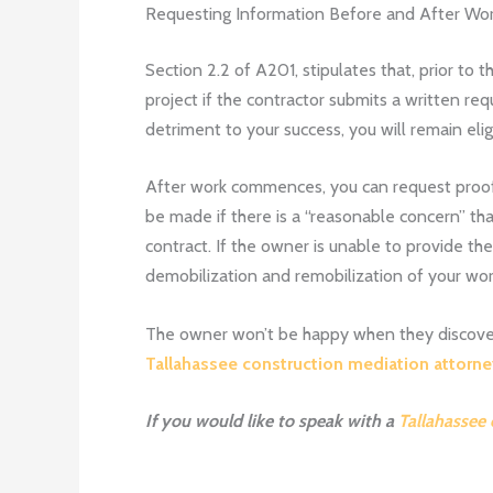
Requesting Information Before and After Wo
Section 2.2 of A201, stipulates that, prior 
project if the contractor submits a written re
detriment to your success, you will remain eli
After work commences, you can request proof o
be made if there is a “reasonable concern” tha
contract. If the owner is unable to provide t
demobilization and remobilization of your wor
The owner won’t be happy when they discover th
Tallahassee construction mediation attorn
If you would like to speak with a
Tallahassee