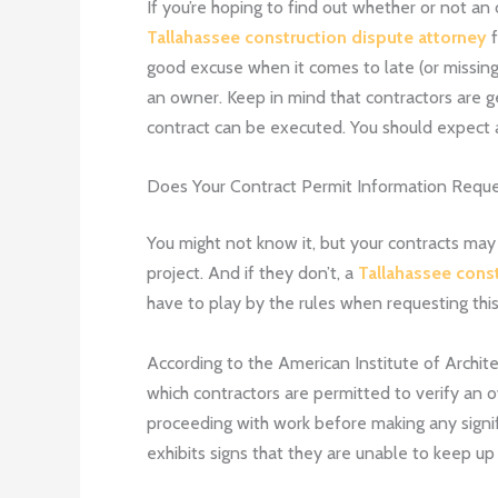
If you’re hoping to find out whether or not an
Tallahassee construction dispute attorney
f
good excuse when it comes to late (or missing
an owner. Keep in mind that contractors are ge
contract can be executed. You should expect a
Does Your Contract Permit Information Requ
You might not know it, but your contracts may 
project. And if they don’t, a
Tallahassee cons
have to play by the rules when requesting this
According to the American Institute of Archit
which contractors are permitted to verify an o
proceeding with work before making any signif
exhibits signs that they are unable to keep up w