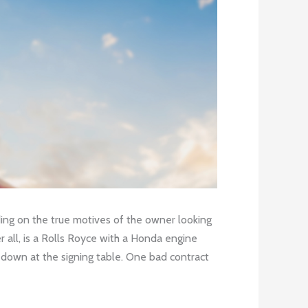
ding on the true motives of the owner looking
er all, is a Rolls Royce with a Honda engine
t down at the signing table. One bad contract