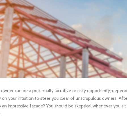
 owner can be a potentially lucrative or risky opportunity, depen
ly on your intuition to steer you clear of unscrupulous owners. Aft
 up an impressive facade? You should be skeptical whenever you si
.