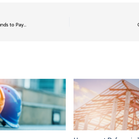
How to Find Out Whether or Not an Owner Has the Funds to Pay You Part 1