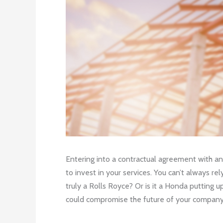
Entering into a contractual agreement with an
to invest in your services. You can’t always re
truly a Rolls Royce? Or is it a Honda putting
could compromise the future of your company