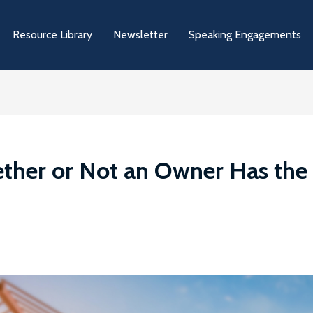
Resource Library
Newsletter
Speaking Engagements
ther or Not an Owner Has the 