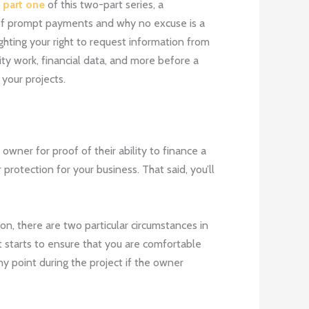
n
part one
of this two-part series, a
of prompt payments and why no excuse is a
ghting your right to request information from
ity work, financial data, and more before a
your projects.
owner for proof of their ability to finance a
rotection for your business. That said, you’ll
n, there are two particular circumstances in
ct starts to ensure that you are comfortable
y point during the project if the owner