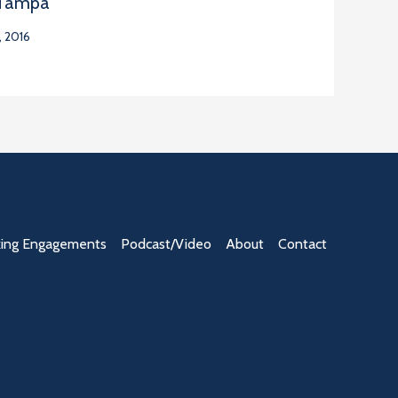
 Tampa
 2016
ing Engagements
Podcast/Video
About
Contact