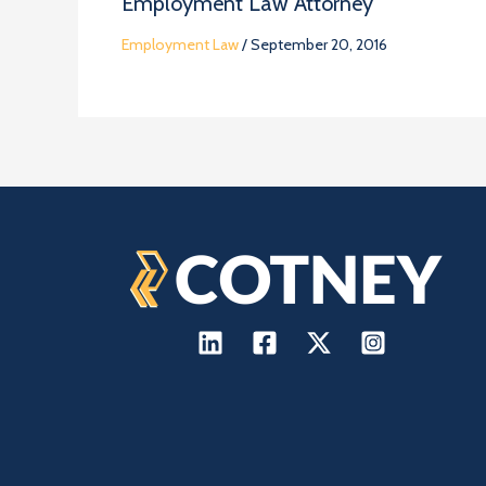
Employment Law Attorney
Employment Law
/
September 20, 2016