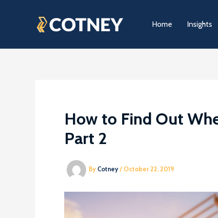
Skip
to
Home
Insights
content
How to Find Out Whe
Part 2
By
Cotney
/
October 22, 2019