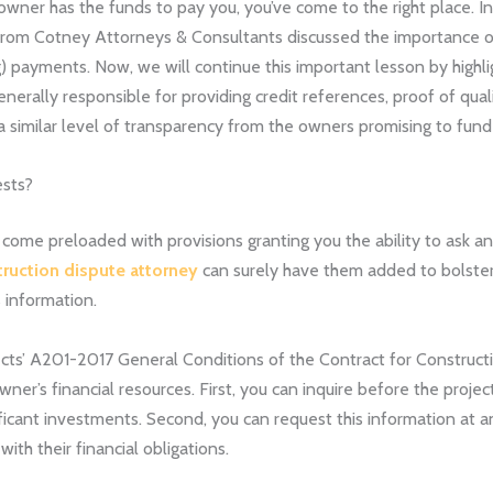
 owner has the funds to pay you, you’ve come to the right place. I
rom Cotney Attorneys & Consultants discussed the importance 
) payments. Now, we will continue this important lesson by highli
nerally responsible for providing credit references, proof of qual
 similar level of transparency from the owners promising to fund 
ests?
come preloaded with provisions granting you the ability to ask an 
truction dispute attorney
can surely have them added to bolster p
 information.
ects’ A201-2017 General Conditions of the Contract for Constructio
wner’s financial resources. First, you can inquire before the proje
icant investments. Second, you can request this information at an
ith their financial obligations.