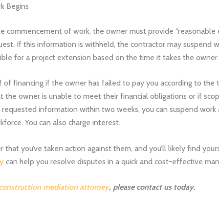
rk Begins
to the commencement of work, the owner must provide “reasonable 
quest. If this information is withheld, the contractor may suspend
gible for a project extension based on the time it takes the owne
f financing if the owner has failed to pay you according to the
t the owner is unable to meet their financial obligations or if sc
he requested information within two weeks, you can suspend work a
kforce. You can also charge interest.
at you’ve taken action against them, and you’ll likely find yourse
ey
can help you resolve disputes in a quick and cost-effective ma
 construction mediation attorney
, please
contact us
today.