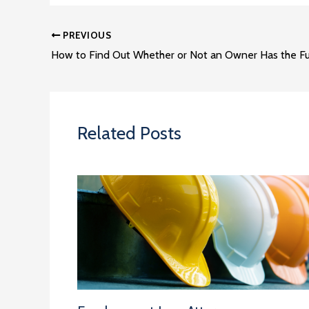
PREVIOUS
Related Posts