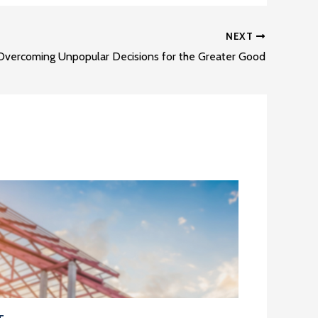
NEXT
Overcoming Unpopular Decisions for the Greater Good