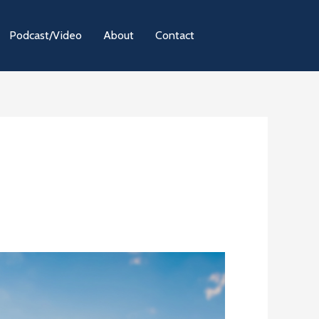
Podcast/Video
About
Contact