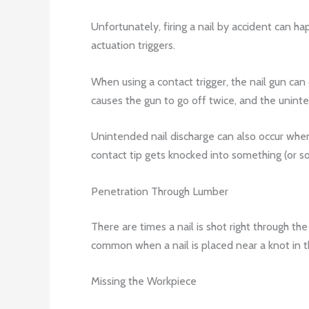
Unfortunately, firing a nail by accident can h
actuation triggers.
When using a contact trigger, the nail gun can 
causes the gun to go off twice, and the uninten
Unintended nail discharge can also occur when 
contact tip gets knocked into something (or 
Penetration Through Lumber
There are times a nail is shot right through th
common when a nail is placed near a knot in 
Missing the Workpiece