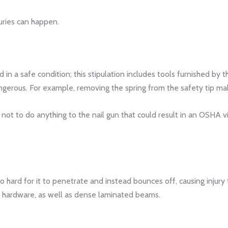
uries can happen.
in a safe condition; this stipulation includes tools furnished by
gerous. For example, removing the spring from the safety tip make
 to do anything to the nail gun that could result in an OSHA viola
too hard for it to penetrate and instead bounces off, causing injury
hardware, as well as dense laminated beams.