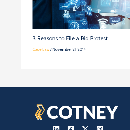
3 Reasons to File a Bid Protest
Case Law
/
November 21, 2014