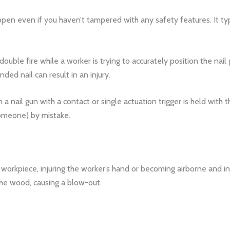
appen even if you haven’t tampered with any safety features. It ty
double fire while a worker is trying to accurately position the nail
ded nail can result in an injury.
a nail gun with a contact or single actuation trigger is held with 
someone) by mistake.
e workpiece, injuring the worker’s hand or becoming airborne and in
the wood, causing a blow-out.