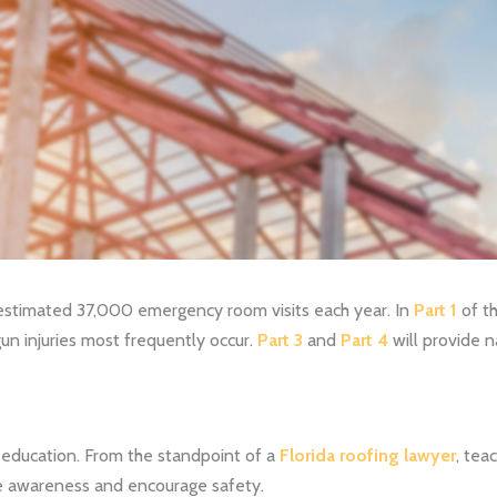
 estimated 37,000 emergency room visits each year. In
Part 1
of th
 gun injuries most frequently occur.
Part 3
and
Part 4
will provide na
s education. From the standpoint of a
Florida roofing lawyer
, tea
ate awareness and encourage safety.