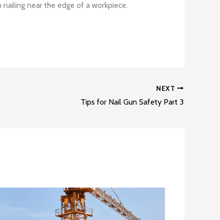
 nailing near the edge of a workpiece.
NEXT
Tips for Nail Gun Safety Part 3