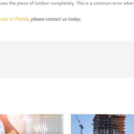
sses the piece of lumber completely. This is a common error when
rney in Florida
, please contact us today.