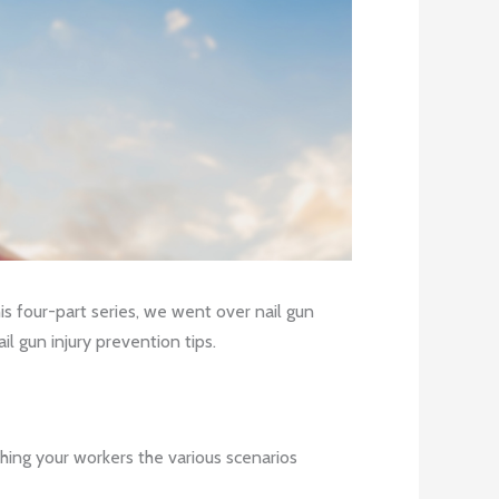
is four-part series, we went over nail gun
il gun injury prevention tips.
ching your workers the various scenarios