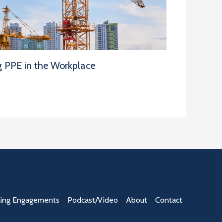
g PPE in the Workplace
ing Engagements
Podcast/Video
About
Contact