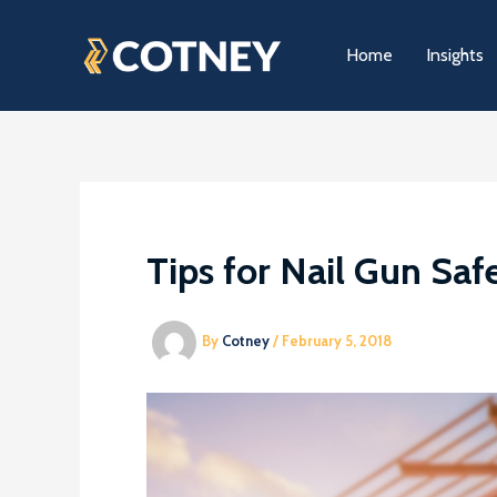
Skip
to
Home
Insights
content
Tips for Nail Gun Saf
By
Cotney
/
February 5, 2018