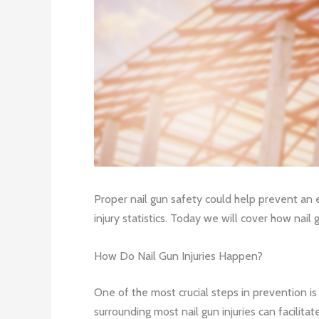
Proper nail gun safety could help prevent an
injury statistics. Today we will cover how nail
How Do Nail Gun Injuries Happen?
One of the most crucial steps in prevention i
surrounding most nail gun injuries can facilit