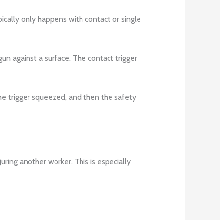
pically only happens with contact or single
 gun against a surface. The contact trigger
the trigger squeezed, and then the safety
juring another worker. This is especially