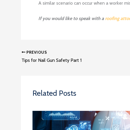
A similar scenario can occur when a worker mi
If you would like to speak with a
roofing atto
PREVIOUS
Tips for Nail Gun Safety Part 1
Related Posts