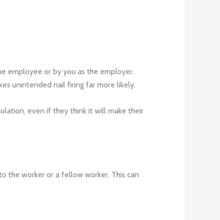
 the employee or by you as the employer.
s unintended nail firing far more likely.
tion, even if they think it will make their
 to the worker or a fellow worker. This can