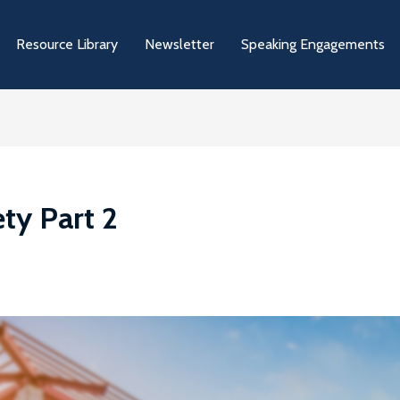
Resource Library
Newsletter
Speaking Engagements
ety Part 2