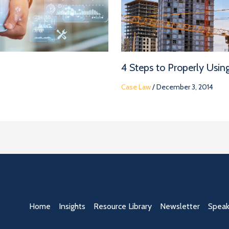
4 Steps to Properly Usin
Case Law
/
December 3, 2014
Home
Insights
Resource Library
Newsletter
Speak