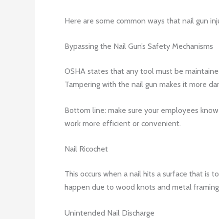
Here are some common ways that nail gun inj
Bypassing the Nail Gun’s Safety Mechanisms
OSHA states that any tool must be maintained 
Tampering with the nail gun makes it more dan
Bottom line: make sure your employees know not
work more efficient or convenient.
Nail Ricochet
This occurs when a nail hits a surface that is 
happen due to wood knots and metal framing 
Unintended Nail Discharge