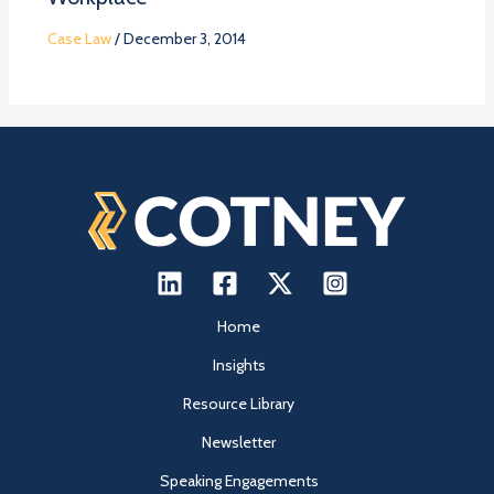
Case Law
/
December 3, 2014
Home
Insights
Resource Library
Newsletter
Speaking Engagements