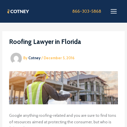
Skip
to
866-303-5868
content
Roofing Lawyer in Florida
By
Cotney
/
December 5, 2016
Google anything roofing-related and you are sure to find tons
of resources aimed at protecting the consumer, but who is