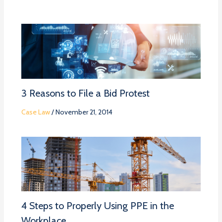
3 Reasons to File a Bid Protest
Case Law
/
November 21, 2014
4 Steps to Properly Using PPE in the
Workplace