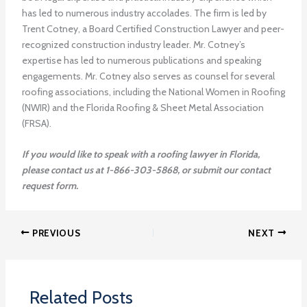
has led to numerous industry accolades. The firm is led by
Trent Cotney, a Board Certified Construction Lawyer and peer-
recognized construction industry leader. Mr. Cotney’s
expertise has led to numerous publications and speaking
engagements. Mr. Cotney also serves as counsel for several
roofing associations, including the National Women in Roofing
(NWIR) and the Florida Roofing & Sheet Metal Association
(FRSA).
If you would like to speak with a roofing lawyer in Florida,
please contact us at 1-866-303-5868, or submit our contact
request form.
PREVIOUS
NEXT
Related Posts