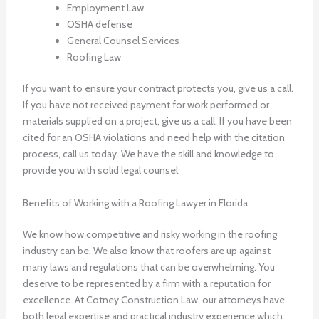
Employment Law
OSHA defense
General Counsel Services
Roofing Law
If you want to ensure your contract protects you, give us a call.
If you have not received payment for work performed or
materials supplied on a project, give us a call. If you have been
cited for an OSHA violations and need help with the citation
process, call us today. We have the skill and knowledge to
provide you with solid legal counsel.
Benefits of Working with a Roofing Lawyer in Florida
We know how competitive and risky working in the roofing
industry can be. We also know that roofers are up against
many laws and regulations that can be overwhelming. You
deserve to be represented by a firm with a reputation for
excellence. At Cotney Construction Law, our attorneys have
both legal expertise and practical industry experience which