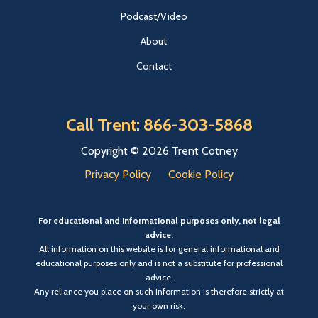
Podcast/Video
About
Contact
Call Trent: 866-303-5868
Copyright © 2026 Trent Cotney
Privacy Policy
Cookie Policy
For educational and informational purposes only, not legal
advice:
All information on this website is for general informational and
educational purposes only and is not a substitute for professional
advice.
Any reliance you place on such information is therefore strictly at
your own risk.