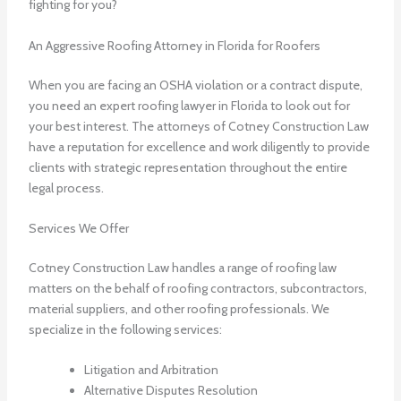
fighting for you?
An Aggressive Roofing Attorney in Florida for Roofers
When you are facing an OSHA violation or a contract dispute,
you need an expert roofing lawyer in Florida to look out for
your best interest. The attorneys of Cotney Construction Law
have a reputation for excellence and work diligently to provide
clients with strategic representation throughout the entire
legal process.
Services We Offer
Cotney Construction Law handles a range of roofing law
matters on the behalf of roofing contractors, subcontractors,
material suppliers, and other roofing professionals. We
specialize in the following services:
Litigation and Arbitration
Alternative Disputes Resolution