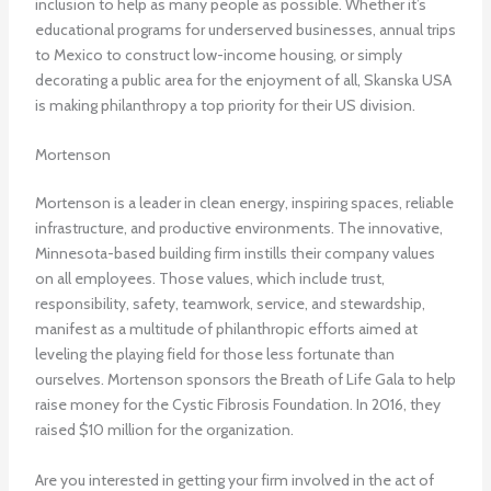
inclusion to help as many people as possible. Whether it’s
educational programs for underserved businesses, annual trips
to Mexico to construct low-income housing, or simply
decorating a public area for the enjoyment of all, Skanska USA
is making philanthropy a top priority for their US division.
Mortenson
Mortenson is a leader in clean energy, inspiring spaces, reliable
infrastructure, and productive environments. The innovative,
Minnesota-based building firm instills their company values
on all employees. Those values, which include trust,
responsibility, safety, teamwork, service, and stewardship,
manifest as a multitude of philanthropic efforts aimed at
leveling the playing field for those less fortunate than
ourselves. Mortenson sponsors the Breath of Life Gala to help
raise money for the Cystic Fibrosis Foundation. In 2016, they
raised $10 million for the organization.
Are you interested in getting your firm involved in the act of