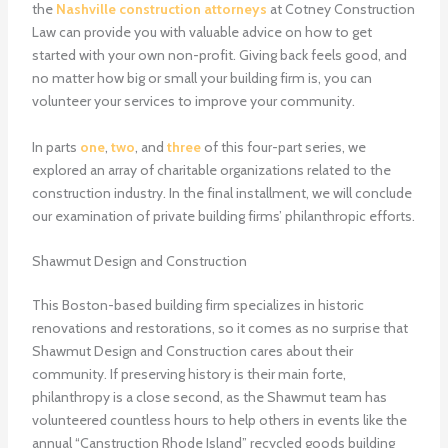
the
Nashville construction attorneys
at Cotney Construction
Law can provide you with valuable advice on how to get
started with your own non-profit. Giving back feels good, and
no matter how big or small your building firm is, you can
volunteer your services to improve your community.
In parts
one
,
two
, and
three
of this four-part series, we
explored an array of charitable organizations related to the
construction industry. In the final installment, we will conclude
our examination of private building firms’ philanthropic efforts.
Shawmut Design and Construction
This Boston-based building firm specializes in historic
renovations and restorations, so it comes as no surprise that
Shawmut Design and Construction cares about their
community. If preserving history is their main forte,
philanthropy is a close second, as the Shawmut team has
volunteered countless hours to help others in events like the
annual “Canstruction Rhode Island” recycled goods building