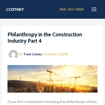
Skip
to
866-303-5868
content
Philanthropy in the Construction
Industry Part 4
By
Trent Cotney
/
October 4, 2018
If your firm is interested in boosting their philanthropic efforts,