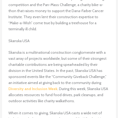
competition and the Pan-Mass Challenge, a charity bike-a-
thon that raises money to support the Dana-Farber Cancer
Institute. They even lent their construction expertise to
“Make-a-Wish” come true by building a treehouse for a
terminally ill child.
Skanska USA
Skanska is a multinational construction conglomerate with a
vast array of projects worldwide, but some of their strongest
charitable contributions are being spearheaded by their
division in the United States. In the past, Skanska USA has
sponsored events like the “Community Giveback Challenge,”
an initiative aimed at giving back to the community during
Diversity and Inclusion Week
. During this week, Skanska USA
allocates resources to fund food drives, park cleanups, and
outdoor activities like charity walkathons.
When it comes to giving, Skanska USA casts a wide net of