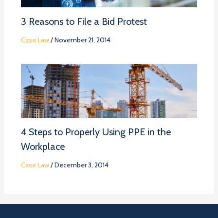
3 Reasons to File a Bid Protest
Case Law
/
November 21, 2014
4 Steps to Properly Using PPE in the
Workplace
Case Law
/
December 3, 2014