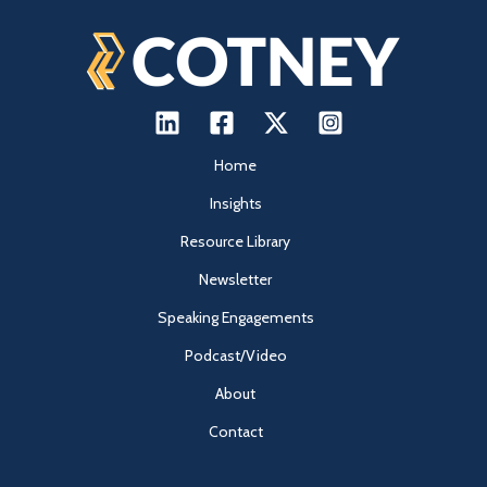
Home
Insights
Resource Library
Newsletter
Speaking Engagements
Podcast/Video
About
Contact