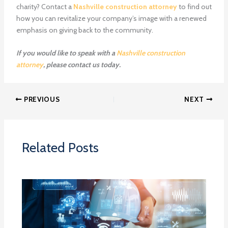
charity? Contact a
Nashville construction attorney
to find out
how you can revitalize your company’s image with a renewed
emphasis on giving back to the community.
If you would like to speak with a
Nashville construction
attorney
, please contact us today.
PREVIOUS
NEXT
Related Posts