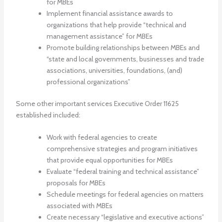
for MBEs
Implement financial assistance awards to
organizations that help provide “technical and
management assistance” for MBEs
Promote building relationships between MBEs and
“state and local governments, businesses and trade
associations, universities, foundations, (and)
professional organizations”
Some other important services Executive Order 11625
established included:
Work with federal agencies to create
comprehensive strategies and program initiatives
that provide equal opportunities for MBEs
Evaluate “federal training and technical assistance”
proposals for MBEs
Schedule meetings for federal agencies on matters
associated with MBEs
Create necessary “legislative and executive actions”