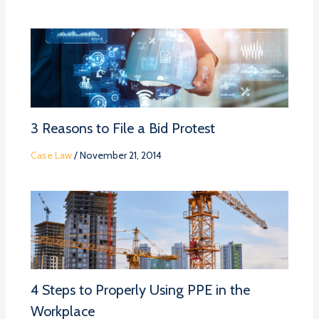
3 Reasons to File a Bid Protest
Case Law
/
November 21, 2014
4 Steps to Properly Using PPE in the
Workplace