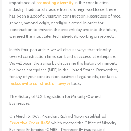
importance of
promoting diversity
in the construction
industry. Traditionally, aside from a foreign workforce, there
has been a lack of diversity in construction. Regardless of race,
gender, national origin, or religious creed, in order for
construction to thrive in the present day and into the future,
we need the most talented individuals working on projects.
In this four-part article, we will discuss ways that minority-
owned construction firms can build a successful enterprise.
We will begin the series by discussing the history of minority
business enterprises (MBE) in the United States. Remember,
for any of your construction business legal needs, contact a
Jacksonville construction lawyer
today.
The History of U.S. Legislation for Minority-Owned
Businesses
On March 5, 1969, President Richard Nixon established
Executive Order 11458
which created the Office of Minority
Business Enterprise (OMBE). The recently inaugurated