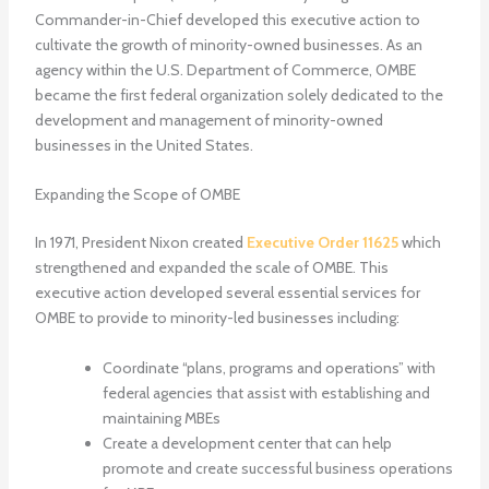
Commander-in-Chief developed this executive action to
cultivate the growth of minority-owned businesses. As an
agency within the U.S. Department of Commerce, OMBE
became the first federal organization solely dedicated to the
development and management of minority-owned
businesses in the United States.
Expanding the Scope of OMBE
In 1971, President Nixon created
Executive Order 11625
which
strengthened and expanded the scale of OMBE. This
executive action developed several essential services for
OMBE to provide to minority-led businesses including:
Coordinate “plans, programs and operations” with
federal agencies that assist with establishing and
maintaining MBEs
Create a development center that can help
promote and create successful business operations