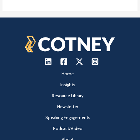
Home
Insights
Resource Library
Newsletter
Speaking Engagements
Podcast/Video
About