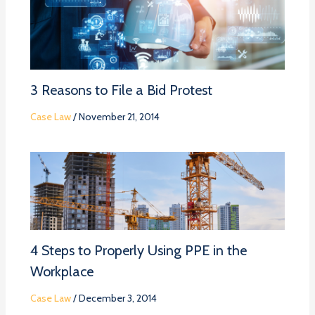
3 Reasons to File a Bid Protest
Case Law
/
November 21, 2014
4 Steps to Properly Using PPE in the
Workplace
Case Law
/
December 3, 2014