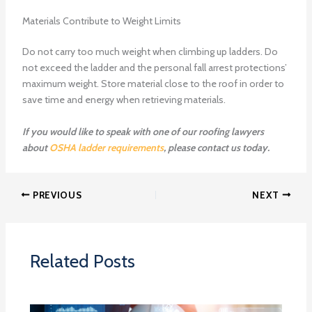
Materials Contribute to Weight Limits
Do not carry too much weight when climbing up ladders. Do
not exceed the ladder and the personal fall arrest protections’
maximum weight. Store material close to the roof in order to
save time and energy when retrieving materials.
If you would like to speak with one of our roofing lawyers
about
OSHA ladder requirements
, please contact us today.
PREVIOUS
NEXT
Related Posts