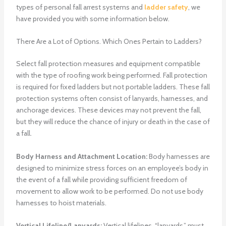
types of personal fall arrest systems and
ladder safety
, we
have provided you with some information below.
There Are a Lot of Options. Which Ones Pertain to Ladders?
Select fall protection measures and equipment compatible
with the type of roofing work being performed. Fall protection
is required for fixed ladders but not portable ladders. These fall
protection systems often consist of lanyards, harnesses, and
anchorage devices. These devices may not prevent the fall,
but they will reduce the chance of injury or death in the case of
a fall.
Body Harness and Attachment Location:
Body harnesses are
designed to minimize stress forces on an employee’s body in
the event of a fall while providing sufficient freedom of
movement to allow work to be performed. Do not use body
harnesses to hoist materials.
Vertical Lifeline/Lanyards:
Vertical lifelines, “lanyards,” must