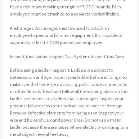
have a minimum breaking strength of 5,000 pounds. Each
employee must be attached to a separate vertical lifeline.
Anchorages:
Anchorages must be used to attach an
employee to personal fall arrest equipment. It is capable of
supporting at least 5,000 pounds per employee.
Inspect Your Ladder. Inspect Your System. Inspect Your Area.
Before using a ladder, inspect it. Ladders are subject to
deterioration and age. Inspect your ladder before utilizing it to
make sure that there are no missing parts, loose connections
or other defects. Read and follow all the warning labels on the
ladder, and never use a ladder that is damaged. Inspect your
personal fall arrest systems before use for wear or damage.
Remove defective elements from being used. Inspect your
area and be careful around power lines. Do not use a metal
ladder because there are cases where electricity can jump to a
metal object several feet away.