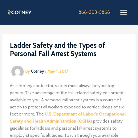
Skip
to
866-303-5868
content
Ladder Safety and the Types of
Personal Fall Arrest Systems
By
Cotney
/
May 1, 2017
As a roofing contractor, safety must always be your top
priority. Take advantage of the fall-related safety equipment
available to you. A personal fall arrest system is a course of
action to protect all workers exposed to vertical drops of six
feet or more. The
U.S. Department of Labor’s Occupational
Safety and Health Administration (OSHA)
provides safety
guidelines for ladders and personal fall arrest systems to
employ at specific altitudes. To run through your available